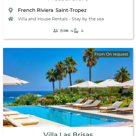
French Riviera
Saint-Tropez
,
Villa and House Rentals - Stay by the sea
8
4
4
From On request
Villa Las Brisas