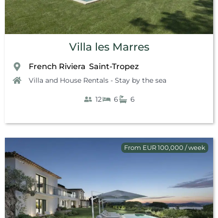
Villa les Marres
French Riviera
Saint-Tropez
,
Villa and House Rentals - Stay by the sea
12
6
6
From EUR 100,000 / week