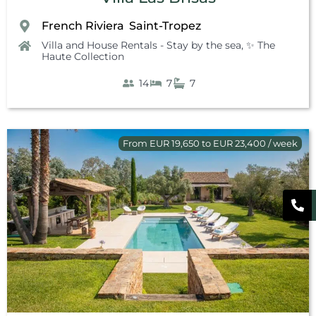
French Riviera
Saint-Tropez
,
Villa and House Rentals - Stay by the sea
,
✨ The
Haute Collection
14
7
7
From EUR 19,650 to EUR 23,400 / week