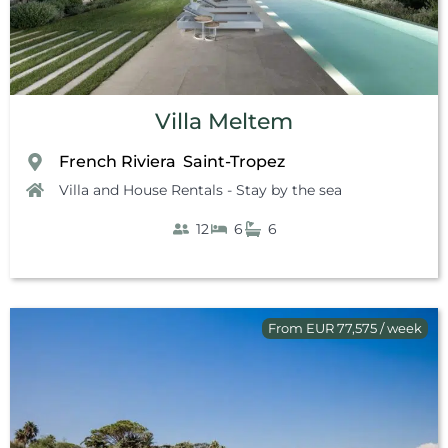
Villa Meltem
French Riviera
Saint-Tropez
,
Villa and House Rentals - Stay by the sea
12
6
6
From EUR 77,575 / week