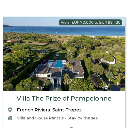
From EUR 70,000 to EUR 99,430
Villa The Prize of Pampelonne
French Riviera
Saint-Tropez
,
Villa and House Rentals - Stay by the sea