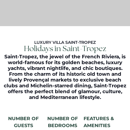
LUXURY VILLA SAINT-TROPEZ
Holidays in Saint-Tropez
Saint-Tropez, the jewel of the French Riviera, is
world-famous for its golden beaches, luxury
yachts, vibrant nightlife, and chic boutiques.
From the charm of its historic old town and
lively Provençal markets to exclusive beach
clubs and Michelin-starred dining, Saint-Tropez
offers the perfect blend of glamour, culture,
and Mediterranean lifestyle.
NUMBER OF
NUMBER OF
FEATURES &
GUESTS
BEDROOMS
AMENITIES