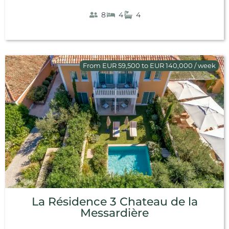
8
4
4
From EUR 59,500 to EUR 140,000 / week
La Résidence 3 Chateau de la
Messardière