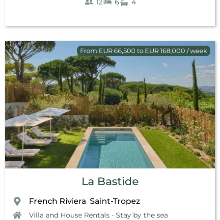
12
6
4
From EUR 66,500 to EUR 168,000 / week
La Bastide
French Riviera
Saint-Tropez
,
Villa and House Rentals - Stay by the sea