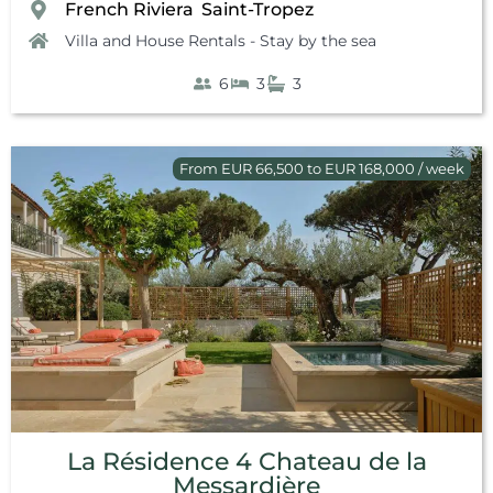
French Riviera
Saint-Tropez
,
Villa and House Rentals - Stay by the sea
6
3
3
From EUR 66,500 to EUR 168,000 / week
La Résidence 4 Chateau de la
Messardière