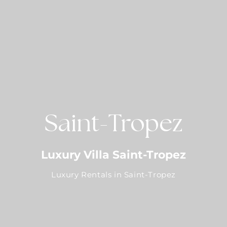
Saint-Tropez
Luxury Villa Saint-Tropez
Luxury Rentals in Saint-Tropez