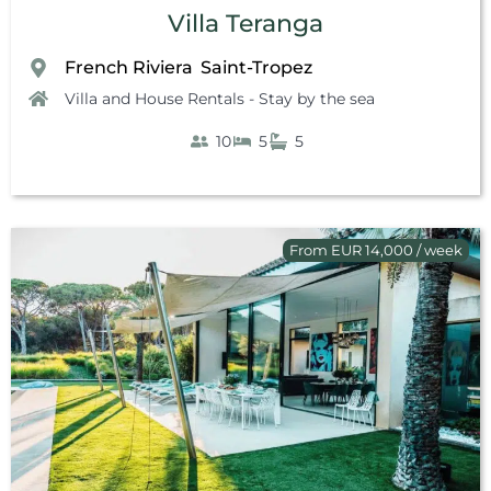
Villa Teranga
French Riviera
Saint-Tropez
,
Villa and House Rentals - Stay by the sea
10
5
5
From EUR 14,000 / week