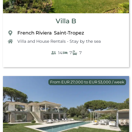
Villa B
French Riviera
Saint-Tropez
,
Villa and House Rentals - Stay by the sea
14
7
7
From EUR 27,000 to EUR 53,000 / week