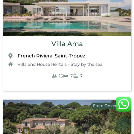
Villa Ama
French Riviera
Saint-Tropez
,
Villa and House Rentals - Stay by the sea
15
7
7
From On request