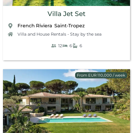
Villa Jet Set
French Riviera
Saint-Tropez
,
Villa and House Rentals - Stay by the sea
12
6
6
From EUR 110,000 / week