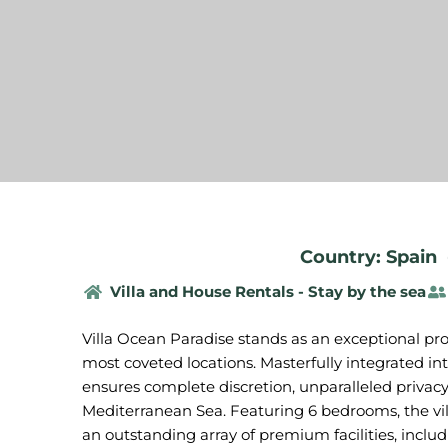
Country: Spain
Villa and House Rentals - Stay by the sea
Villa Ocean Paradise stands as an exceptional prop
most coveted locations. Masterfully integrated in
ensures complete discretion, unparalleled privacy
Mediterranean Sea. Featuring 6 bedrooms, the vi
an outstanding array of premium facilities, includ