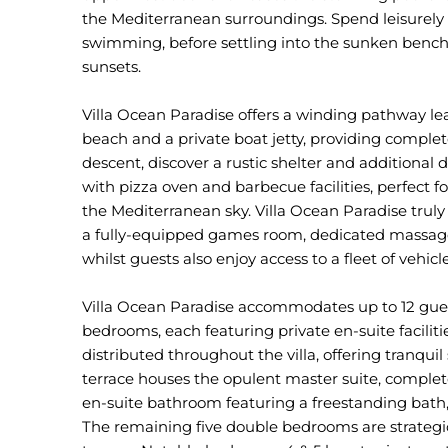
the Mediterranean surroundings. Spend leisurely 
swimming, before settling into the sunken bench
sunsets.
Villa Ocean Paradise offers a winding pathway le
beach and a private boat jetty, providing complet
descent, discover a rustic shelter and additiona
with pizza oven and barbecue facilities, perfect
the Mediterranean sky. Villa Ocean Paradise truly 
a fully-equipped games room, dedicated massage 
whilst guests also enjoy access to a fleet of vehicle
Villa Ocean Paradise accommodates up to 12 guest
bedrooms, each featuring private en-suite facilit
distributed throughout the villa, offering tranquil
terrace houses the opulent master suite, complet
en-suite bathroom featuring a freestanding bath
The remaining five double bedrooms are strategi