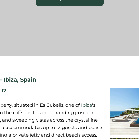
-
Ibiza
,
Spain
12
erty, situated in Es Cubells, one of
Ibiza
's
to the cliffside, this commanding position
, and sweeping vistas across the crystalline
lla accommodates up to 12 guests and boasts
ing a private jetty and direct beach access,