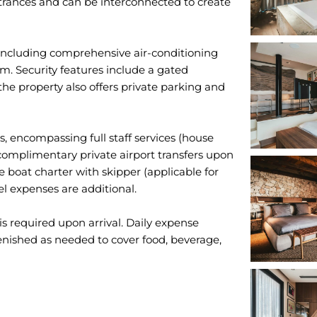
ntrances and can be interconnected to create
including comprehensive air-conditioning
m. Security features include a gated
he property also offers private parking and
ts, encompassing full staff services (house
 complimentary private airport transfers upon
ne boat charter with skipper (applicable for
l expenses are additional.
 required upon arrival. Daily expense
enished as needed to cover food, beverage,