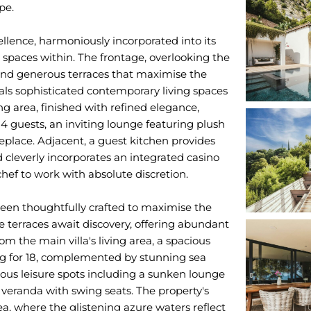
pe.
ellence, harmoniously incorporated into its
spaces within. The frontage, overlooking the
 and generous terraces that maximise the
ls sophisticated contemporary living spaces
g area, finished with refined elegance,
14 guests, an inviting lounge featuring plush
replace. Adjacent, a guest kitchen provides
 cleverly incorporates an integrated casino
chef to work with absolute discretion.
been thoughtfully crafted to maximise the
e terraces await discovery, offering abundant
om the main villa's living area, a spacious
ing for 18, complemented by stunning sea
ious leisure spots including a sunken lounge
a veranda with swing seats. The property's
, where the glistening azure waters reflect