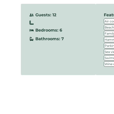
Guests: 12
Feat
Air co
Beach
Bedrooms: 6
Family
Bathrooms: 7
Hamm
Parki
Sea v
Swimm
Wine c