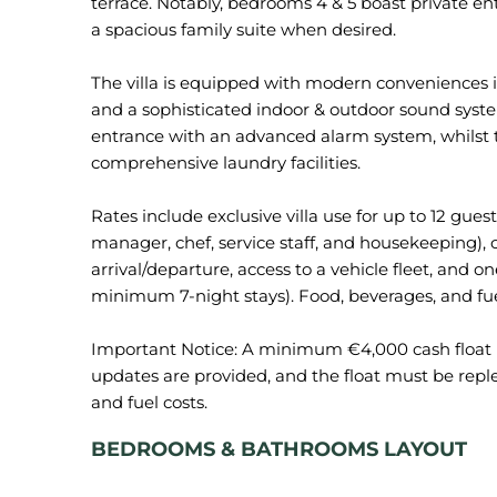
terrace. Notably, bedrooms 4 & 5 boast private e
a spacious family suite when desired.
The villa is equipped with modern conveniences 
and a sophisticated indoor & outdoor sound syste
entrance with an advanced alarm system, whilst t
comprehensive laundry facilities.
Rates include exclusive villa use for up to 12 gues
manager, chef, service staff, and housekeeping),
arrival/departure, access to a vehicle fleet, and o
minimum 7-night stays). Food, beverages, and fue
Important Notice: A minimum €4,000 cash float is
updates are provided, and the float must be repl
BEDROOMS & BATHROOMS LAYOUT