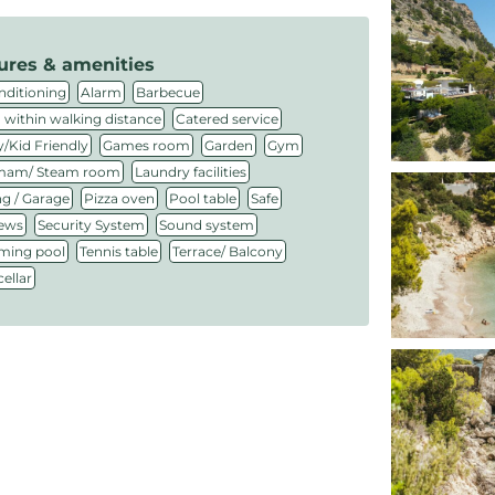
ures & amenities
,
,
,
nditioning
Alarm
Barbecue
,
,
 within walking distance
Catered service
,
,
,
,
/Kid Friendly
Games room
Garden
Gym
,
,
am/ Steam room
Laundry facilities
,
,
,
,
ng / Garage
Pizza oven
Pool table
Safe
,
,
,
iews
Security System
Sound system
,
,
,
ing pool
Tennis table
Terrace/ Balcony
ellar