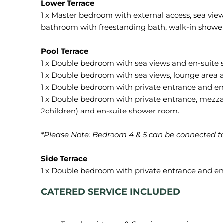
1 x Master bedroom with external access, sea view
bathroom with freestanding bath, walk-in showe
1 x Double bedroom with sea views and en-suite
1 x Double bedroom with sea views, lounge area 
1 x Double bedroom with private entrance and en
1 x Double bedroom with private entrance, mezzan
2children) and en-suite shower room.
*Please Note: Bedroom 4 & 5 can be connected to
CATERED SERVICE INCLUDED