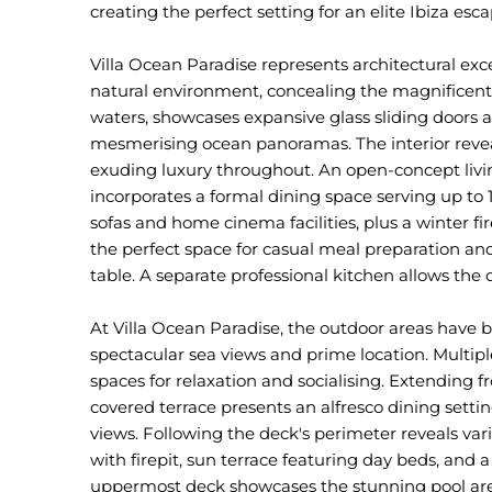
creating the perfect setting for an elite Ibiza esca
Villa Ocean Paradise represents architectural exc
natural environment, concealing the magnificent 
waters, showcases expansive glass sliding doors
mesmerising ocean panoramas. The interior revea
exuding luxury throughout. An open-concept livin
incorporates a formal dining space serving up to 
sofas and home cinema facilities, plus a winter fi
the perfect space for casual meal preparation and
table. A separate professional kitchen allows the 
At Villa Ocean Paradise, the outdoor areas have 
spectacular sea views and prime location. Multipl
spaces for relaxation and socialising. Extending fr
covered terrace presents an alfresco dining sett
views. Following the deck's perimeter reveals var
with firepit, sun terrace featuring day beds, and 
uppermost deck showcases the stunning pool area