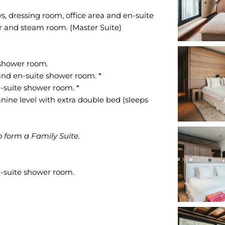
s, dressing room, office area and en-suite
r and steam room. (Master Suite)
 shower room.
and en-suite shower room. *
-suite shower room. *
ine level with extra double bed (sleeps
 form a Family Suite.