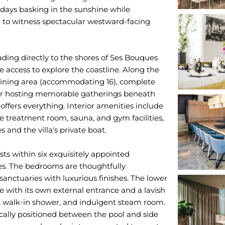
days basking in the sunshine while
 to witness spectacular westward-facing
ading directly to the shores of Ses Bouques
e access to explore the coastline. Along the
l dining area (accommodating 16), complete
 for hosting memorable gatherings beneath
offers everything. Interior amenities include
treatment room, sauna, and gym facilities,
s and the villa's private boat.
s within six exquisitely appointed
ies. The bedrooms are thoughtfully
 sanctuaries with luxurious finishes. The lower
e with its own external entrance and a lavish
, walk-in shower, and indulgent steam room.
cally positioned between the pool and side