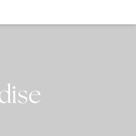
EWS
dise