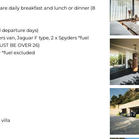
are daily breakfast and lunch or dinner (8
d departure days)
ers van, Jaguar F type, 2 x Spyders *fuel
UST BE OVER 26)
 *fuel excluded
villa