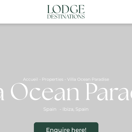
NATIONS
ABOUT US
CONTACT US
N
Accueil
-
Properties
-
Villa Ocean Paradise
la Ocean Para
Spain
-
Ibiza
,
Spain
Enquire here!