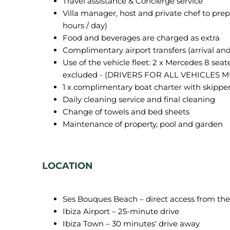
Travel assistance & Concierge service
Villa manager, host and private chef to prep
hours / day)
Food and beverages are charged as extra
Complimentary airport transfers (arrival an
Use of the vehicle fleet: 2 x Mercedes 8 seat
excluded - (DRIVERS FOR ALL VEHICLES M
1 x complimentary boat charter with skipper
Daily cleaning service and final cleaning
Change of towels and bed sheets
Maintenance of property, pool and garden
LOCATION
Ses Bouques Beach – direct access from the 
Ibiza Airport – 25-minute drive
Ibiza Town – 30 minutes' drive away