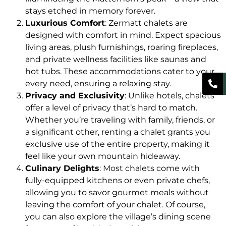
stays etched in memory forever.
Luxurious Comfort
: Zermatt chalets are
designed with comfort in mind. Expect spacious
living areas, plush furnishings, roaring fireplaces,
and private wellness facilities like saunas and
hot tubs. These accommodations cater to your
every need, ensuring a relaxing stay.
Privacy and Exclusivity
: Unlike hotels, chalets
offer a level of privacy that’s hard to match.
Whether you’re traveling with family, friends, or
a significant other, renting a chalet grants you
exclusive use of the entire property, making it
feel like your own mountain hideaway.
Culinary Delights
: Most chalets come with
fully-equipped kitchens or even private chefs,
allowing you to savor gourmet meals without
leaving the comfort of your chalet. Of course,
you can also explore the village’s dining scene