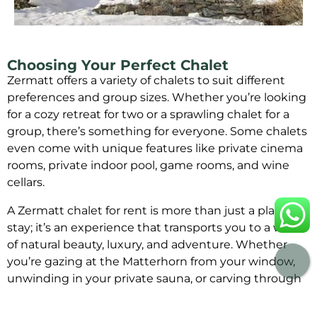
Choosing Your Perfect Chalet
Zermatt offers a variety of chalets to suit different
preferences and group sizes. Whether you’re looking
for a cozy retreat for two or a sprawling chalet for a
group, there’s something for everyone. Some chalets
even come with unique features like private cinema
rooms, private indoor pool, game rooms, and wine
cellars.
A Zermatt chalet for rent is more than just a place to
stay; it’s an experience that transports you to a world
of natural beauty, luxury, and adventure. Whether
you’re gazing at the Matterhorn from your window,
unwinding in your private sauna, or carving through
the powdery slopes, Zermatt offers an escape that
will linger in your memory for years to come.