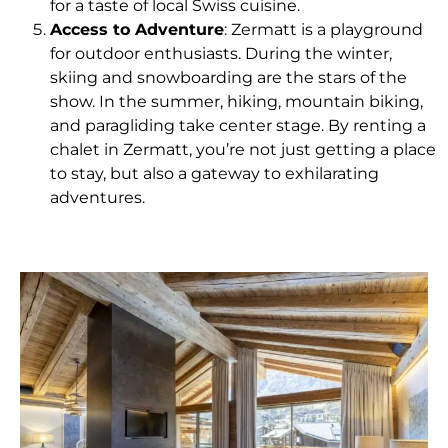
for a taste of local Swiss cuisine.
Access to Adventure
: Zermatt is a playground
for outdoor enthusiasts. During the winter,
skiing and snowboarding are the stars of the
show. In the summer, hiking, mountain biking,
and paragliding take center stage. By renting a
chalet in Zermatt, you’re not just getting a place
to stay, but also a gateway to exhilarating
adventures.