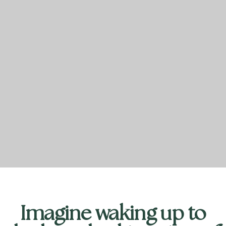
Imagine waking up to