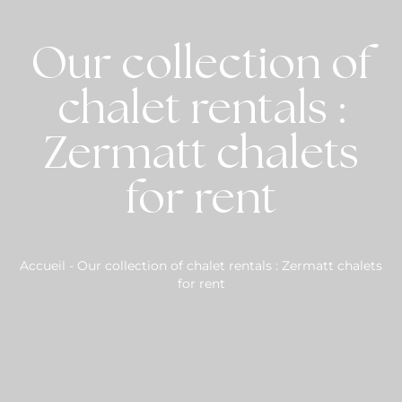
Our collection of
chalet rentals :
Zermatt chalets
for rent
Accueil
-
Our collection of chalet rentals : Zermatt chalets
for rent