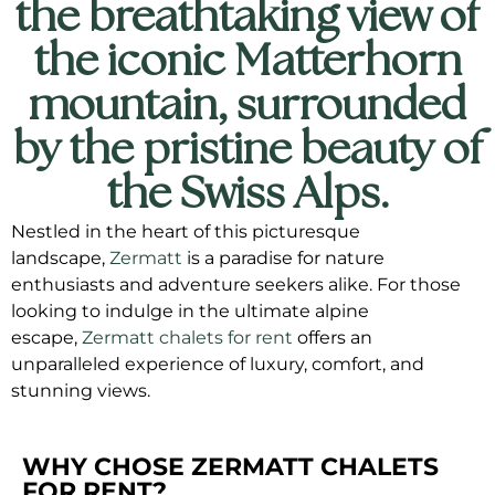
the breathtaking view of
the iconic Matterhorn
mountain, surrounded
by the pristine beauty of
the Swiss Alps.
Nestled in the heart of this picturesque
landscape,
Zermatt
is a paradise for nature
enthusiasts and adventure seekers alike. For those
looking to indulge in the ultimate alpine
escape,
Zermatt chalets for rent
offers an
unparalleled experience of luxury, comfort, and
stunning views.
WHY CHOSE ZERMATT CHALETS
FOR RENT?