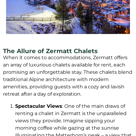
The Allure of Zermatt Chalets
When it comes to accommodations, Zermatt offers
an array of luxurious chalets available for rent, each
promising an unforgettable stay. These chalets blend
traditional Alpine architecture with modern
amenities, providing guests with a cozy and lavish
retreat after a day of exploration.
Spectacular Views
: One of the main draws of
renting a chalet in Zermatt is the unparalleled
views they provide. Imagine sipping your
morning coffee while gazing at the sunrise
illuminating the Matterhorn’s peak – a view that