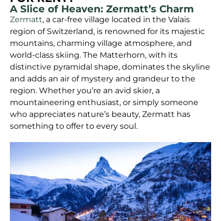
A Slice of Heaven: Zermatt’s Charm
Zermatt
, a car-free village located in the Valais
region of Switzerland, is renowned for its majestic
mountains, charming village atmosphere, and
world-class skiing. The Matterhorn, with its
distinctive pyramidal shape, dominates the skyline
and adds an air of mystery and grandeur to the
region. Whether you’re an avid skier, a
mountaineering enthusiast, or simply someone
who appreciates nature’s beauty, Zermatt has
something to offer to every soul.