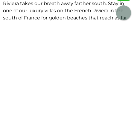
Riviera takes our breath away farther south. Stay in
one of our luxury villas on the French Riviera in the
south of France for golden beaches that reach as far
as the eye can see and magnificent mountains that
watch over them. Stroll through the bustling alleys of
Saint Tropez before stopping for an aperitif at
Senequier. Then, return to one of our stunning luxury
villas to rent in St Tropez for a delectable dinner
prepared by your personal chef.
Savor an aromatic bouillabaisse followed by a sweet
delight of a Tarte Tropezienne, the ideal meal for a
truly French vacation. So, would you select one of our
smaller villas to rent in France hidden in the south
west, one of our spectacular villas in Northern France
with a private pool, or a stunning contemporary villa
for big groups in Provence for your next stay?
Whatever your vacation style, browse our collection
of villas to rent in France and enjoy a relaxing stay