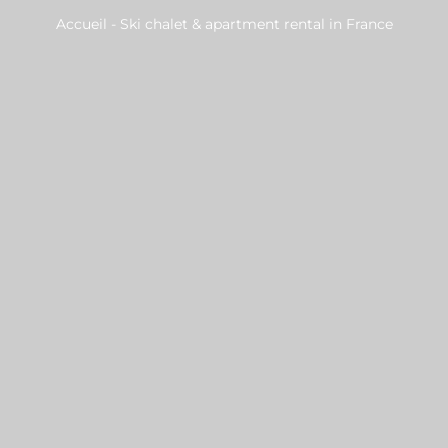
Accueil
-
Ski chalet & apartment rental in France