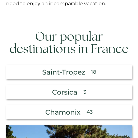
need to enjoy an incomparable vacation.
Our popular
destinations in France
Saint-Tropez
18
Corsica
3
Chamonix
43