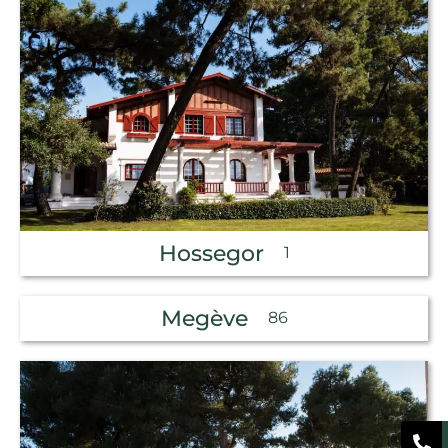
Hossegor
1
Megève
86