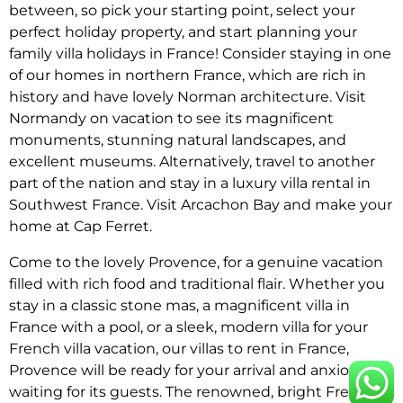
between, so pick your starting point, select your
perfect holiday property, and start planning your
family villa holidays in France! Consider staying in one
of our homes in northern France, which are rich in
history and have lovely Norman architecture. Visit
Normandy on vacation to see its magnificent
monuments, stunning natural landscapes, and
excellent museums. Alternatively, travel to another
part of the nation and stay in a luxury villa rental in
Southwest France. Visit Arcachon Bay and make your
home at Cap Ferret.
Come to the lovely Provence, for a genuine vacation
filled with rich food and traditional flair. Whether you
stay in a classic stone mas, a magnificent villa in
France with a pool, or a sleek, modern villa for your
French villa vacation, our villas to rent in France,
Provence will be ready for your arrival and anxiously
waiting for its guests. The renowned, bright French