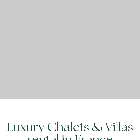
Luxury Chalets & Villas