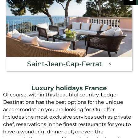
Saint-Jean-Cap-Ferrat
3
Luxury holidays France
Of course, within this beautiful country, Lodge
Destinations has the best options for the unique
accommodation you are looking for. Our offer
includes the most exclusive services such as private
chef, reservations in the finest restaurants for you to
have a wonderful dinner out, or even the