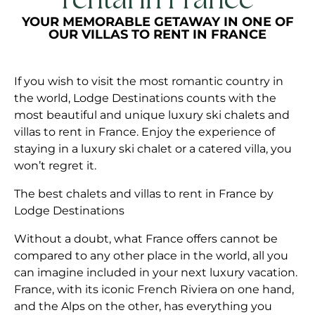
rental in France
YOUR MEMORABLE GETAWAY IN ONE OF
OUR VILLAS TO RENT IN FRANCE
If you wish to visit the most romantic country in
the world, Lodge Destinations counts with the
most beautiful and unique luxury ski chalets and
villas to rent in France. Enjoy the experience of
staying in a luxury ski chalet or a catered villa, you
won’t regret it.
The best chalets and villas to rent in France by
Lodge Destinations
Without a doubt, what France offers cannot be
compared to any other place in the world, all you
can imagine included in your next luxury vacation.
France, with its iconic French Riviera on one hand,
and the Alps on the other, has everything you