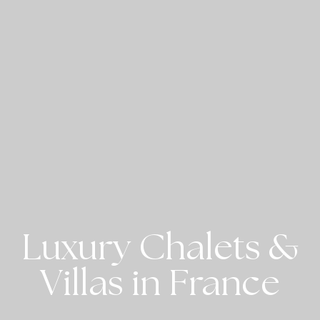
Luxury Chalets &
Villas in France