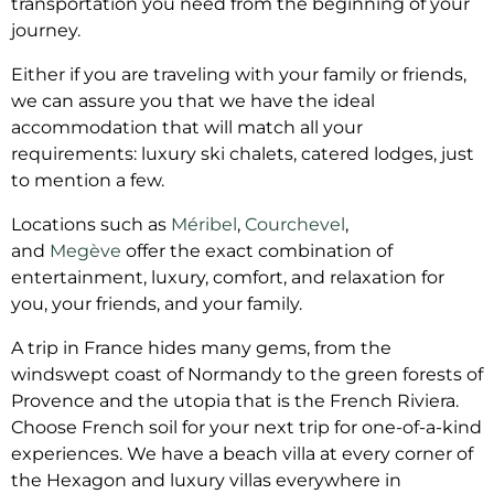
transportation you need from the beginning of your
journey.
Either if you are traveling with your family or friends,
we can assure you that we have the ideal
accommodation that will match all your
requirements: luxury ski chalets, catered lodges, just
to mention a few.
Locations such as
Méribel
,
Courchevel
,
and
Megève
offer the exact combination of
entertainment, luxury, comfort, and relaxation for
you, your friends, and your family.
A trip in France hides many gems, from the
windswept coast of Normandy to the green forests of
Provence and the utopia that is the French Riviera.
Choose French soil for your next trip for one-of-a-kind
experiences. We have a beach villa at every corner of
the Hexagon and luxury villas everywhere in