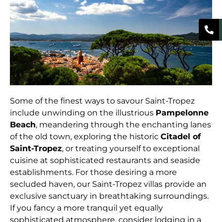
Some of the finest ways to savour Saint-Tropez
include unwinding on the illustrious
Pampelonne
Beach
, meandering through the enchanting lanes
of the old town, exploring the historic
Citadel of
Saint-Tropez
, or treating yourself to exceptional
cuisine at sophisticated restaurants and seaside
establishments. For those desiring a more
secluded haven, our Saint-Tropez villas provide an
exclusive sanctuary in breathtaking surroundings.
If you fancy a more tranquil yet equally
sophisticated atmosphere, consider lodging in a