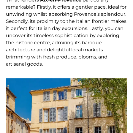
remarkable? Firstly, it offers a gentler pace, ideal for
unwinding whilst absorbing Provence’s splendour.
Secondly, its proximity to the Italian frontier makes
it perfect for Italian day excursions. Lastly, you can
uncover its timeless sophistication by exploring
the historic centre, admiring its baroque
architecture and delightful local markets
brimming with fresh produce, blooms, and
artisanal goods.