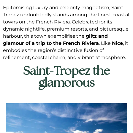
Epitomising luxury and celebrity magnetism, Saint-
Tropez undoubtedly stands among the finest coastal
towns on the French Riviera. Celebrated for its
dynamic nightlife, premium resorts, and picturesque
harbour, this town exemplifies the
glitz and
glamour of a trip to the French Riviera
. Like
Nice
, it
embodies the region’s distinctive fusion of
refinement, coastal charm, and vibrant atmosphere.
Saint-Tropez the
glamorous