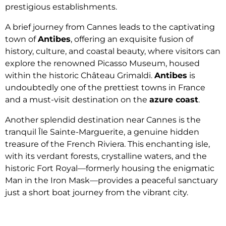
prestigious establishments.
A brief journey from Cannes leads to the captivating
town of
Antibes
, offering an exquisite fusion of
history, culture, and coastal beauty, where visitors can
explore the renowned Picasso Museum, housed
within the historic Château Grimaldi.
Antibes
is
undoubtedly one of the prettiest towns in France
and a must-visit destination on the
azure coast
.
Another splendid destination near Cannes is the
tranquil Île Sainte-Marguerite, a genuine hidden
treasure of the French Riviera. This enchanting isle,
with its verdant forests, crystalline waters, and the
historic Fort Royal—formerly housing the enigmatic
Man in the Iron Mask—provides a peaceful sanctuary
just a short boat journey from the vibrant city.