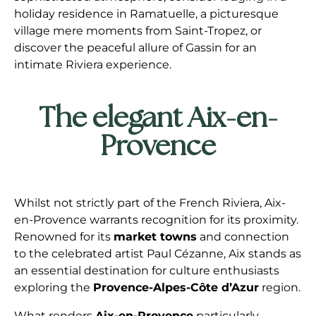
holiday residence in Ramatuelle, a picturesque
village mere moments from Saint-Tropez, or
discover the peaceful allure of Gassin for an
intimate Riviera experience.
The elegant Aix-en-
Provence
Whilst not strictly part of the French Riviera, Aix-
en-Provence warrants recognition for its proximity.
Renowned for its
market towns
and connection
to the celebrated artist Paul Cézanne, Aix stands as
an essential destination for culture enthusiasts
exploring the
Provence-Alpes-Côte d’Azur
region.
What renders
Aix-en-Provence
particularly