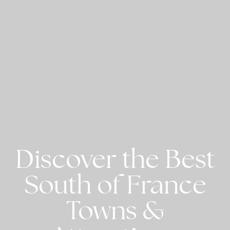
Discover the Best
South of France
Towns &