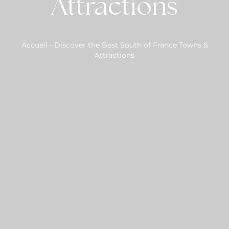
Attractions
Accueil
-
Discover the Best South of France Towns &
Attractions