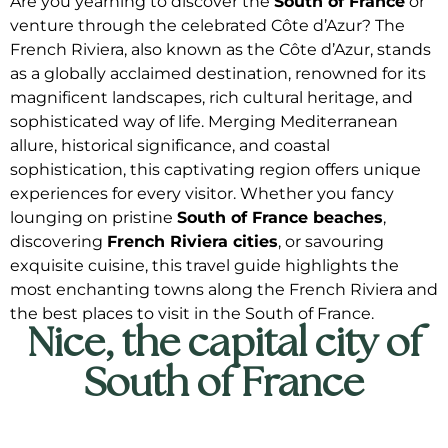
Are you yearning to discover the
South of France
or
venture through the celebrated Côte d’Azur? The
French Riviera, also known as the Côte d’Azur, stands
as a globally acclaimed destination, renowned for its
magnificent landscapes, rich cultural heritage, and
sophisticated way of life. Merging Mediterranean
allure, historical significance, and coastal
sophistication, this captivating region offers unique
experiences for every visitor. Whether you fancy
lounging on pristine
South of France beaches
,
discovering
French Riviera cities
, or savouring
exquisite cuisine, this travel guide highlights the
most enchanting towns along the French Riviera and
the best places to visit in the South of France.
Nice, the capital city of
South of France