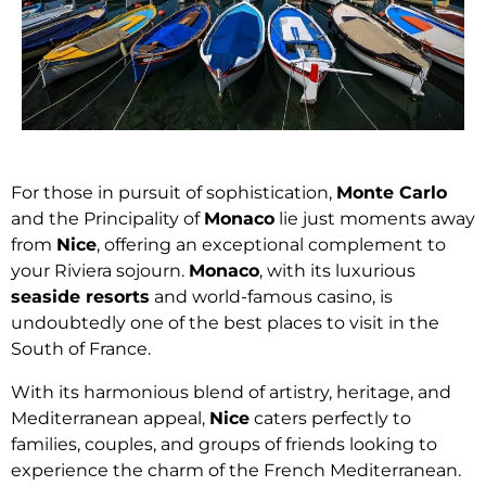
For those in pursuit of sophistication,
Monte Carlo
and the Principality of
Monaco
lie just moments away
from
Nice
, offering an exceptional complement to
your Riviera sojourn.
Monaco
, with its luxurious
seaside resorts
and world-famous casino, is
undoubtedly one of the best places to visit in the
South of France.
With its harmonious blend of artistry, heritage, and
Mediterranean appeal,
Nice
caters perfectly to
families, couples, and groups of friends looking to
experience the charm of the French Mediterranean.