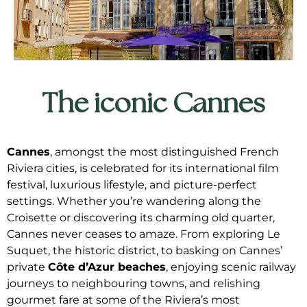
The iconic Cannes
Cannes
, amongst the most distinguished French
Riviera cities, is celebrated for its international film
festival, luxurious lifestyle, and picture-perfect
settings. Whether you’re wandering along the
Croisette or discovering its charming old quarter,
Cannes never ceases to amaze. From exploring Le
Suquet, the historic district, to basking on Cannes’
private
Côte d’Azur beaches
, enjoying scenic railway
journeys to neighbouring towns, and relishing
gourmet fare at some of the Riviera’s most