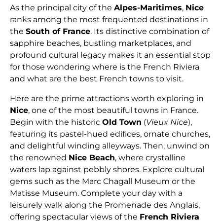
As the principal city of the
Alpes-Maritimes
,
Nice
ranks among the most frequented destinations in
the
South of France
. Its distinctive combination of
sapphire beaches, bustling marketplaces, and
profound cultural legacy makes it an essential stop
for those wondering where is the French Riviera
and what are the best French towns to visit.
Here are the prime attractions worth exploring in
Nice
, one of the most beautiful towns in France.
Begin with the historic
Old Town
(
Vieux Nice
),
featuring its pastel-hued edifices, ornate churches,
and delightful winding alleyways. Then, unwind on
the renowned
Nice Beach
, where crystalline
waters lap against pebbly shores. Explore cultural
gems such as the Marc Chagall Museum or the
Matisse Museum. Complete your day with a
leisurely walk along the Promenade des Anglais,
offering spectacular views of the
French Riviera