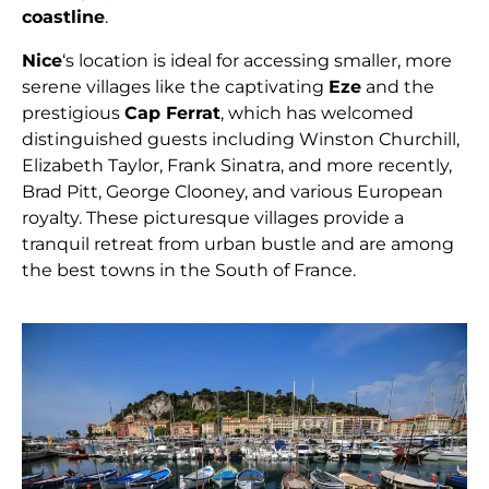
coastline
.
Nice
‘s location is ideal for accessing smaller, more
serene villages like the captivating
Eze
and the
prestigious
Cap Ferrat
, which has welcomed
distinguished guests including Winston Churchill,
Elizabeth Taylor, Frank Sinatra, and more recently,
Brad Pitt, George Clooney, and various European
royalty. These picturesque villages provide a
tranquil retreat from urban bustle and are among
the best towns in the South of France.