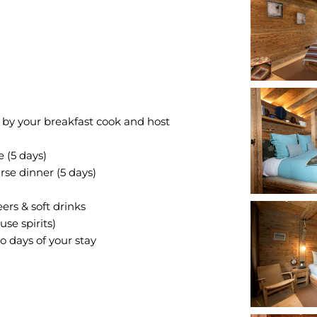
 by your breakfast cook and host
 (5 days)
rse dinner (5 days)
rs & soft drinks
se spirits)
o days of your stay