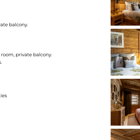
ate balcony.
room, private balcony.
ties