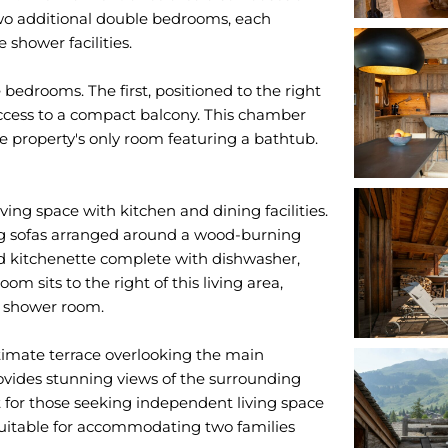
two additional double bedrooms, each
 shower facilities.
 bedrooms. The first, positioned to the right
access to a compact balcony. This chamber
e property's only room featuring a bathtub.
ing space with kitchen and dining facilities.
ing sofas arranged around a wood-burning
ped kitchenette complete with dishwasher,
 sits to the right of this living area,
e shower room.
ntimate terrace overlooking the main
rovides stunning views of the surrounding
t for those seeking independent living space
suitable for accommodating two families