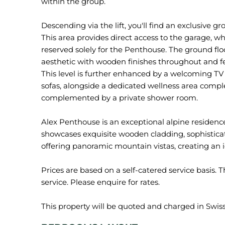
within the group.
Descending via the lift, you'll find an exclusive g
This area provides direct access to the garage, w
reserved solely for the Penthouse. The ground fl
aesthetic with wooden finishes throughout and f
This level is further enhanced by a welcoming TV
sofas, alongside a dedicated wellness area comp
complemented by a private shower room.
Alex Penthouse is an exceptional alpine residenc
showcases exquisite wooden cladding, sophisticat
offering panoramic mountain vistas, creating an idy
Prices are based on a self-catered service basis. T
service. Please enquire for rates.