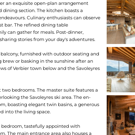
cover an exquisite open-plan arrangement
d dining section. The kitchen boasts a
endeavours. Culinary enthusiasts can observe
st bar. The refined dining table
ly can gather for meals. Post-dinner,
sharing stories from your day's adventures.
balcony, furnished with outdoor seating and
ng brew or basking in the sunshine after an
iews of Verbier town below and the Savoleyres
rst two bedrooms. The master suite features a
looking the Savoleyres ski area. The en-
om, boasting elegant twin basins, a generous
d into the living space.
e bedroom, tastefully appointed with
om. The main entrance area also houses a