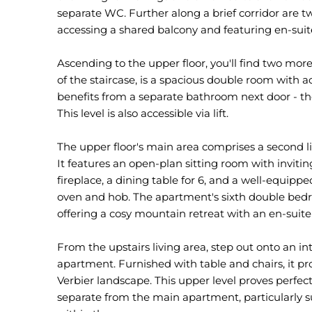
separate WC. Further along a brief corridor are 
accessing a shared balcony and featuring en-suite
Ascending to the upper floor, you'll find two more
of the staircase, is a spacious double room with 
benefits from a separate bathroom next door - th
This level is also accessible via lift.
The upper floor's main area comprises a second liv
It features an open-plan sitting room with invit
fireplace, a dining table for 6, and a well-equip
oven and hob. The apartment's sixth double bedroom
offering a cosy mountain retreat with an en-suit
From the upstairs living area, step out onto an i
apartment. Furnished with table and chairs, it p
Verbier landscape. This upper level proves perfec
separate from the main apartment, particularly 