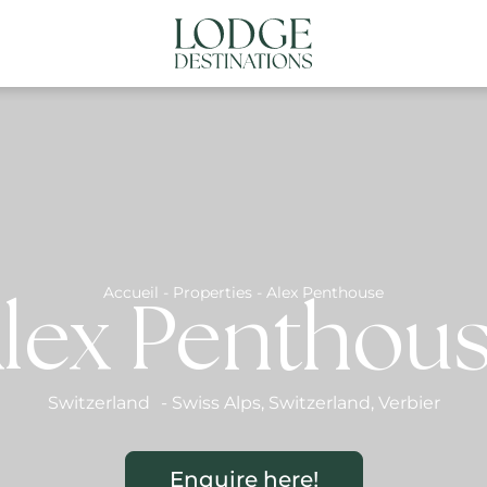
NATIONS
ABOUT US
CONTACT US
N
Accueil
-
Properties
-
Alex Penthouse
lex Penthou
Switzerland
-
Swiss Alps
,
Switzerland
,
Verbier
Enquire here!