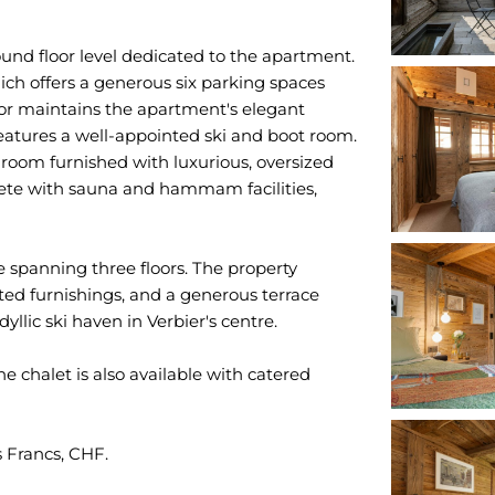
round floor level dedicated to the apartment.
hich offers a generous six parking spaces
oor maintains the apartment's elegant
eatures a well-appointed ski and boot room.
 room furnished with luxurious, oversized
lete with sauna and hammam facilities,
e spanning three floors. The property
ed furnishings, and a generous terrace
llic ski haven in Verbier's centre.
he chalet is also available with catered