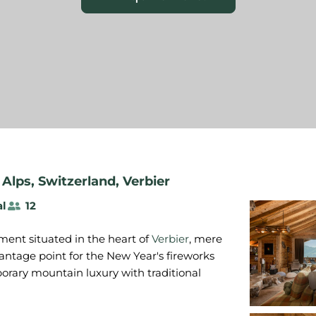
 Alps
,
Switzerland
,
Verbier
al
12
ment situated in the heart of
Verbier
, mere
ntage point for the New Year's fireworks
porary mountain luxury with traditional