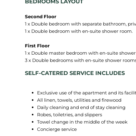
BEDROOMS LAYOUT
1 x Double bedroom with separate bathroom, priv
1 x Double bedroom with en-suite shower room.
1 x Double master bedroom with en-suite shower 
SELF-CATERED SERVICE INCLUDES
Exclusive use of the apartment and its facili
All linen, towels, utilities and firewood
Daily cleaning and end of stay cleaning
Robes, toiletries, and slippers
Towel change in the middle of the week
Concierge service