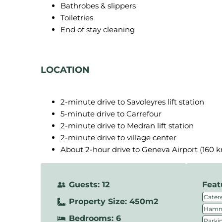
Bathrobes & slippers
Toiletries
End of stay cleaning
LOCATION
2-minute drive to Savoleyres lift station
5-minute drive to Carrefour
2-minute drive to Medran lift station
2-minute drive to village center
About 2-hour drive to Geneva Airport (160 
Guests: 12
Feat
Catere
Property Size: 450m2
Hamm
Bedrooms: 6
Parki