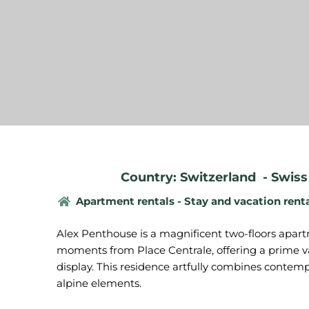
Country: Switzerland
-
Swiss
Apartment rentals - Stay and vacation rent
Alex Penthouse is a magnificent two-floors apart
moments from Place Centrale, offering a prime va
display. This residence artfully combines contem
alpine elements.