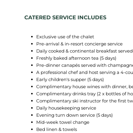
CATERED SERVICE INCLUDES
Exclusive use of the chalet
Pre-arrival & in-resort concierge service
Daily cooked & continental breakfast served
Freshly baked afternoon tea (5 days)
Pre-dinner canapés served with champagne
A professional chef and host serving a 4-cou
Early children's supper (5 days)
Complimentary house wines with dinner, bee
Complimentary drinks tray (2 x bottles of hou
Complimentary ski instructor for the first tw
Daily housekeeping service
Evening turn down service (5 days)
Mid-week towel change
Bed linen & towels