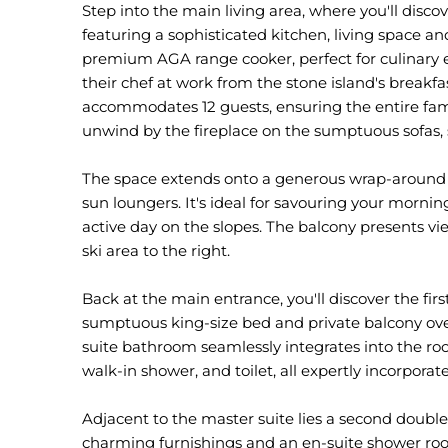
Step into the main living area, where you'll dis
featuring a sophisticated kitchen, living space an
premium AGA range cooker, perfect for culinary 
their chef at work from the stone island's breakfa
accommodates 12 guests, ensuring the entire fami
unwind by the fireplace on the sumptuous sofas, 
The space extends onto a generous wrap-around 
sun loungers. It's ideal for savouring your morni
active day on the slopes. The balcony presents v
ski area to the right.
Back at the main entrance, you'll discover the fi
sumptuous king-size bed and private balcony over
suite bathroom seamlessly integrates into the ro
walk-in shower, and toilet, all expertly incorporate
Adjacent to the master suite lies a second doubl
charming furnishings and an en-suite shower ro