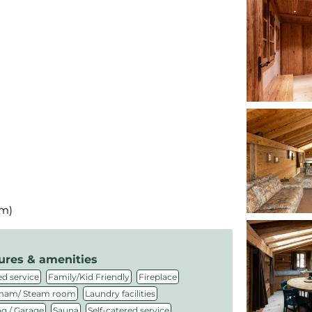
km)
ures & amenities
,
,
,
d service
Family/Kid Friendly
Fireplace
,
,
am/ Steam room
Laundry facilities
,
,
,
ng / Garage
Sauna
Self-catered service