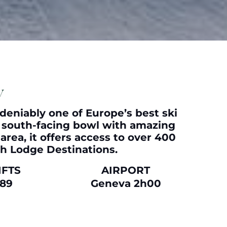
y
undeniably one of Europe’s best ski
y, south-facing bowl with amazing
area, it offers access to over 400
th
Lodge Destinations
.
IFTS
AIRPORT
89
Geneva 2h00