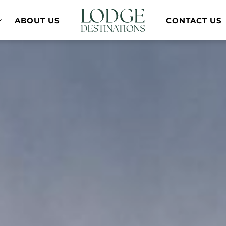
ABOUT US
CONTACT US