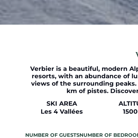
Verbier
is a beautiful, modern Alp
resorts, with an abundance of lu
views of the surrounding peaks. A
km of pistes. Discover
SKI AREA
ALTI
Les 4 Vallées
150
NUMBER OF GUESTS
NUMBER OF BEDROO