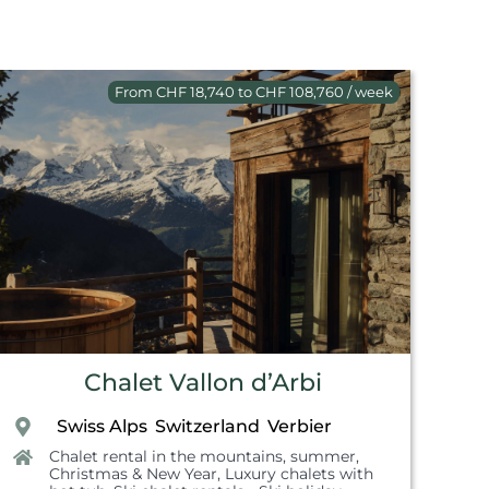
From CHF 18,740 to CHF 108,760 / week
Chalet Vallon d’Arbi
Swiss Alps
Switzerland
Verbier
,
,
,
Chalet rental in the mountains, summer
,
Christmas & New Year
,
Luxury chalets with