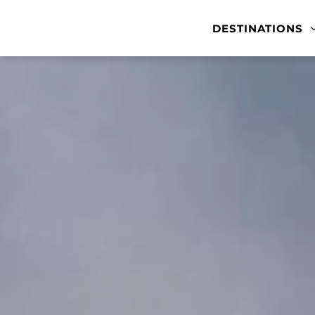
DESTINATIONS