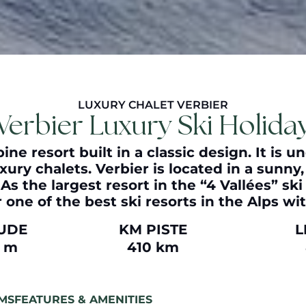
LUXURY CHALET VERBIER
Verbier Luxury Ski Holida
ine resort built in a classic design. It is 
xury chalets. Verbier is located in a sunn
s the largest resort in the “4 Vallées” ski 
 one of the best ski resorts in the Alps wi
TUDE
KM PISTE
L
0 m
410 km
MS
FEATURES & AMENITIES