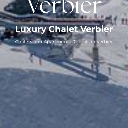
Verbier
Luxury Chalet Verbier
Chalets and Apartments Rentals in Verbier