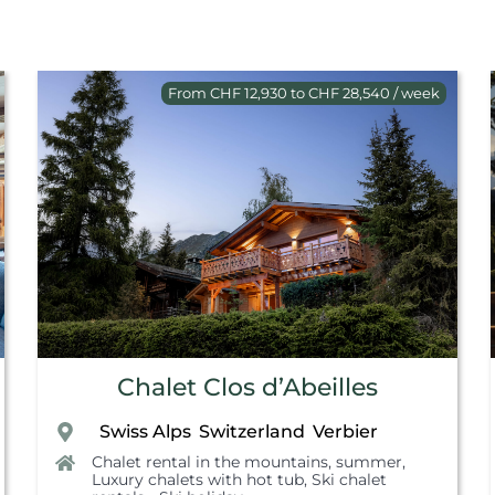
From CHF 12,930 to CHF 28,540 / week
Chalet Clos d’Abeilles
Swiss Alps
Switzerland
Verbier
,
,
,
Chalet rental in the mountains, summer
,
Luxury chalets with hot tub
,
Ski chalet