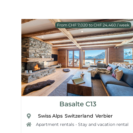
From CHF 7,020 to CHF 24,460 / week
Basalte C13
Swiss Alps
Switzerland
Verbier
,
,
,
Apartment rentals - Stay and vacation rental