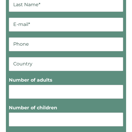
Number of adults
Number of children