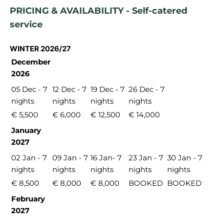
PRICING & AVAILABILITY - Self-catered
service
WINTER 2026/27
December
2026
05 Dec - 7
12 Dec - 7
19 Dec - 7
26 Dec - 7
nights
nights
nights
nights
€ 5,500
€ 6,000
€ 12,500
€ 14,000
January
2027
02 Jan - 7
09 Jan - 7
16 Jan- 7
23 Jan - 7
30 Jan - 7
nights
nights
nights
nights
nights
€ 8,500
€ 8,000
€ 8,000
BOOKED
BOOKED
February
2027