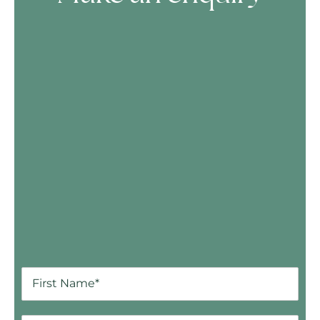
Skip Booking Form