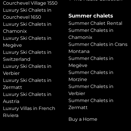
Courchevel Village 1550
Luxury Ski Chalets in
Summer chalets
Courchevel 1650
Summer Chalet Rental
Luxury Ski Chalets in
Summer Chalets in
Chamonix
Chamonix
Luxury Ski Chalets in
Summer Chalets in Crans
Megève
Montana
Luxury Ski Chalets in
Summer Chalets in
Switzerland
Megève
Luxury Ski Chalets in
Summer Chalets in
Verbier
Morzine
Luxury Ski Chalets in
Summer Chalets in
Zermatt
Verbier
Luxury Ski Chalets in
Summer Chalets in
Austria
Zermatt
Luxury Villas in French
Riviera
Buy a Home