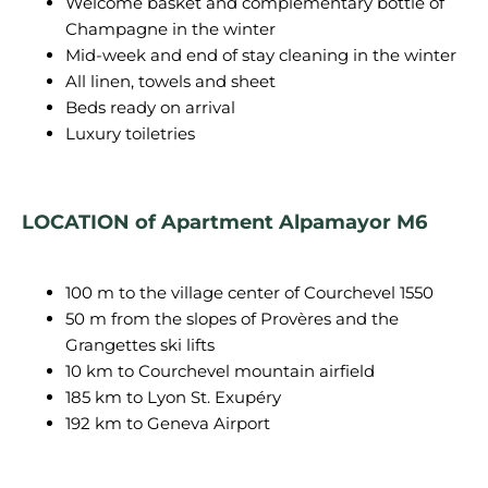
Welcome basket and complementary bottle of
Champagne in the winter
Mid-week and end of stay cleaning in the winter
All linen, towels and sheet
Beds ready on arrival
Luxury toiletries
LOCATION of Apartment Alpamayor M6
100 m to the village center of Courchevel 1550
50 m from the slopes of Provères and the
Grangettes ski lifts
10 km to Courchevel mountain airfield
185 km to Lyon St. Exupéry
192 km to Geneva Airport