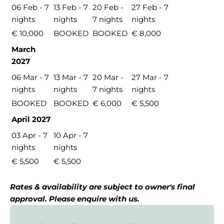
06 Feb - 7
13 Feb - 7
20 Feb -
27 Feb - 7
nights
nights
7 nights
nights
€ 10,000
BOOKED
BOOKED
€ 8,000
March
2027
06 Mar - 7
13 Mar - 7
20 Mar -
27 Mar - 7
nights
nights
7 nights
nights
BOOKED
BOOKED
€ 6,000
€ 5,500
April 2027
03 Apr - 7
10 Apr - 7
nights
nights
€ 5,500
€ 5,500
Rates & availability are subject to owner's final
approval. Please enquire with us.