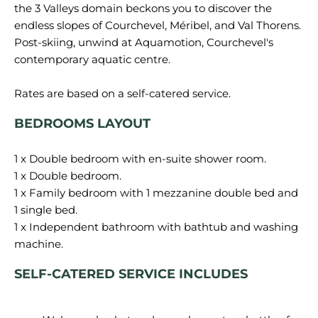
the 3 Valleys domain beckons you to discover the
endless slopes of Courchevel, Méribel, and Val Thorens.
Post-skiing, unwind at Aquamotion, Courchevel's
contemporary aquatic centre.
BEDROOMS LAYOUT
1 x Double bedroom with en-suite shower room.
1 x Double bedroom.
1 x Family bedroom with 1 mezzanine double bed and
1 single bed.
1 x Independent bathroom with bathtub and washing
SELF-CATERED SERVICE INCLUDES