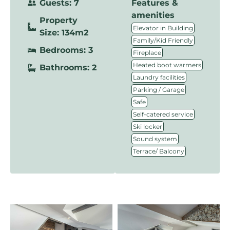
Guests: 7
Features &
amenities
Property
,
Elevator in Building
Size: 134m2
,
Family/Kid Friendly
Bedrooms: 3
,
Fireplace
,
Heated boot warmers
Bathrooms: 2
,
Laundry facilities
,
Parking / Garage
,
Safe
,
Self-catered service
,
Ski locker
,
Sound system
Terrace/ Balcony