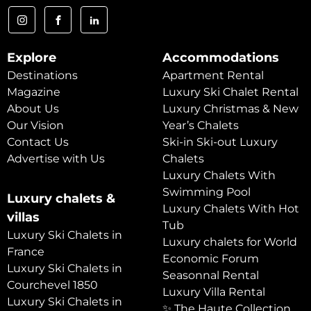
Explore
Accommodations
Destinations
Apartment Rental
Magazine
Luxury Ski Chalet Rental
About Us
Luxury Christmas & New
Our Vision
Year’s Chalets
Contact Us
Ski-in Ski-out Luxury
Advertise with Us
Chalets
Luxury Chalets With
Swimming Pool
Luxury chalets &
Luxury Chalets With Hot
villas
Tub
Luxury Ski Chalets in
Luxury chalets for World
France
Economic Forum
Luxury Ski Chalets in
Seasonnal Rental
Courchevel 1850
Luxury Villa Rental
Luxury Ski Chalets in
✨ The Haute Collection