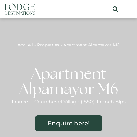
Accueil
-
Properties
-
Apartment Alpamayor M6
Apartment
Alpamayor M6
France
-
Courchevel Village (1550)
,
French Alps
Enquire here!