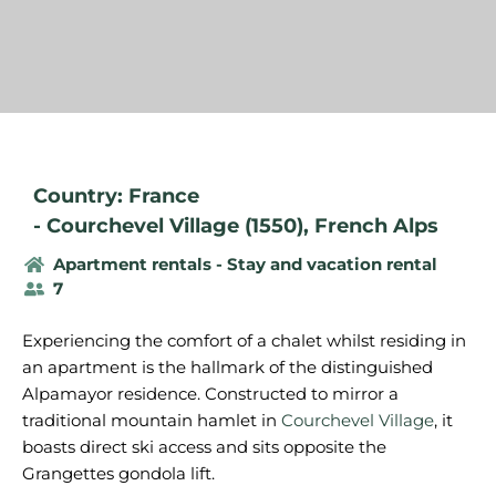
Country: France
-
Courchevel Village (1550)
,
French Alps
Apartment rentals - Stay and vacation rental
7
Experiencing the comfort of a chalet whilst residing in
an apartment is the hallmark of the distinguished
Alpamayor residence. Constructed to mirror a
traditional mountain hamlet in
Courchevel Village
, it
boasts direct ski access and sits opposite the
Grangettes gondola lift.