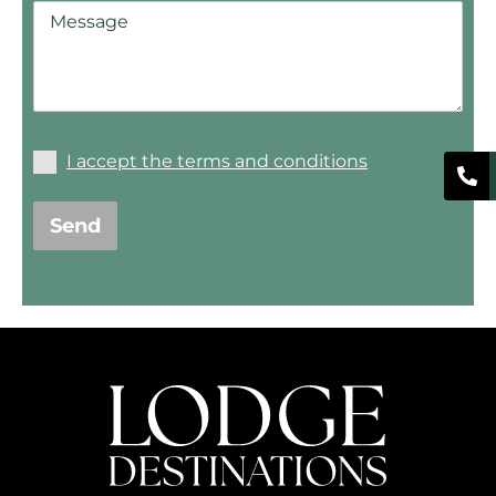
I accept the terms and conditions
Send