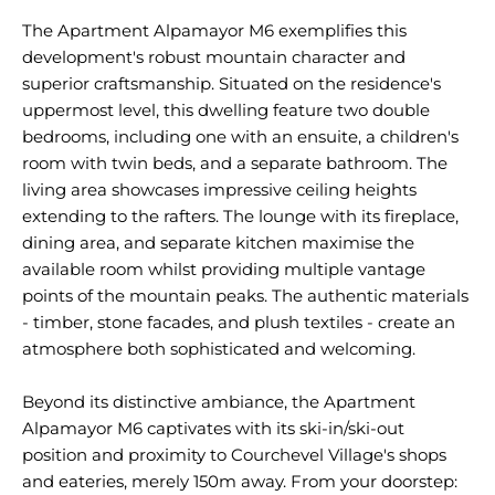
The Apartment Alpamayor M6 exemplifies this
development's robust mountain character and
superior craftsmanship. Situated on the residence's
uppermost level, this dwelling feature two double
bedrooms, including one with an ensuite, a children's
room with twin beds, and a separate bathroom. The
living area showcases impressive ceiling heights
extending to the rafters. The lounge with its fireplace,
dining area, and separate kitchen maximise the
available room whilst providing multiple vantage
points of the mountain peaks. The authentic materials
- timber, stone facades, and plush textiles - create an
atmosphere both sophisticated and welcoming.
Beyond its distinctive ambiance, the Apartment
Alpamayor M6 captivates with its ski-in/ski-out
position and proximity to Courchevel Village's shops
and eateries, merely 150m away. From your doorstep: