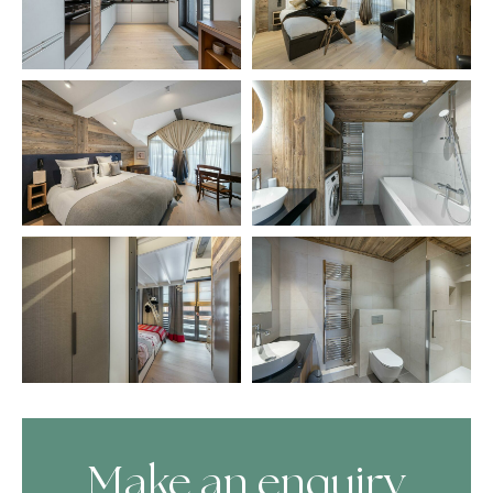
Make an enquiry