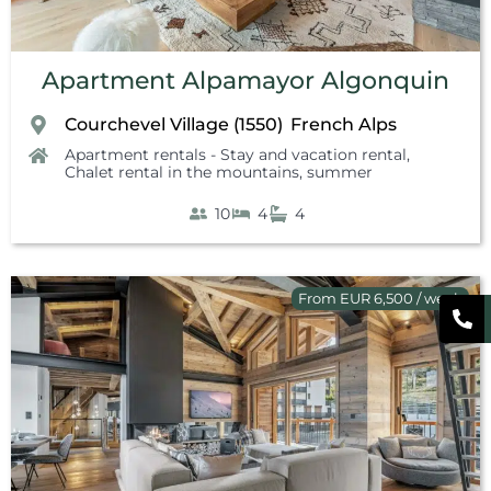
Apartment Alpamayor Algonquin
Courchevel Village (1550)
French Alps
,
Apartment rentals - Stay and vacation rental
,
Chalet rental in the mountains, summer
10
4
4
From EUR 6,500 / week