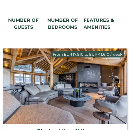
NUMBER OF
NUMBER OF
FEATURES &
GUESTS
BEDROOMS
AMENITIES
From EUR 17,910 to EUR 41,610 / week