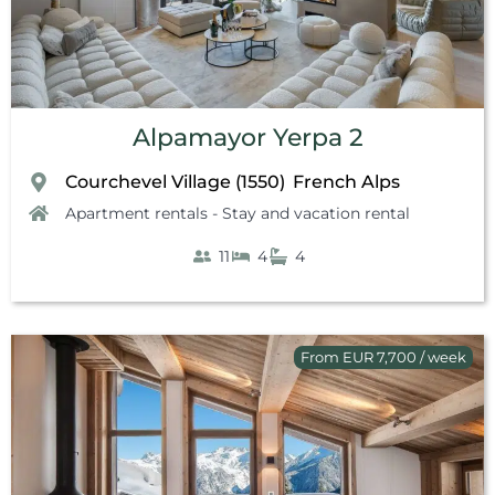
Alpamayor Yerpa 2
Courchevel Village (1550)
French Alps
,
Apartment rentals - Stay and vacation rental
11
4
4
From EUR 7,700 / week