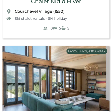
Chalet Nid d’Hiver
Courchevel Village (1550)
Ski chalet rentals - Ski holiday
10
5
5
From EUR 7,900 / week