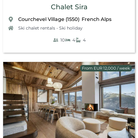
Chalet Sira
Courchevel Village (1550)
French Alps
,
Ski chalet rentals - Ski holiday
10
4
4
From EUR 12,000 / week