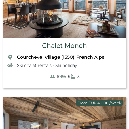
Chalet Monch
Courchevel Village (1550)
French Alps
,
Ski chalet rentals - Ski holiday
10
5
5
From EUR 4,000 / week