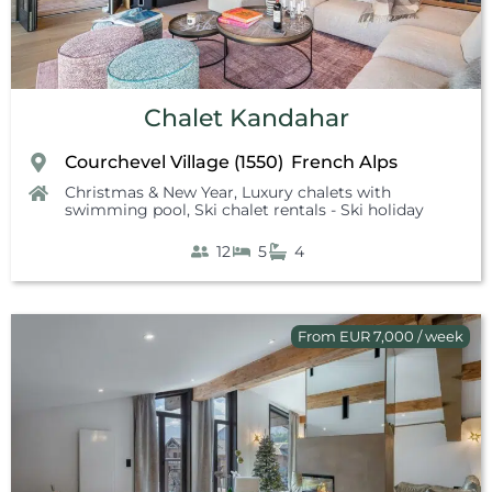
Chalet Kandahar
Courchevel Village (1550)
French Alps
,
Christmas & New Year
,
Luxury chalets with
swimming pool
,
Ski chalet rentals - Ski holiday
12
5
4
From EUR 7,000 / week