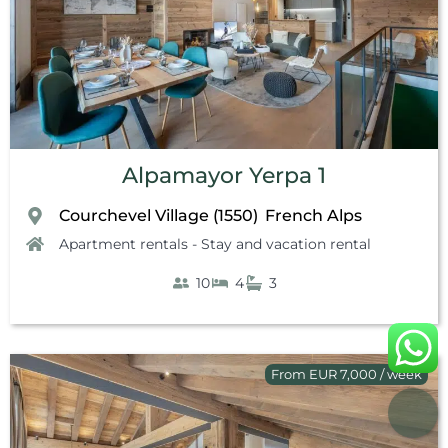
Alpamayor Yerpa 1
Courchevel Village (1550)
French Alps
,
Apartment rentals - Stay and vacation rental
10
4
3
From EUR 7,000 / week