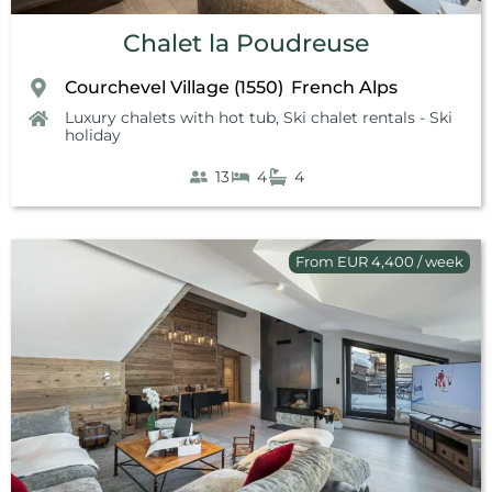
Chalet la Poudreuse
Courchevel Village (1550)
French Alps
,
Luxury chalets with hot tub
,
Ski chalet rentals - Ski
holiday
13
4
4
From EUR 4,400 / week