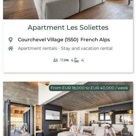
Apartment Les Soliettes
Courchevel Village (1550)
French Alps
,
Apartment rentals - Stay and vacation rental
11
4
4
From EUR 18,000 to EUR 40,000 / week