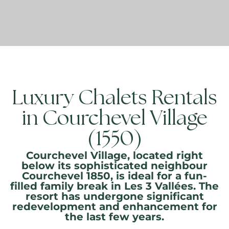
Luxury Chalets Rentals
in Courchevel Village
(1550)
Courchevel Village, located right
below its sophisticated neighbour
Courchevel 1850, is ideal for a fun-
filled family break in Les 3 Vallées. The
resort has undergone significant
redevelopment and enhancement for
the last few years.