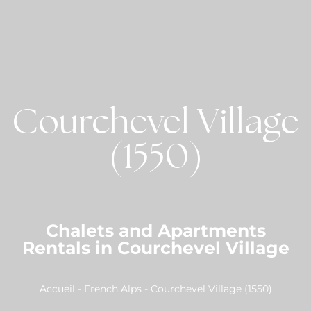
Courchevel Village
(1550)
Chalets and Apartments
Rentals in Courchevel Village
Accueil
-
French Alps
-
Courchevel Village (1550)