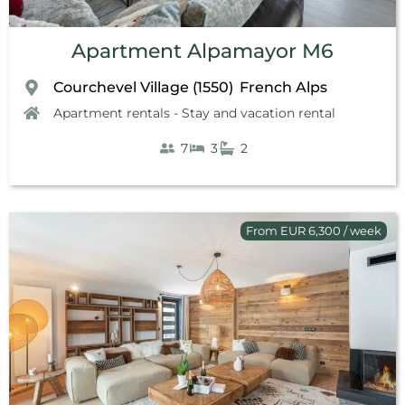
Apartment Alpamayor M6
Courchevel Village (1550)
French Alps
,
Apartment rentals - Stay and vacation rental
7
3
2
From EUR 6,300 / week