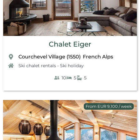
Chalet Eiger
Courchevel Village (1550)
French Alps
,
Ski chalet rentals - Ski holiday
10
5
5
From EUR 9,100 / week