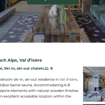
nch Alps
,
Val d’Isère
al
,
Ski-in, ski-out chalets
8
droom ski-in, ski-out residence in
Val d'Isère
,
utdoor barrel sauna. Accommodating 6-8
 alpine elements with natural wooden finishes
an excellent accessible location within the