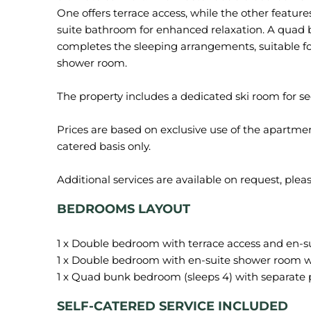
One offers terrace access, while the other featu
suite bathroom for enhanced relaxation. A qua
completes the sleeping arrangements, suitable fo
shower room.
The property includes a dedicated ski room for s
Prices are based on exclusive use of the apartment
catered basis only.
BEDROOMS LAYOUT
1 x Double bedroom with terrace access and en-s
1 x Double bedroom with en-suite shower room
SELF-CATERED SERVICE INCLUDED