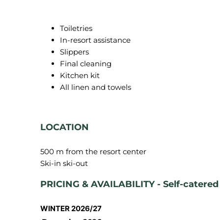
Toiletries
In-resort assistance
Slippers
Final cleaning
Kitchen kit
All linen and towels
LOCATION
500 m from the resort center
PRICING & AVAILABILITY - Self-catered
WINTER 2026/27