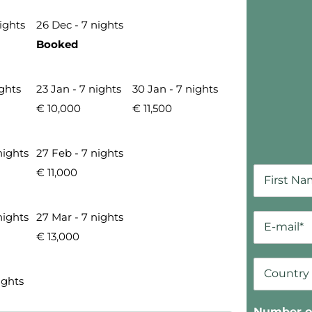
nights
26 Dec - 7 nights
Booked
ights
23 Jan - 7 nights
30 Jan - 7 nights
€ 10,000
€ 11,500
nights
27 Feb - 7 nights
€ 11,000
nights
27 Mar - 7 nights
€ 13,000
ights
Number of