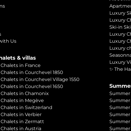
ns
Apartmen
Luxury Sk
Luxury C
Ski-in Sk
s
Luxury C
with Us
Luxury C
Luxury c
Seasonna
alets & villas
Luxury Vi
 Chalets in France
✨ The Ha
 Chalets in Courchevel 1850
 Chalets in Courchevel Village 1550
Summer
 Chalets in Courchevel 1650
 Chalets in Chamonix
Summer C
 Chalets in Megève
Summer 
 Chalets in Switzerland
Summer C
 Chalets in Verbier
Summer 
 Chalets in Zermatt
Summer C
 Chalets in Austria
Summer C