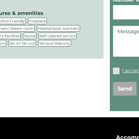
ures & amenities
,
,
/Kid Friendly
Fireplace
,
,
am/ Steam room
Heated boot warmers
,
,
,
y facilities
Sauna
Self-catered service
,
,
oom
Ski-in/ Ski-out
Terrace/ Balcony
I acce
Send
Accomm