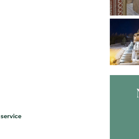
Skip B
 service