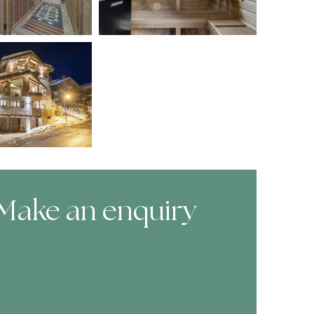
Make an enquiry
ooking Form