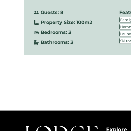
Guests: 8
Feat
Family
Property Size: 100m2
Hamm
Bedrooms: 3
Laundr
Ski r
Bathrooms: 3
Explore