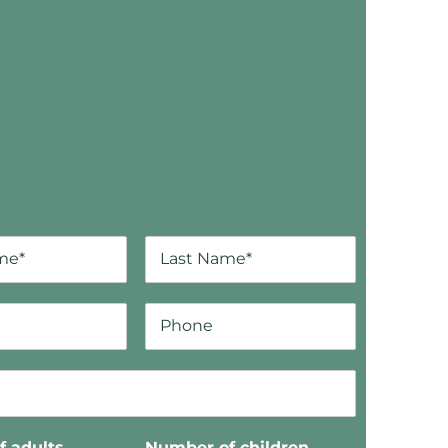
 adults
Number of children