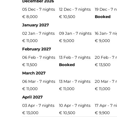
December 2026
05 Dec - 7 nights
12 Dec - 7 nights
19 Dec - 7 
€ 8,000
€ 10,500
Booked
January 2027
02 Jan - 7 nights
09 Jan - 7 nights
16 Jan- 7 n
€ 11,000
€ 9,000
€ 9,000
February 2027
06 Feb - 7 nights
13 Feb - 7 nights
20 Feb - 7 
€ 11,500
Booked
€ 13,500
March 2027
06 Mar - 7 nights
13 Mar - 7 nights
20 Mar - 7 
€ 11,000
€ 11,000
€ 11,000
April 2027
03 Apr - 7 nights
10 Apr - 7 nights
17 Apr - 7 n
€ 13,000
€ 10,500
€ 9,900