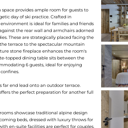
n space provides ample room for guests to
tic day of ski practice. Crafted in
nvironment is ideal for families and friends
 against the rear wall and armchairs adorned
es. These are strategically placed facing the
 the terrace to the spectacular mountain
ure stone fireplace enhances the room's
te-topped dining table sits between the
mmodating 6 guests, ideal for enjoying
confines.
's far end lead onto an outdoor terrace.
ffers the perfect preparation for another full
rooms showcase traditional alpine design
oming beds, dressed with luxury throws for
 en-suite facilities are perfect for couples.