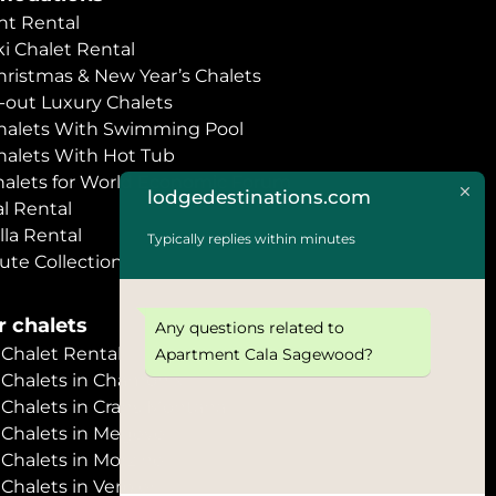
t Rental
i Chalet Rental
hristmas & New Year’s Chalets
i-out Luxury Chalets
halets With Swimming Pool
halets With Hot Tub
halets for World Economic Forum
lodgedestinations.com
l Rental
lla Rental
Typically replies within minutes
ute Collection
 chalets
Any questions related to
halet Rental
Apartment Cala Sagewood?
Chalets in Chamonix
halets in Crans Montana
Chalets in Megève
halets in Morzine
halets in Verbier