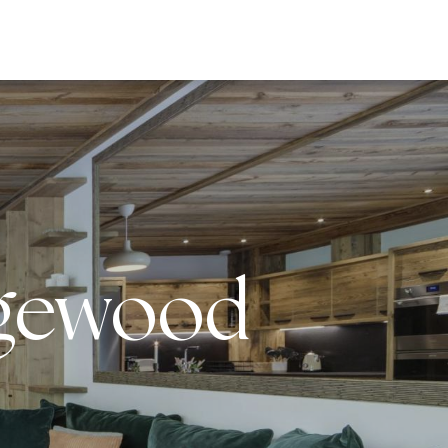
EWS
agewood