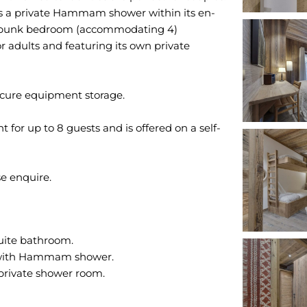
res a private Hammam shower within its en-
d bunk bedroom (accommodating 4)
r adults and featuring its own private
ecure equipment storage.
 for up to 8 guests and is offered on a self-
uite bathroom.
 with Hammam shower.