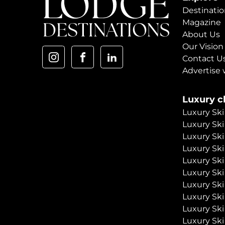
Destinatio
Magazine
About Us
Our Vision
Contact U
Advertise 
Luxury ch
Luxury Ski
Luxury Ski
Luxury Ski
Luxury Ski
Luxury Ski
Luxury Ski
Luxury Ski
Luxury Ski
Luxury Ski
Luxury Ski