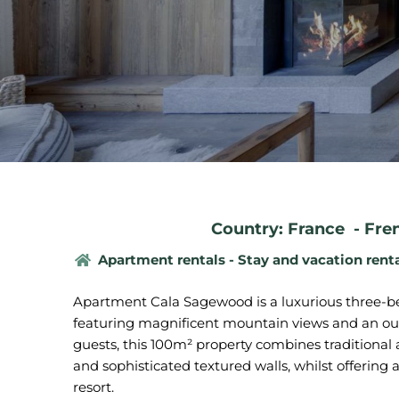
Country: France
-
Fre
Apartment rentals - Stay and vacation rent
Apartment Cala Sagewood is a luxurious three-be
featuring magnificent mountain views and an o
guests, this 100m² property combines traditional
and sophisticated textured walls, whilst offering 
resort.