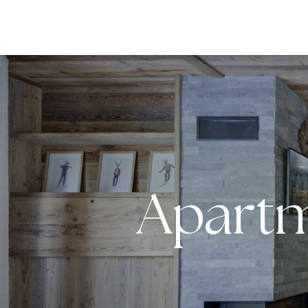
DESTI
Apartm