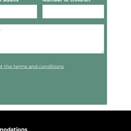
pt the terms and conditions
odations