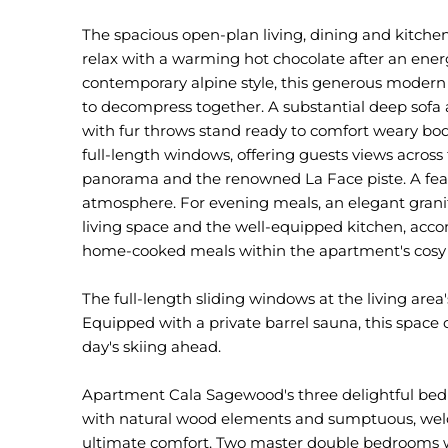
The spacious open-plan living, dining and kitche
relax with a warming hot chocolate after an energe
contemporary alpine style, this generous modern e
to decompress together. A substantial deep sofa
with fur throws stand ready to comfort weary bodi
full-length windows, offering guests views across
panorama and the renowned La Face piste. A feat
atmosphere. For evening meals, an elegant grani
living space and the well-equipped kitchen, acco
home-cooked meals within the apartment's cosy 
The full-length sliding windows at the living area
Equipped with a private barrel sauna, this space o
day's skiing ahead.
Apartment Cala Sagewood's three delightful bed
with natural wood elements and sumptuous, welc
ultimate comfort. Two master double bedrooms with