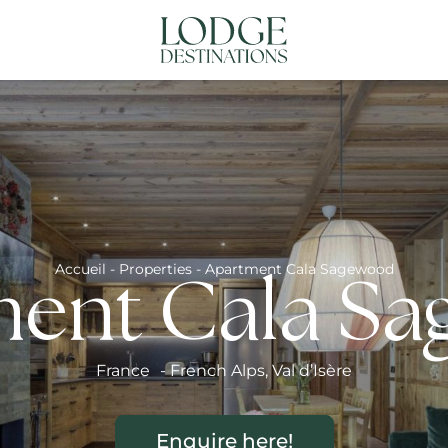
NATIONS
ABOUT US
CONTACT US
N
Accueil
-
Properties
-
Apartment Cala Sagewood
ent Cala S
France
-
French Alps
,
Val d’Isère
Enquire here!