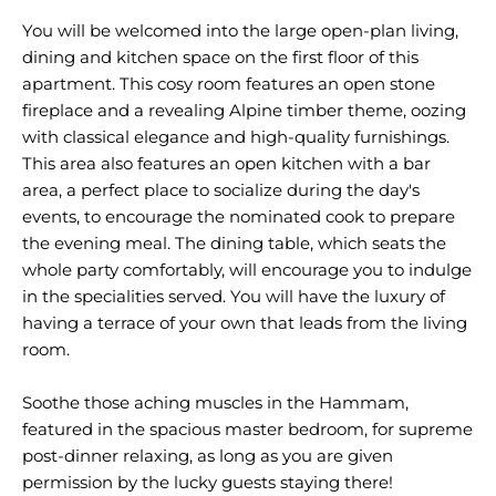
You will be welcomed into the large open-plan living,
dining and kitchen space on the first floor of this
apartment. This cosy room features an open stone
fireplace and a revealing Alpine timber theme, oozing
with classical elegance and high-quality furnishings.
This area also features an open kitchen with a bar
area, a perfect place to socialize during the day's
events, to encourage the nominated cook to prepare
the evening meal. The dining table, which seats the
whole party comfortably, will encourage you to indulge
in the specialities served. You will have the luxury of
having a terrace of your own that leads from the living
room.
Soothe those aching muscles in the Hammam,
featured in the spacious master bedroom, for supreme
post-dinner relaxing, as long as you are given
permission by the lucky guests staying there!