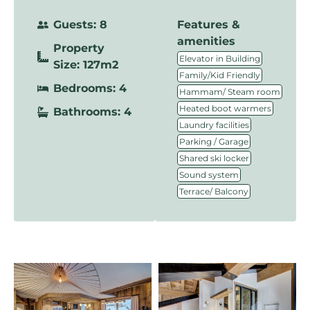
Guests: 8
Features &
amenities
Property
,
Elevator in Building
Size: 127m2
,
Family/Kid Friendly
Bedrooms: 4
,
Hammam/ Steam room
,
Heated boot warmers
Bathrooms: 4
,
Laundry facilities
,
Parking / Garage
,
Shared ski locker
,
Sound system
Terrace/ Balcony