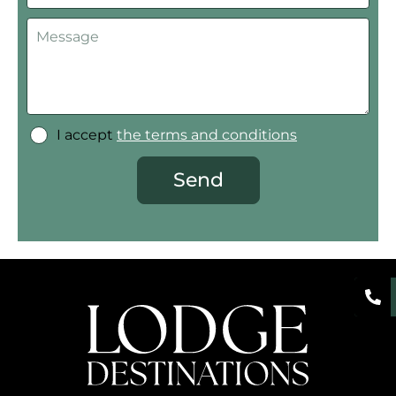
I accept
the terms and conditions
Send