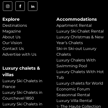
Explore
Accommodations
Destinations
Apartment Rental
Magazine
Luxury Ski Chalet Rental
About Us
Luxury Christmas & New
Our Vision
Year’s Chalets
Contact Us
Ski-in Ski-out Luxury
Advertise with Us
Chalets
Luxury Chalets With
Swimming Pool
Luxury chalets &
Luxury Chalets With Hot
villas
Tub
Luxury Ski Chalets in
Luxury chalets for World
France
Economic Forum
Luxury Ski Chalets in
Seasonnal Rental
Courchevel 1850
Luxury Villa Rental
Luxury Ski Chalets in
✨ The Haute Collection