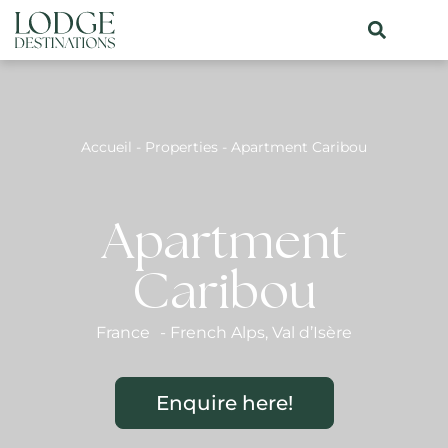
Accueil
-
Properties
-
Apartment Caribou
Apartment
Caribou
France
-
French Alps
,
Val d’Isère
Enquire here!