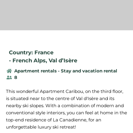
Country: France
-
French Alps
,
Val d’Isère
Apartment rentals - Stay and vacation rental
8
This wonderful Apartment Caribou, on the third floor,
is situated near to the centre of Val d'Isère and its
nearby ski slopes. With a combination of modern and
conventional style interiors, you can feel at home in the
top-end residence of La Canadienne, for an
unforgettable luxury ski retreat!