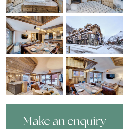
Make an enquiry