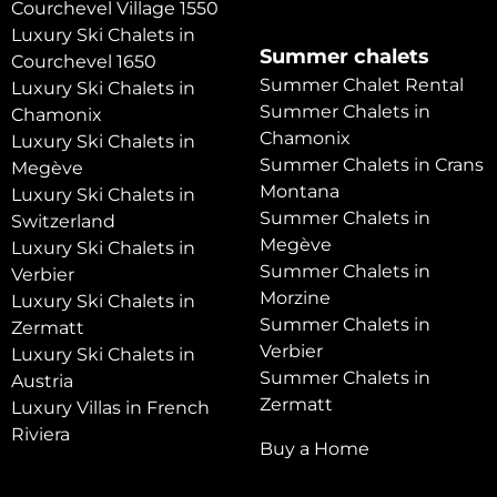
Courchevel Village 1550
Luxury Ski Chalets in
Summer chalets
Courchevel 1650
Summer Chalet Rental
Luxury Ski Chalets in
Summer Chalets in
Chamonix
Chamonix
Luxury Ski Chalets in
Summer Chalets in Crans
Megève
Montana
Luxury Ski Chalets in
Summer Chalets in
Switzerland
Megève
Luxury Ski Chalets in
Summer Chalets in
Verbier
Morzine
Luxury Ski Chalets in
Summer Chalets in
Zermatt
Verbier
Luxury Ski Chalets in
Summer Chalets in
Austria
Zermatt
Luxury Villas in French
Riviera
Buy a Home