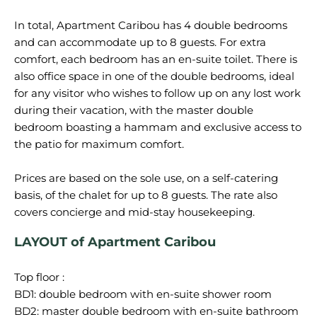
In total, Apartment Caribou has 4 double bedrooms
and can accommodate up to 8 guests. For extra
comfort, each bedroom has an en-suite toilet. There is
also office space in one of the double bedrooms, ideal
for any visitor who wishes to follow up on any lost work
during their vacation, with the master double
bedroom boasting a hammam and exclusive access to
the patio for maximum comfort.
Prices are based on the sole use, on a self-catering
basis, of the chalet for up to 8 guests. The rate also
LAYOUT of Apartment Caribou
Top floor :
BD1: double bedroom with en-suite shower room
BD2: master double bedroom with en-suite bathroom