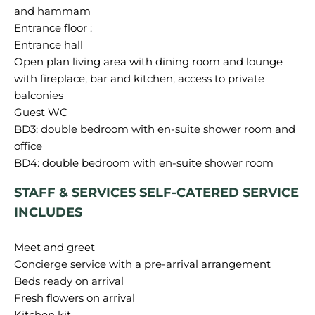
and hammam
Entrance floor :
Entrance hall
Open plan living area with dining room and lounge
with fireplace, bar and kitchen, access to private
balconies
Guest WC
BD3: double bedroom with en-suite shower room and
office
STAFF & SERVICES SELF-CATERED SERVICE
INCLUDES
Meet and greet
Concierge service with a pre-arrival arrangement
Beds ready on arrival
Fresh flowers on arrival
Kitchen kit