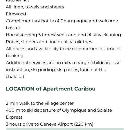
All linen, towels and sheets
Firewood
Complimentary bottle of Champagne and welcome
basket
Housekeeping 3 times/week and end of stay cleaning
Robes, slippers and fine quality toiletries
All prices and availability to be reconfirmed at time of
booking.
Additional services are on extra charge (childcare, ski
instruction, ski guiding, ski passes, lunch at the
LOCATION of Apartment Caribou
2 min walk to the village center
400 m to ski departure of Olympique and Solaise
Express
3 hours drive to Geneva Airport (220 km)