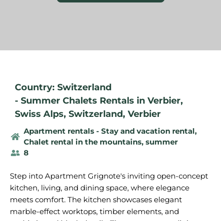
Country: Switzerland
-
Summer Chalets Rentals in Verbier
,
Swiss Alps
,
Switzerland
,
Verbier
Apartment rentals - Stay and vacation rental
,
Chalet rental in the mountains, summer
8
Step into Apartment Grignote's inviting open-concept
kitchen, living, and dining space, where elegance
meets comfort. The kitchen showcases elegant
marble-effect worktops, timber elements, and