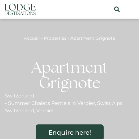
Accueil
-
Properties
-
Apartment Grignote
Apartment
Grignote
Switzerland
-
Summer Chalets Rentals in Verbier
,
Swiss Alps
,
Switzerland
,
Verbier
Enquire here!