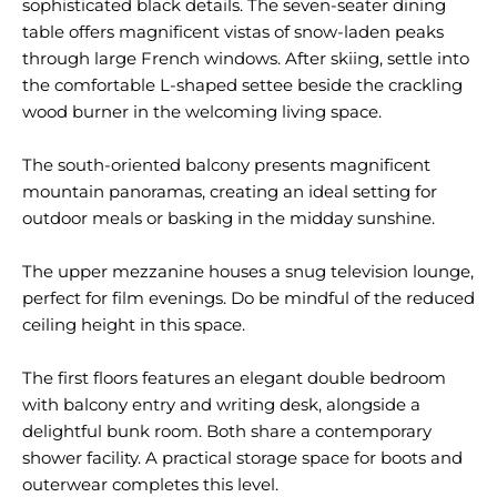
sophisticated black details. The seven-seater dining
table offers magnificent vistas of snow-laden peaks
through large French windows. After skiing, settle into
the comfortable L-shaped settee beside the crackling
wood burner in the welcoming living space.
The south-oriented balcony presents magnificent
mountain panoramas, creating an ideal setting for
outdoor meals or basking in the midday sunshine.
The upper mezzanine houses a snug television lounge,
perfect for film evenings. Do be mindful of the reduced
ceiling height in this space.
The first floors features an elegant double bedroom
with balcony entry and writing desk, alongside a
delightful bunk room. Both share a contemporary
shower facility. A practical storage space for boots and
outerwear completes this level.