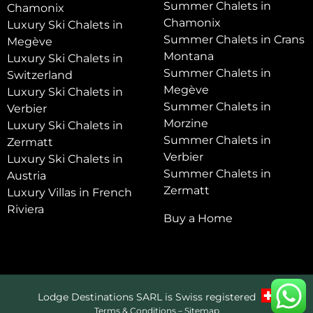
Summer Chalets in
Chamonix
Chamonix
Luxury Ski Chalets in
Summer Chalets in Crans
Megève
Montana
Luxury Ski Chalets in
Summer Chalets in
Switzerland
Megève
Luxury Ski Chalets in
Summer Chalets in
Verbier
Morzine
Luxury Ski Chalets in
Summer Chalets in
Zermatt
Verbier
Luxury Ski Chalets in
Summer Chalets in
Austria
Zermatt
Luxury Villas in French
Riviera
Buy a Home
Lodge Destinations SARL is Swiss registered
Terms & Conditions
–
Sitemap