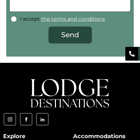
I accept
the terms and conditions
Send
Explore
Accommodations