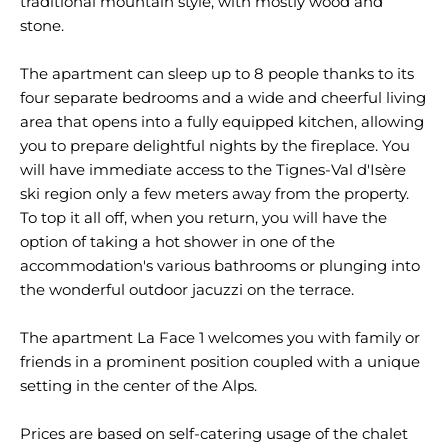
traditional mountain style, with mostly wood and
stone.
The apartment can sleep up to 8 people thanks to its
four separate bedrooms and a wide and cheerful living
area that opens into a fully equipped kitchen, allowing
you to prepare delightful nights by the fireplace. You
will have immediate access to the Tignes-Val d'Isère
ski region only a few meters away from the property.
To top it all off, when you return, you will have the
option of taking a hot shower in one of the
accommodation's various bathrooms or plunging into
the wonderful outdoor jacuzzi on the terrace.
The apartment La Face 1 welcomes you with family or
friends in a prominent position coupled with a unique
setting in the center of the Alps.
Prices are based on self-catering usage of the chalet