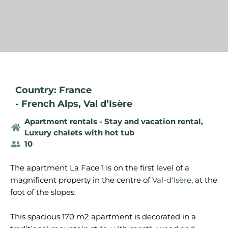
Country: France
-
French Alps
,
Val d’Isère
Apartment rentals - Stay and vacation rental
,
Luxury chalets with hot tub
10
The apartment La Face 1 is on the first level of a
magnificent property in the centre of
Val-d'Isère
, at the
foot of the slopes.
This spacious 170 m2 apartment is decorated in a