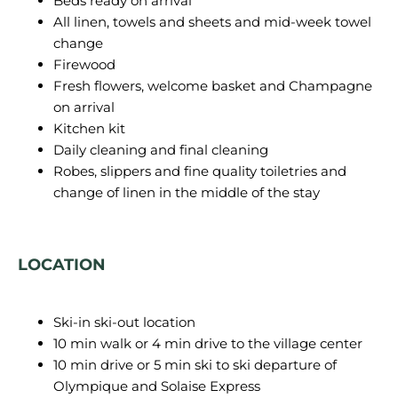
Beds ready on arrival
All linen, towels and sheets and mid-week towel
change
Firewood
Fresh flowers, welcome basket and Champagne
on arrival
Kitchen kit
Daily cleaning and final cleaning
Robes, slippers and fine quality toiletries and
change of linen in the middle of the stay
LOCATION
Ski-in ski-out location
10 min walk or 4 min drive to the village center
10 min drive or 5 min ski to ski departure of
Olympique and Solaise Express