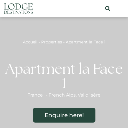
Accueil
-
Properties
-
Apartment la Face 1
Apartment la Face
1
France
-
French Alps
,
Val d’Isère
Enquire here!