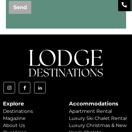
Send
Explore
Accommodations
Destinations
Apartment Rental
Magazine
Luxury Ski Chalet Rental
About Us
Luxury Christmas & New