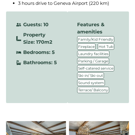
3 hours drive to Geneva Airport (220 km)
Guests: 10
Features &
amenities
Property
,
Family/Kid Friendly
Size: 170m2
,
,
Fireplace
Hot Tub
Bedrooms: 5
,
Laundry facilities
,
Parking / Garage
Bathrooms: 5
,
Self-catered service
,
Ski-in/ Ski-out
,
Sound system
Terrace/ Balcony