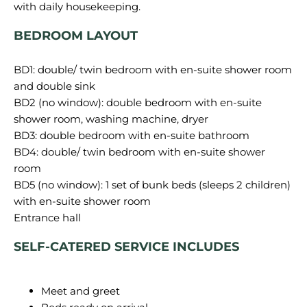
with daily housekeeping.
BEDROOM LAYOUT
BD1: double/ twin bedroom with en-suite shower room
and double sink
BD2 (no window): double bedroom with en-suite
shower room, washing machine, dryer
BD3: double bedroom with en-suite bathroom
BD4: double/ twin bedroom with en-suite shower
room
BD5 (no window): 1 set of bunk beds (sleeps 2 children)
with en-suite shower room
SELF-CATERED SERVICE INCLUDES
Meet and greet