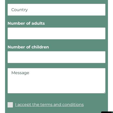
Number of adults
Number of children
I accept the terms and conditions