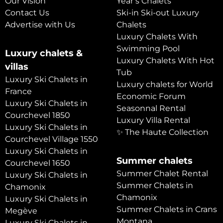
Our Vision
Year’s Chalets
Contact Us
Ski-in Ski-out Luxury
Advertise with Us
Chalets
Luxury Chalets With
Swimming Pool
Luxury chalets &
Luxury Chalets With Hot
villas
Tub
Luxury Ski Chalets in
Luxury chalets for World
France
Economic Forum
Luxury Ski Chalets in
Seasonnal Rental
Courchevel 1850
Luxury Villa Rental
Luxury Ski Chalets in
✨ The Haute Collection
Courchevel Village 1550
Luxury Ski Chalets in
Summer chalets
Courchevel 1650
Summer Chalet Rental
Luxury Ski Chalets in
Summer Chalets in
Chamonix
Chamonix
Luxury Ski Chalets in
Summer Chalets in Crans
Megève
Montana
Luxury Ski Chalets in