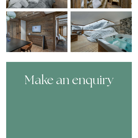
Make an enquiry
Skip Booking Form