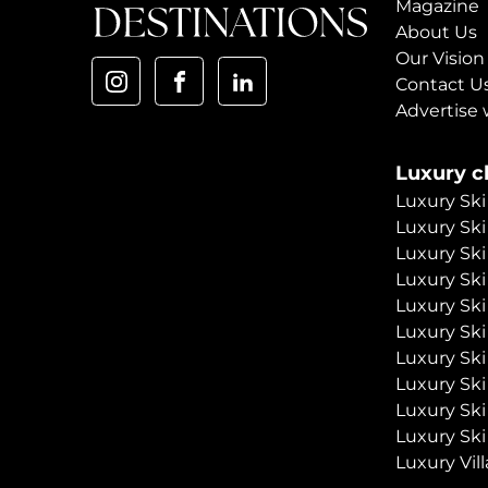
Magazine
About Us
Our Vision
Contact U
Advertise 
Luxury ch
Luxury Ski
Luxury Ski
Luxury Ski
Luxury Ski
Luxury Ski
Luxury Ski
Luxury Ski
Luxury Ski
Luxury Ski
Luxury Ski
Luxury Vill