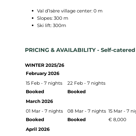
Val d’Isère village center: 0 m
Slopes: 300 m
Ski lift: 300m
PRICING & AVAILABILITY - Self-catered 
WINTER 2025/26
February 2026
15 Feb - 7 nights
22 Feb - 7 nights
Booked
Booked
March 2026
01 Mar - 7 nights
08 Mar - 7 nights
15 Mar - 7 n
Booked
Booked
€ 8,000
April 2026