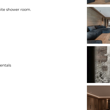
uite shower room.
rentals