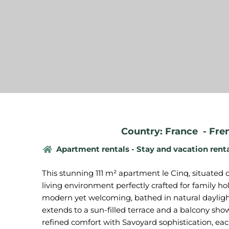
Country: France
-
Fre
Apartment rentals - Stay and vacation rent
This stunning 111 m² apartment le Cinq, situated 
living environment perfectly crafted for family ho
modern yet welcoming, bathed in natural dayligh
extends to a sun-filled terrace and a balcony sh
refined comfort with Savoyard sophistication, e