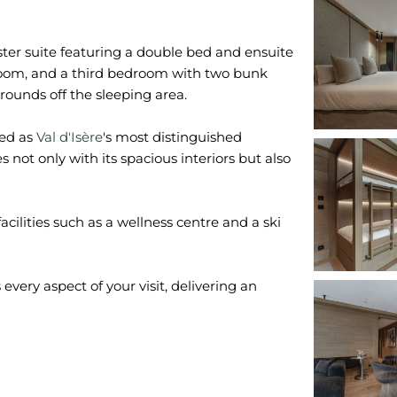
er suite featuring a double bed and ensuite
oom, and a third bedroom with two bunk
ounds off the sleeping area.
ded as
Val d'Isère
's most distinguished
not only with its spacious interiors but also
acilities such as a wellness centre and a ski
very aspect of your visit, delivering an