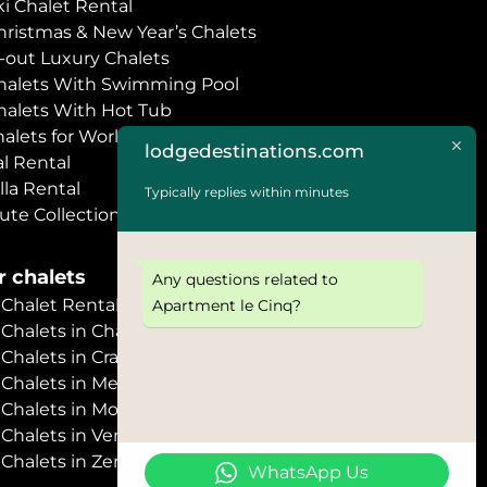
i Chalet Rental
hristmas & New Year’s Chalets
i-out Luxury Chalets
halets With Swimming Pool
halets With Hot Tub
halets for World Economic Forum
lodgedestinations.com
l Rental
lla Rental
Typically replies within minutes
ute Collection
 chalets
Any questions related to
halet Rental
Apartment le Cinq?
Chalets in Chamonix
halets in Crans Montana
Chalets in Megève
halets in Morzine
halets in Verbier
halets in Zermatt
WhatsApp Us