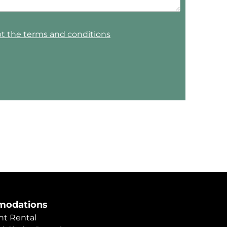
pt the terms and conditions
odations
t Rental