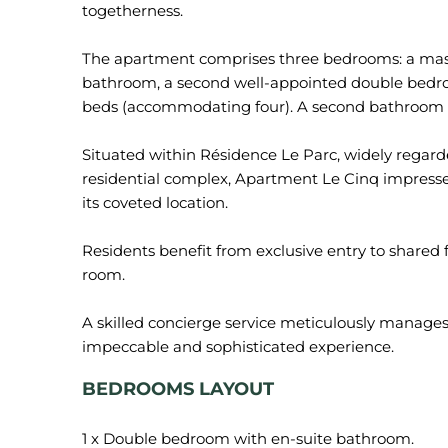
togetherness.
The apartment comprises three bedrooms: a mast
bathroom, a second well-appointed double bedr
beds (accommodating four). A second bathroom r
Situated within Résidence Le Parc, widely regar
residential complex, Apartment Le Cinq impresses 
its coveted location.
Residents benefit from exclusive entry to shared f
room.
A skilled concierge service meticulously manages e
BEDROOMS LAYOUT
1 x Double bedroom with en-suite bathroom.