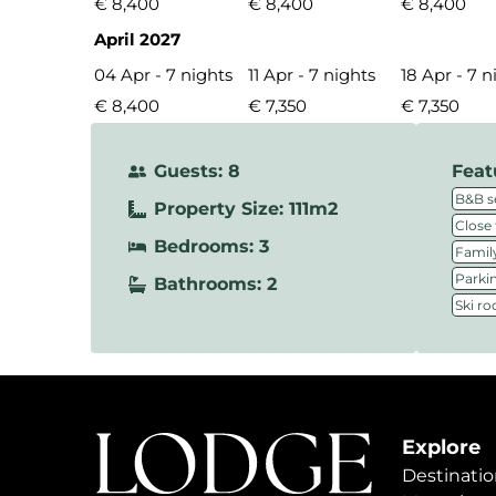
€ 8,400
€ 8,400
€ 8,400
April 2027
04 Apr - 7 nights
11 Apr - 7 nights
18 Apr - 7 n
€ 8,400
€ 7,350
€ 7,350
Guests: 8
Feat
B&B s
Property Size: 111m2
Close 
Bedrooms: 3
Family
Parki
Bathrooms: 2
Ski r
Explore
Destinatio