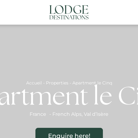
NATIONS
ABOUT US
CONTACT US
N
Accueil
-
Properties
-
Apartment le Cinq
artment le C
France
-
French Alps
,
Val d’Isère
Enquire here!