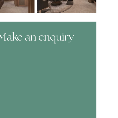
Make an enquiry
ooking Form