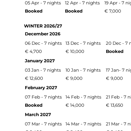
05 Apr - 7 nights
12 Apr - 7 nights
19 Apr - 7 ni
Booked
Booked
€ 7,000
WINTER 2026/27
December 2026
06 Dec - 7 nights
13 Dec - 7 nights
20 Dec - 7 
€ 4,700
€ 10,000
Booked
January 2027
03 Jan - 7 nights
10 Jan - 7 nights
17 Jan- 7 n
€ 12,600
€ 9,000
€ 9,000
February 2027
07 Feb - 7 nights
14 Feb - 7 nights
21 Feb - 7 n
Booked
€ 14,000
€ 13,650
March 2027
07 Mar - 7 nights
14 Mar - 7 nights
21 Mar - 7 n