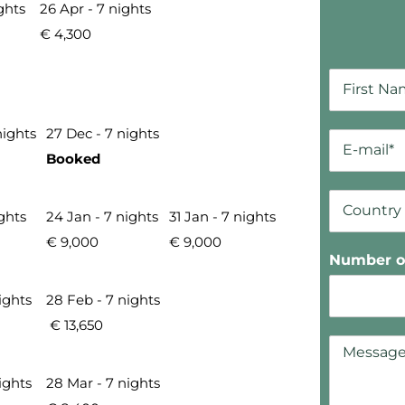
ghts
26 Apr - 7 nights
€ 4,300
nights
27 Dec - 7 nights
Booked
ights
24 Jan - 7 nights
31 Jan - 7 nights
€ 9,000
€ 9,000
Number of
ights
28 Feb - 7 nights
€ 13,650
ights
28 Mar - 7 nights