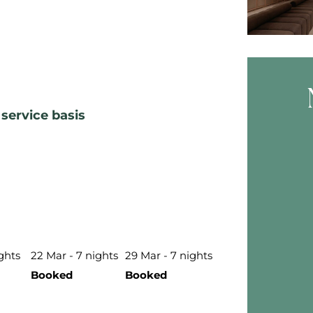
service basis
Skip B
ights
22 Mar - 7 nights
29 Mar - 7 nights
Booked
Booked