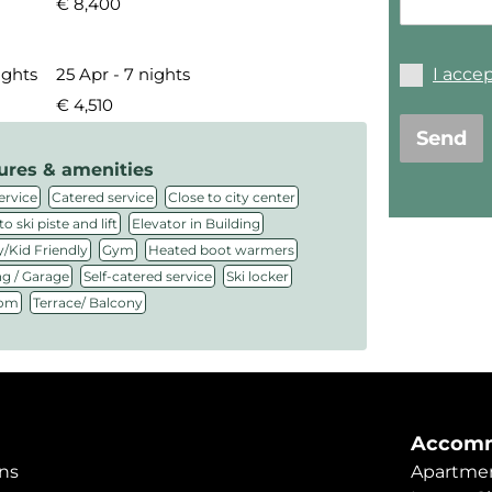
€ 8,400
I acce
ights
25 Apr - 7 nights
€ 4,510
Send
ures & amenities
,
,
,
ervice
Catered service
Close to city center
,
,
to ski piste and lift
Elevator in Building
,
,
,
/Kid Friendly
Gym
Heated boot warmers
,
,
,
ng / Garage
Self-catered service
Ski locker
,
oom
Terrace/ Balcony
Accomm
ns
Apartmen