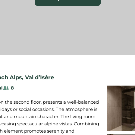
nch Alps
,
Val d’Isère
al
8
on the second floor, presents a well-balanced
lidays or social occasions. The atmosphere is
t and mountain character. The living room
owcasing spectacular alpine vistas. Combining
ach element promotes serenity and