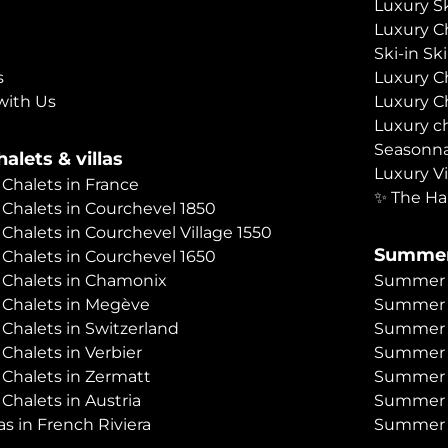
Luxury Sk
Luxury C
Ski-in Sk
s
Luxury C
with Us
Luxury C
Luxury c
Seasonna
alets & villas
Luxury Vi
 Chalets in France
✨ The Ha
 Chalets in Courchevel 1850
 Chalets in Courchevel Village 1550
Summer
 Chalets in Courchevel 1650
 Chalets in Chamonix
Summer C
 Chalets in Megève
Summer 
 Chalets in Switzerland
Summer C
 Chalets in Verbier
Summer 
 Chalets in Zermatt
Summer C
 Chalets in Austria
Summer C
as in French Riviera
Summer C