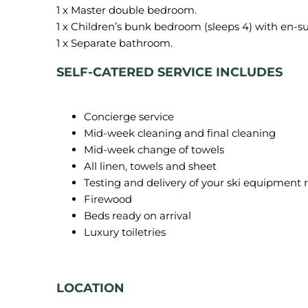
1 x Master double bedroom.
1 x Children’s bunk bedroom (sleeps 4) with en-s
SELF-CATERED SERVICE INCLUDES
Concierge service
Mid-week cleaning and final cleaning
Mid-week change of towels
All linen, towels and sheet
Testing and delivery of your ski equipment 
Firewood
Beds ready on arrival
Luxury toiletries
LOCATION