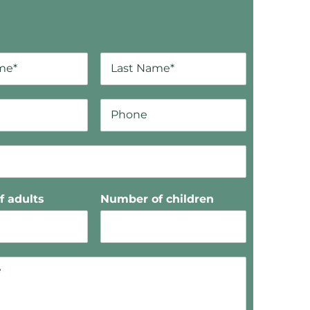
 adults
Number of children