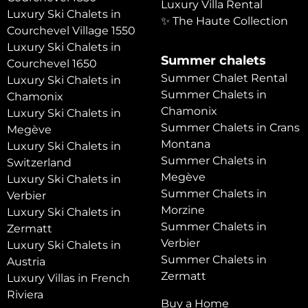
Luxury Villa Rental
Luxury Ski Chalets in
✨ The Haute Collection
Courchevel Village 1550
Luxury Ski Chalets in
Summer chalets
Courchevel 1650
Summer Chalet Rental
Luxury Ski Chalets in
Summer Chalets in
Chamonix
Chamonix
Luxury Ski Chalets in
Summer Chalets in Crans
Megève
Montana
Luxury Ski Chalets in
Summer Chalets in
Switzerland
Megève
Luxury Ski Chalets in
Summer Chalets in
Verbier
Morzine
Luxury Ski Chalets in
Summer Chalets in
Zermatt
Verbier
Luxury Ski Chalets in
Summer Chalets in
Austria
Zermatt
Luxury Villas in French
Riviera
Buy a Home