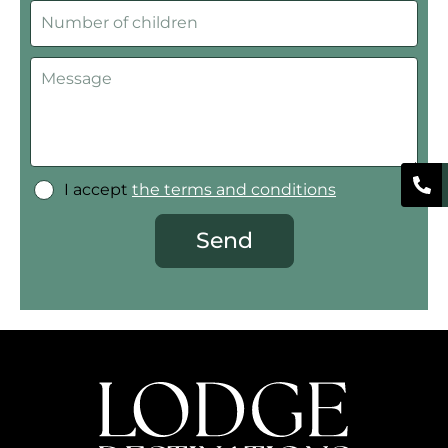
I accept
the terms and conditions
Send