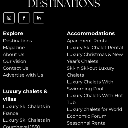
Explore
Accommodations
Destinations
Apartment Rental
Magazine
Luxury Ski Chalet Rental
About Us
Luxury Christmas & New
Our Vision
Year’s Chalets
Contact Us
Ski-in Ski-out Luxury
Advertise with Us
Chalets
Luxury Chalets With
Swimming Pool
Luxury chalets &
Luxury Chalets With Hot
villas
Tub
Luxury Ski Chalets in
Luxury chalets for World
France
Economic Forum
Luxury Ski Chalets in
Seasonnal Rental
Courchevel 1850