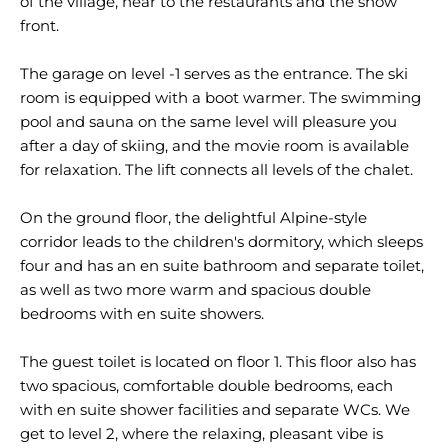
of the village, near to the restaurants and the snow
front.
The garage on level -1 serves as the entrance. The ski
room is equipped with a boot warmer. The swimming
pool and sauna on the same level will pleasure you
after a day of skiing, and the movie room is available
for relaxation. The lift connects all levels of the chalet.
On the ground floor, the delightful Alpine-style
corridor leads to the children's dormitory, which sleeps
four and has an en suite bathroom and separate toilet,
as well as two more warm and spacious double
bedrooms with en suite showers.
The guest toilet is located on floor 1. This floor also has
two spacious, comfortable double bedrooms, each
with en suite shower facilities and separate WCs. We
get to level 2, where the relaxing, pleasant vibe is