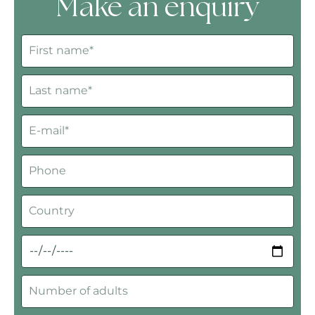
Make an enquiry