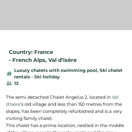
Country: France
-
French Alps
,
Val d’Isère
Luxury chalets with swimming pool
,
Ski chalet
rentals - Ski holiday
12
The semi-detached Chalet Angelus 2, located in
Val
d'Isère
's old village and less than 150 metres from the
slopes, has been completely refurbished and is a very
inviting family chalet.
This chalet has a prime location, nestled in the middle