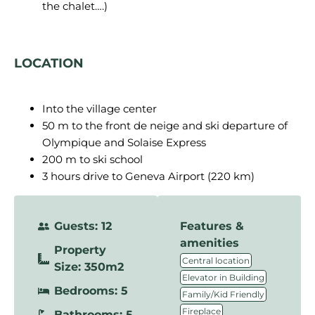
the chalet….)
LOCATION
Into the village center
50 m to the front de neige and ski departure of
Olympique and Solaise Express
200 m to ski school
3 hours drive to Geneva Airport (220 km)
Guests: 12
Features &
amenities
Property
,
Central location
Size: 350m2
,
Elevator in Building
Bedrooms: 5
,
Family/Kid Friendly
,
Fireplace
Bathrooms: 5