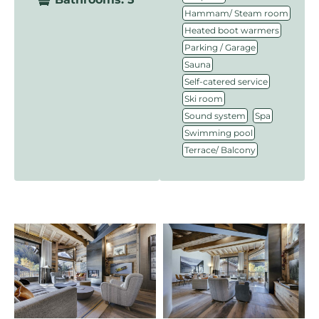
,
Hammam/ Steam room
,
Heated boot warmers
,
Parking / Garage
,
Sauna
,
Self-catered service
,
Ski room
,
,
Sound system
Spa
,
Swimming pool
Terrace/ Balcony