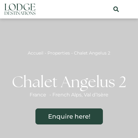
Accueil
-
Properties
-
Chalet Angelus 2
Chalet Angelus 2
France
-
French Alps
,
Val d’Isère
Enquire here!