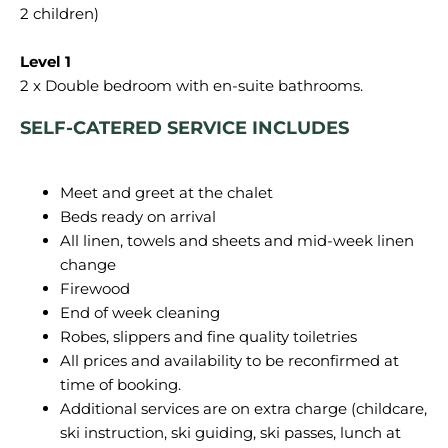
2 children)
SELF-CATERED SERVICE INCLUDES
Meet and greet at the chalet
Beds ready on arrival
All linen, towels and sheets and mid-week linen
change
Firewood
End of week cleaning
Robes, slippers and fine quality toiletries
All prices and availability to be reconfirmed at
time of booking.
Additional services are on extra charge (childcare,
ski instruction, ski guiding, ski passes, lunch at