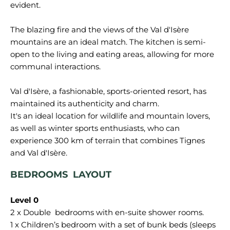
evident.
The blazing fire and the views of the Val d'Isère
mountains are an ideal match. The kitchen is semi-
open to the living and eating areas, allowing for more
communal interactions.
Val d'Isère, a fashionable, sports-oriented resort, has
maintained its authenticity and charm.
It's an ideal location for wildlife and mountain lovers,
as well as winter sports enthusiasts, who can
experience 300 km of terrain that combines Tignes
BEDROOMS LAYOUT
2 x Double bedrooms with en-suite shower rooms.
1 x Children’s bedroom with a set of bunk beds (sleeps