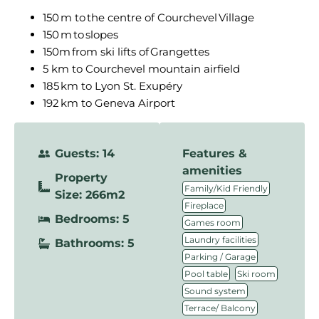
150 m to the centre of Courchevel Village
150 m to slopes
150m from ski lifts of Grangettes
5 km to Courchevel mountain airfield
185 km to Lyon St. Exupéry
192 km to Geneva Airport
Guests: 14
Features &
amenities
Property
,
Family/Kid Friendly
Size: 266m2
,
Fireplace
Bedrooms: 5
,
Games room
,
Laundry facilities
Bathrooms: 5
,
Parking / Garage
,
,
Pool table
Ski room
,
Sound system
Terrace/ Balcony