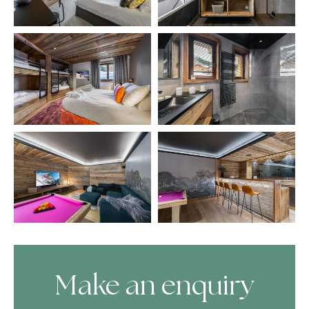
Make an enquiry