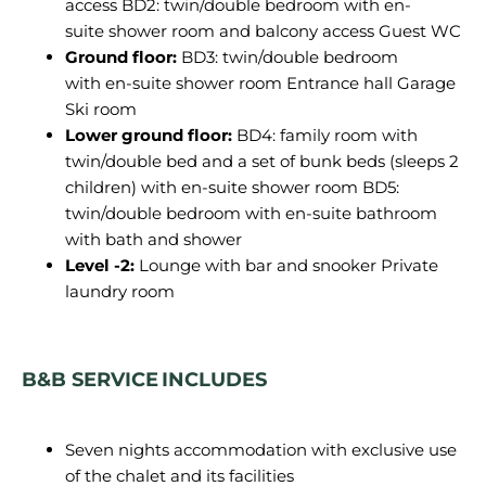
access
BD2:
twin/double bedroom with
en
-
suite
shower
room
and balcony access Guest WC
Ground floor:
BD3: twin/double bedroom
with en-suite shower room Entrance hall Garage
Ski room
Lower ground floor:
BD4: family room with
twin/double bed and a set of bunk beds (sleeps 2
children) with en-suite shower room BD5:
twin/double bedroom with en-suite bathroom
with bath and shower
Level -2:
Lounge with bar and snooker Private
laundry room
B&B SERVICE INCLUDES
Seven nights accommodation with exclusive use
of the chalet and its facilities