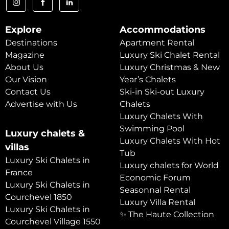
Explore
Accommodations
Destinations
Apartment Rental
Magazine
Luxury Ski Chalet Rental
About Us
Luxury Christmas & New
Our Vision
Year’s Chalets
Contact Us
Ski-in Ski-out Luxury
Advertise with Us
Chalets
Luxury Chalets With
Swimming Pool
Luxury chalets &
Luxury Chalets With Hot
villas
Tub
Luxury Ski Chalets in
Luxury chalets for World
France
Economic Forum
Luxury Ski Chalets in
Seasonnal Rental
Courchevel 1850
Luxury Villa Rental
Luxury Ski Chalets in
✨ The Haute Collection
Courchevel Village 1550