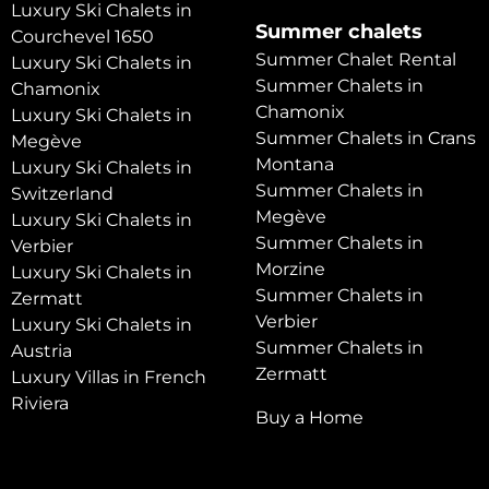
Luxury Ski Chalets in
Summer chalets
Courchevel 1650
Summer Chalet Rental
Luxury Ski Chalets in
Summer Chalets in
Chamonix
Chamonix
Luxury Ski Chalets in
Summer Chalets in Crans
Megève
Montana
Luxury Ski Chalets in
Summer Chalets in
Switzerland
Megève
Luxury Ski Chalets in
Summer Chalets in
Verbier
Morzine
Luxury Ski Chalets in
Summer Chalets in
Zermatt
Verbier
Luxury Ski Chalets in
Summer Chalets in
Austria
Zermatt
Luxury Villas in French
Riviera
Buy a Home