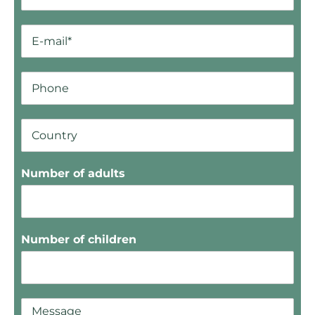
Number of adults
Number of children