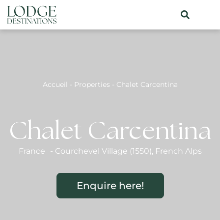
Accueil
-
Properties
-
Chalet Carcentina
Chalet Carcentina
France
-
Courchevel Village (1550)
,
French Alps
Enquire here!