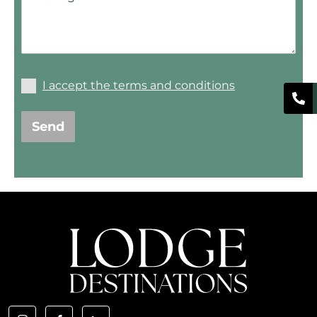
I accept the terms and conditions
Send