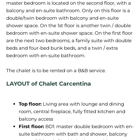
master bedroom is located on the second floor, with a
balcony and en-suite bathroom. Only on this floor is a
double/twin bedroom with balcony and en-suite
shower space. On the 1st floor is another twin / double
bedroom with en-suite shower space. On the first floor
are the next two bedrooms; a family suite with double
beds and four-bed bunk beds, and a twin / extra
bedroom with en-suite bathroom.
The chalet is to be rented
on
a
B&B service.
LAYOUT of Chalet Carcentina
Top floor:
Living area with lounge and dining
room
, central fireplace, fully fitted kitchen and
balcony access
First floor:
BD1: master double bedroom with en-
suite bathroom
with bath and shower, balcony