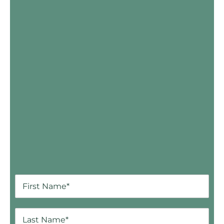
Skip Booking Form