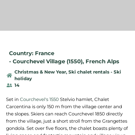
Country: France
-
Courchevel Village (1550)
,
French Alps
Christmas & New Year
,
Ski chalet rentals - Ski
holiday
14
Set in
Courchevel's 1550
Stelvio hamlet, Chalet
Carcentina is only 150 m from the village center and
the slopes. Skiers can reach Courchevel 1850 directly
from the village, just a short stroll from the Grangettes
gondola. Set over five floors, the chalet boasts plenty of