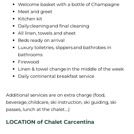
Welcome basket with a bottle of Champagne
Meet and greet
Kitchen kit
Daily cleaning and final cleaning
All linen, towels and sheet
Beds ready on arrival
Luxury toiletries, slippers and bathrobes in
bathrooms
Firewood
Linen & towel change in the middle of the week
Daily continental breakfast service
Additional services are on extra charge (food,
beverage, childcare, ski instruction, ski guiding, ski
passes, lunch at the chalet....)
LOCATION of Chalet Carcentina