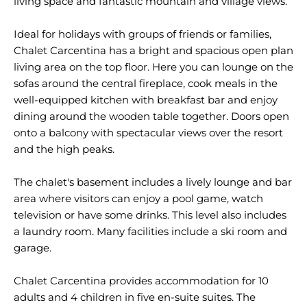
living space and fantastic mountain and village views.
Ideal for holidays with groups of friends or families,
Chalet Carcentina has a bright and spacious open plan
living area on the top floor. Here you can lounge on the
sofas around the central fireplace, cook meals in the
well-equipped kitchen with breakfast bar and enjoy
dining around the wooden table together. Doors open
onto a balcony with spectacular views over the resort
and the high peaks.
The chalet's basement includes a lively lounge and bar
area where visitors can enjoy a pool game, watch
television or have some drinks. This level also includes
a laundry room. Many facilities include a ski room and
garage.
Chalet Carcentina provides accommodation for 10
adults and 4 children in five en-suite suites. The