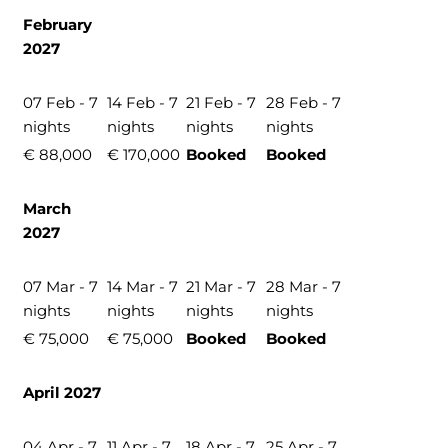
February
2027
07 Feb - 7
14 Feb - 7
21 Feb - 7
28 Feb - 7
nights
nights
nights
nights
€ 88,000
€ 170,000
Booked
Booked
March
2027
07 Mar - 7
14 Mar - 7
21 Mar - 7
28 Mar - 7
nights
nights
nights
nights
€ 75,000
€ 75,000
Booked
Booked
April 2027
04 Apr - 7
11 Apr - 7
18 Apr - 7
25 Apr - 7