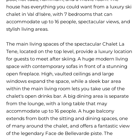
house has everything you could want from a luxury ski
chalet in Val d'Isère, with 7 bedrooms that can
accommodate up to 16 people, spectacular views, and
stylish living areas.
The main living spaces of the spectacular Chalet La
Tene, located on the top level, provide a luxury location
for guests to meet after skiing. A huge modern living
space with contemporary sofas in front of a stunning
open fireplace. High, vaulted ceilings and large
windows expand the space, while a sleek bar area
within the main living room lets you take use of the
chalet's open drinks bar. A big dining area is separate
from the lounge, with a long table that may
accommodate up to 16 people. A huge balcony
extends from both the sitting and dining spaces, one
of many around the chalet, and offers a fantastic view
of the legendary Face de Bellevarde piste. The