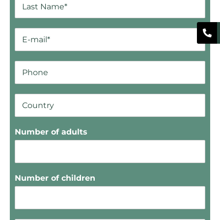
Number of adults
Number of children