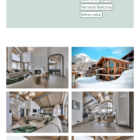
,
Terrace/ Balcony
Wine cellar