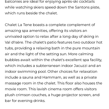
balconies are ideal for enjoying après-ski cocktails
while watching skiers speed down the Santons piste,
which runs beside the chalet.
Chalet La Tene boasts a complete complement of
amazing spa amenities, offering its visitors an
unrivaled option to relax after a long day of skiing in
Val d'Isère. The chalet's patio features two outdoor hot
tubs, providing a relaxing bath in the pure mountain
air and the light of the setting sun. More calming
bubbles await within the chalet's excellent spa facility,
which includes a subterranean indoor Jacuzzi and an
indoor swimming pool. Other choices for relaxation
include a sauna and Hammam, as well as a private
massage room in the chalet. This floor also houses the
movie room. This lavish cinema room offers visitors
plush crimson couches, a huge projector screen, and
bar for evening drinks.