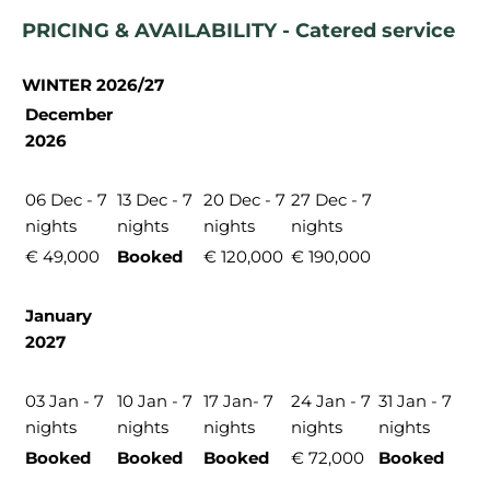
PRICING & AVAILABILITY - Catered service
WINTER 2026/27
December
2026
06 Dec - 7
13 Dec - 7
20 Dec - 7
27 Dec - 7
nights
nights
nights
nights
€ 49,000
Booked
€ 120,000
€ 190,000
January
2027
03 Jan - 7
10 Jan - 7
17 Jan- 7
24 Jan - 7
31 Jan - 7
nights
nights
nights
nights
nights
Booked
Booked
Booked
€ 72,000
Booked