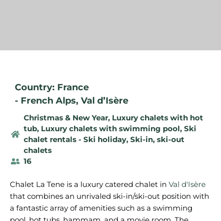
Country: France
-
French Alps
,
Val d’Isère
Christmas & New Year
,
Luxury chalets with hot
tub
,
Luxury chalets with swimming pool
,
Ski
chalet rentals - Ski holiday
,
Ski-in, ski-out
chalets
16
Chalet La Tene is a luxury catered chalet in
Val d'Isère
that combines an unrivaled ski-in/ski-out position with
a fantastic array of amenities such as a swimming
pool, hot tubs, hammam, and a movie room. The