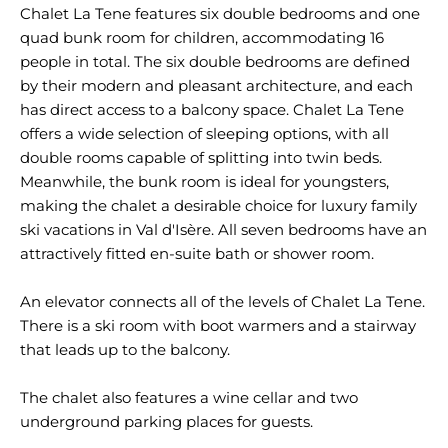
Chalet La Tene features six double bedrooms and one
quad bunk room for children, accommodating 16
people in total. The six double bedrooms are defined
by their modern and pleasant architecture, and each
has direct access to a balcony space. Chalet La Tene
offers a wide selection of sleeping options, with all
double rooms capable of splitting into twin beds.
Meanwhile, the bunk room is ideal for youngsters,
making the chalet a desirable choice for luxury family
ski vacations in Val d'Isère. All seven bedrooms have an
attractively fitted en-suite bath or shower room.
An elevator connects all of the levels of Chalet La Tene.
There is a ski room with boot warmers and a stairway
that leads up to the balcony.
The chalet also features a wine cellar and two
underground parking places for guests.