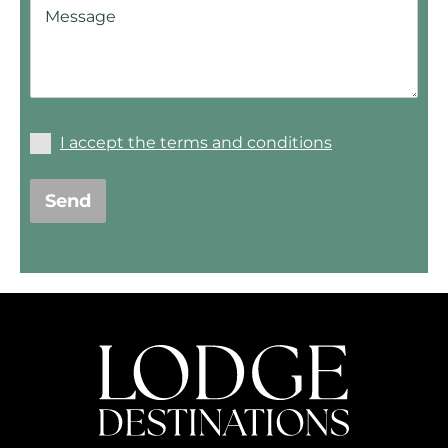
I accept the terms and conditions
Send