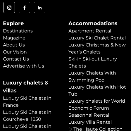
Explore
Accommodations
Destinations
Apartment Rental
Magazine
Luxury Ski Chalet Rental
About Us
Luxury Christmas & New
Our Vision
Year’s Chalets
Contact Us
Ski-in Ski-out Luxury
Advertise with Us
Chalets
Luxury Chalets With
Swimming Pool
Luxury chalets &
Luxury Chalets With Hot
villas
Tub
Luxury Ski Chalets in
Luxury chalets for World
France
Economic Forum
Luxury Ski Chalets in
Seasonnal Rental
Courchevel 1850
Luxury Villa Rental
Luxury Ski Chalets in
✨ The Haute Collection