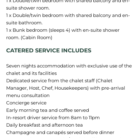
1 x Double/twin bedroom with shared balcony and en-
suite shower room.
1 x Double/twin bedroom with shared balcony and en-
suite bathroom.
1 x Bunk bedroom (sleeps 4) with en-suite shower
CATERED SERVICE INCLUDES
Seven nights accommodation with exclusive use of the
chalet and its facilities
Dedicated service from the chalet staff (Chalet
Manager, Host, Chef, Housekeepers) with pre-arrival
menu consultation
Concierge service
Early morning tea and coffee served
In-resort driver service from 8am to 11pm
Daily breakfast and afternoon tea
Champagne and canapés served before dinner