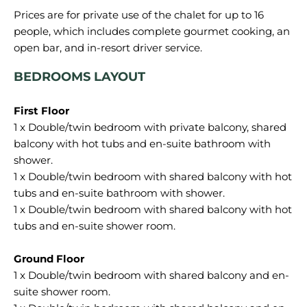
Prices are for private use of the chalet for up to 16
people, which includes complete gourmet cooking, an
BEDROOMS LAYOUT
1 x Double/twin bedroom with private balcony, shared
balcony with hot tubs and en-suite bathroom with
shower.
1 x Double/twin bedroom with shared balcony with hot
tubs and en-suite bathroom with shower.
1 x Double/twin bedroom with shared balcony with hot
tubs and en-suite shower room.
1 x Double/twin bedroom with shared balcony and en-
suite shower room.