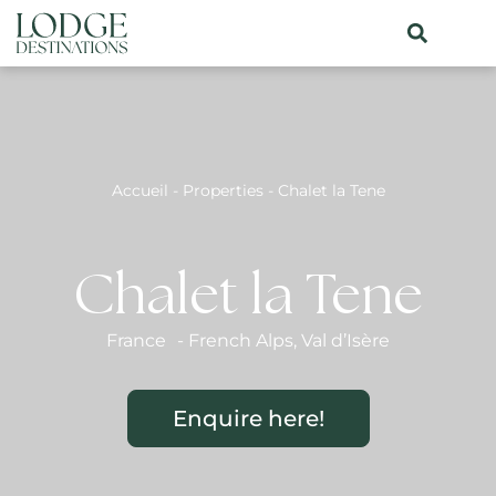
Accueil
-
Properties
-
Chalet la Tene
Chalet la Tene
France
-
French Alps
,
Val d’Isère
Enquire here!