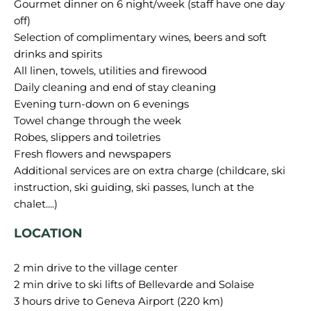
Gourmet dinner on 6 night/week (staff have one day
off)
Selection of complimentary wines, beers and soft
drinks and spirits
All linen, towels, utilities and firewood
Daily cleaning and end of stay cleaning
Evening turn-down on 6 evenings
Towel change through the week
Robes, slippers and toiletries
Fresh flowers and newspapers
Additional services are on extra charge (childcare, ski
instruction, ski guiding, ski passes, lunch at the
LOCATION
2 min drive to the village center
2 min drive to ski lifts of Bellevarde and Solaise