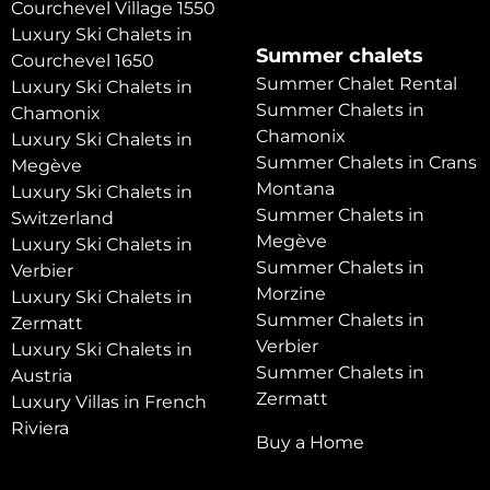
Courchevel Village 1550
Luxury Ski Chalets in
Summer chalets
Courchevel 1650
Summer Chalet Rental
Luxury Ski Chalets in
Summer Chalets in
Chamonix
Chamonix
Luxury Ski Chalets in
Summer Chalets in Crans
Megève
Montana
Luxury Ski Chalets in
Summer Chalets in
Switzerland
Megève
Luxury Ski Chalets in
Summer Chalets in
Verbier
Morzine
Luxury Ski Chalets in
Summer Chalets in
Zermatt
Verbier
Luxury Ski Chalets in
Summer Chalets in
Austria
Zermatt
Luxury Villas in French
Riviera
Buy a Home