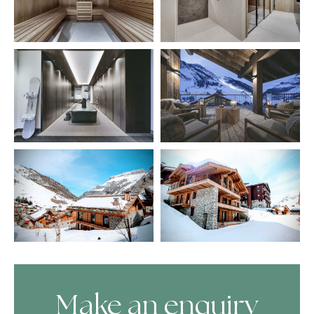
Make an enquiry