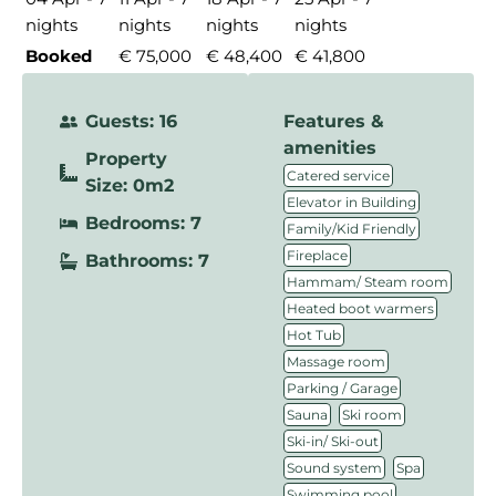
nights
nights
nights
nights
Booked
€ 75,000
€ 48,400
€ 41,800
Guests: 16
Features &
amenities
Property
,
Catered service
Size: 0m2
,
Elevator in Building
Bedrooms: 7
,
Family/Kid Friendly
,
Fireplace
Bathrooms: 7
,
Hammam/ Steam room
,
Heated boot warmers
,
Hot Tub
,
Massage room
,
Parking / Garage
,
,
Sauna
Ski room
,
Ski-in/ Ski-out
,
,
Sound system
Spa
,
Swimming pool