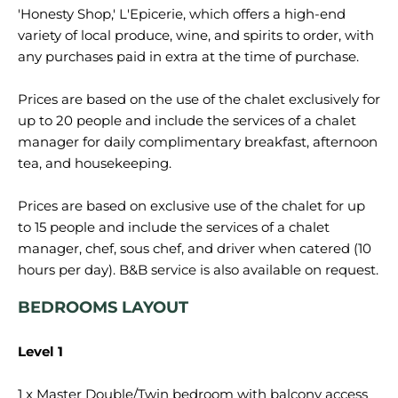
'Honesty Shop,' L'Epicerie, which offers a high-end
variety of local produce, wine, and spirits to order, with
any purchases paid in extra at the time of purchase.
Prices are based on the use of the chalet exclusively for
up to 20 people and include the services of a chalet
manager for daily complimentary breakfast, afternoon
tea, and housekeeping.
Prices are based on exclusive use of the chalet for up
to 15 people and include the services of a chalet
manager, chef, sous chef, and driver when catered (10
BEDROOMS LAYOUT
Level 1
1 x Master Double/Twin bedroom with balcony access