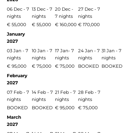
06 Dec - 7
13 Dec - 7
20 Dec -
27 Dec - 7
nights
nights
7 nights
nights
€ 55,000
€ 55,000
€ 160,000
€ 170,000
January
2027
03 Jan - 7
10 Jan - 7
17 Jan- 7
24 Jan - 7
31 Jan - 7
nights
nights
nights
nights
nights
€ 95,000
€ 75,000
€ 75,000
BOOKED
BOOKED
February
2027
07 Feb - 7
14 Feb - 7
21 Feb - 7
28 Feb - 7
nights
nights
nights
nights
BOOKED
BOOKED
€ 95,000
€ 75,000
March
2027