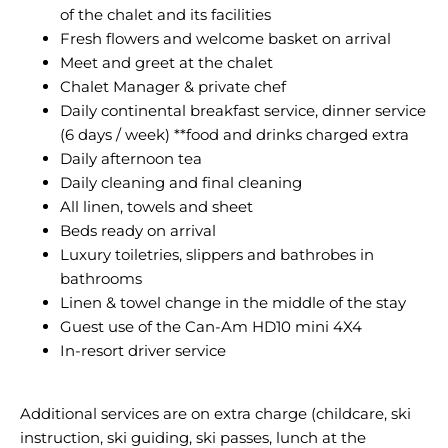
of the chalet and its facilities
Fresh flowers and welcome basket on arrival
Meet and greet at the chalet
Chalet Manager & private chef
Daily continental breakfast service, dinner service
(6 days / week) **food and drinks charged extra
Daily afternoon tea
Daily cleaning and final cleaning
All linen, towels and sheet
Beds ready on arrival
Luxury toiletries, slippers and bathrobes in
bathrooms
Linen & towel change in the middle of the stay
Guest use of the Can-Am HD10 mini 4X4
In-resort driver service
Additional services are on extra charge (childcare, ski
instruction, ski guiding, ski passes, lunch at the