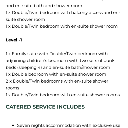
and en-suite bath and shower room
1 x Double/Twin bedroom with balcony access and en-
suite shower room
1 x Double/Twin bedroom with en-suite shower room
Level -1
1 x Family suite with Double/Twin bedroom with
adjoining children's bedroom with two sets of bunk
beds (sleeping 4) and en-suite bath/shower room
1 x Double bedroom with en-suite shower room
2 x Double/Twin bedrooms with en-suite shower
rooms
CATERED SERVICE INCLUDES
Seven nights accommodation with exclusive use