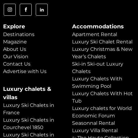
Explore
Accommodations
Destinations
Apartment Rental
Magazine
Luxury Ski Chalet Rental
About Us
Luxury Christmas & New
Our Vision
Year’s Chalets
Contact Us
Ski-in Ski-out Luxury
Advertise with Us
Chalets
Luxury Chalets With
Swimming Pool
Luxury chalets &
Luxury Chalets With Hot
villas
Tub
Luxury Ski Chalets in
Luxury chalets for World
France
Economic Forum
Luxury Ski Chalets in
Seasonnal Rental
Courchevel 1850
Luxury Villa Rental
Luxury Ski Chalets in
✨ The Haute Collection