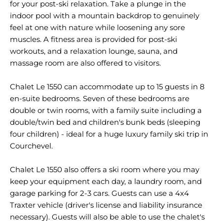
for your post-ski relaxation. Take a plunge in the
indoor pool with a mountain backdrop to genuinely
feel at one with nature while loosening any sore
muscles. A fitness area is provided for post-ski
workouts, and a relaxation lounge, sauna, and
massage room are also offered to visitors.
Chalet Le 1550 can accommodate up to 15 guests in 8
en-suite bedrooms. Seven of these bedrooms are
double or twin rooms, with a family suite including a
double/twin bed and children's bunk beds (sleeping
four children) - ideal for a huge luxury family ski trip in
Courchevel.
Chalet Le 1550 also offers a ski room where you may
keep your equipment each day, a laundry room, and
garage parking for 2-3 cars. Guests can use a 4x4
Traxter vehicle (driver's license and liability insurance
necessary). Guests will also be able to use the chalet's