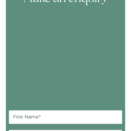
Skip Booking Form