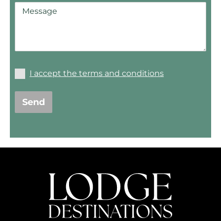
I accept the terms and conditions
Send