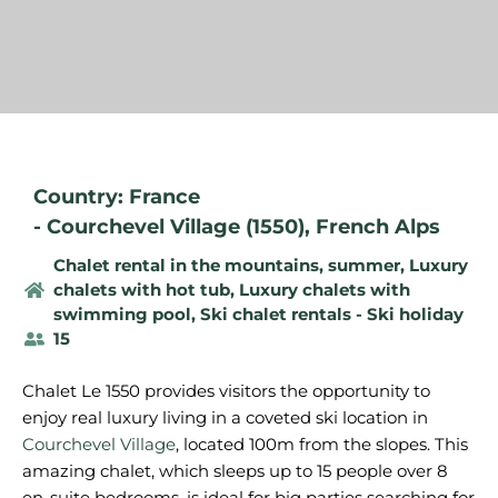
Country: France
-
Courchevel Village (1550)
,
French Alps
Chalet rental in the mountains, summer
,
Luxury
chalets with hot tub
,
Luxury chalets with
swimming pool
,
Ski chalet rentals - Ski holiday
15
Chalet Le 1550 provides visitors the opportunity to
enjoy real luxury living in a coveted ski location in
Courchevel Village
, located 100m from the slopes. This
amazing chalet, which sleeps up to 15 people over 8
en-suite bedrooms, is ideal for big parties searching for