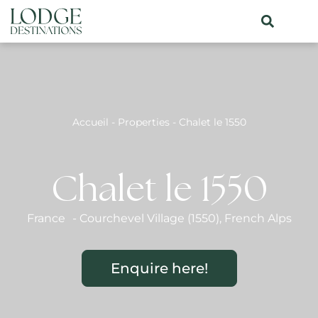
Accueil
-
Properties
-
Chalet le 1550
Chalet le 1550
France
-
Courchevel Village (1550)
,
French Alps
Enquire here!