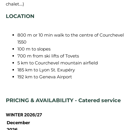
LOCATION
800 m or 10 min walk to the centre of Courchevel
1550
100 m to slopes
700 m from ski lifts of Tovets
5 km to Courchevel mountain airfield
185 km to Lyon St. Exupéry
192 km to Geneva Airport
PRICING & AVAILABILITY - Catered service
WINTER 2026/27
December
2026