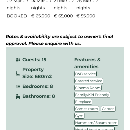
07 Mar - 7
14 Mar - 7
21 Mar - 7
28 Mar - 7
nights
nights
nights
nights
BOOKED
€ 65,000
€ 65,000
€ 55,000
Rates & availability are subject to owner's final
approval. Please enquire with us.
Guests: 15
Features &
amenities
Property
,
B&B service
Size: 680m2
,
Catered service
Bedrooms: 8
,
Cinema Room
,
Family/Kid Friendly
Bathrooms: 8
,
Fireplace
,
,
Games room
Garden
,
Gym
,
Hammam/ Steam room
,
Heated boot warmers