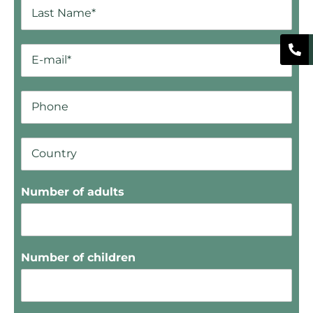
Number of adults
Number of children