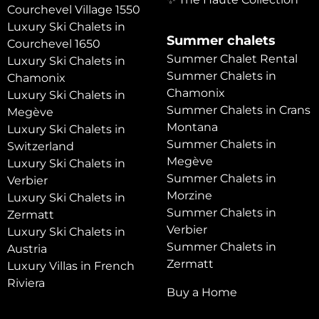
Courchevel Village 1550
Luxury Ski Chalets in
Summer chalets
Courchevel 1650
Summer Chalet Rental
Luxury Ski Chalets in
Summer Chalets in
Chamonix
Chamonix
Luxury Ski Chalets in
Summer Chalets in Crans
Megève
Montana
Luxury Ski Chalets in
Summer Chalets in
Switzerland
Megève
Luxury Ski Chalets in
Summer Chalets in
Verbier
Morzine
Luxury Ski Chalets in
Summer Chalets in
Zermatt
Verbier
Luxury Ski Chalets in
Summer Chalets in
Austria
Zermatt
Luxury Villas in French
Riviera
Buy a Home