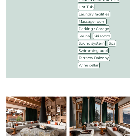
,
Hot Tub
,
Laundry facilities
,
Massage room
,
Parking / Garage
,
,
Sauna
Ski room
,
,
Sound system
Spa
,
Swimming pool
,
Terrace/ Balcony
Wine cellar