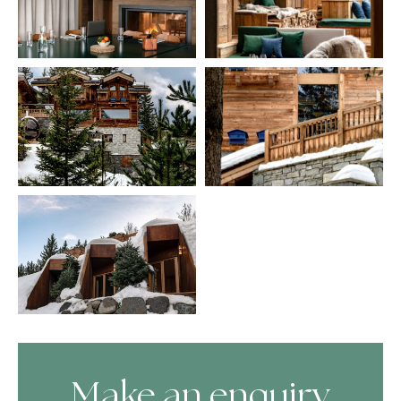
Make an enquiry