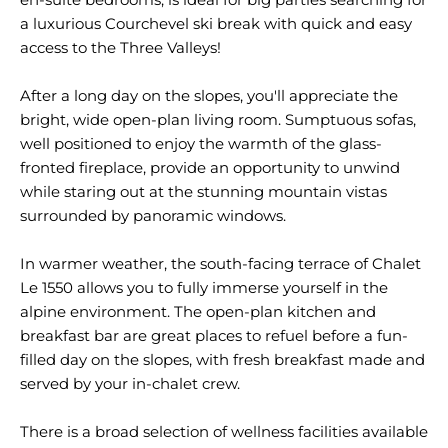
a luxurious Courchevel ski break with quick and easy
access to the Three Valleys!
After a long day on the slopes, you'll appreciate the
bright, wide open-plan living room. Sumptuous sofas,
well positioned to enjoy the warmth of the glass-
fronted fireplace, provide an opportunity to unwind
while staring out at the stunning mountain vistas
surrounded by panoramic windows.
In warmer weather, the south-facing terrace of Chalet
Le 1550 allows you to fully immerse yourself in the
alpine environment. The open-plan kitchen and
breakfast bar are great places to refuel before a fun-
filled day on the slopes, with fresh breakfast made and
served by your in-chalet crew.
There is a broad selection of wellness facilities available