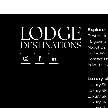
Explore
Destinatio
Magazine
About Us
Our Vision
Contact U
Advertise 
Luxury ch
Luxury Ski
Luxury Ski
Luxury Ski
Luxury Ski
Luxury Ski