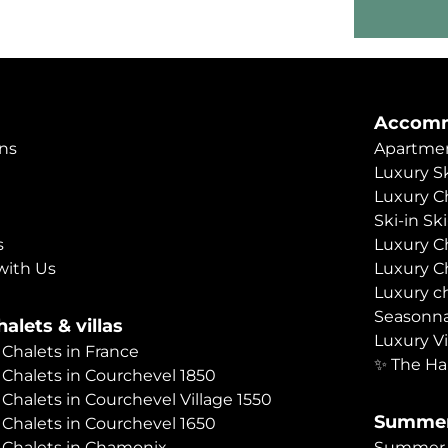
Accomm
ns
Apartmen
Luxury Sk
Luxury C
Ski-in Sk
s
Luxury C
with Us
Luxury C
Luxury c
Seasonna
alets & villas
Luxury Vi
 Chalets in France
✨ The Ha
 Chalets in Courchevel 1850
 Chalets in Courchevel Village 1550
Summer
 Chalets in Courchevel 1650
 Chalets in Chamonix
Summer C