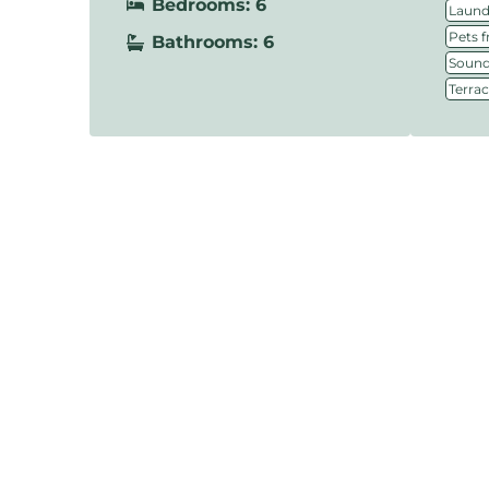
Bedrooms: 6
Laundr
Pets f
Bathrooms: 6
Sound
Terra