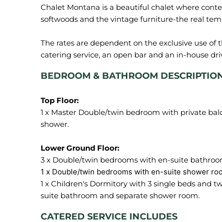
Chalet Montana is a beautiful chalet where cont
softwoods and the vintage furniture-the real tem
The rates are dependent on the exclusive use of 
BEDROOM & BATHROOM DESCRIPTIO
1 x Master Double/twin bedroom with private bal
shower.
1 x Children's Dormitory with 3 single beds and t
CATERED SERVICE INCLUDES