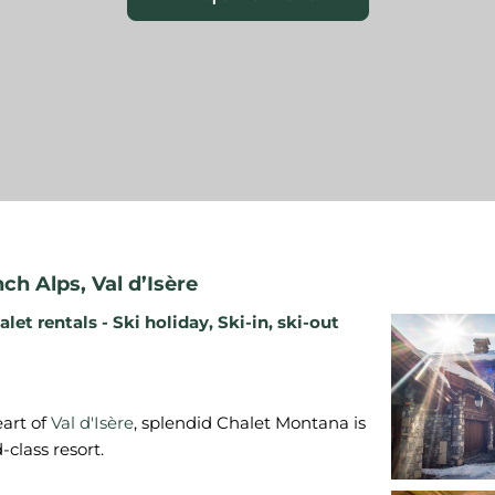
nch Alps
,
Val d’Isère
alet rentals - Ski holiday
,
Ski-in, ski-out
eart of
Val d'Isère
, splendid Chalet Montana is
-class resort.