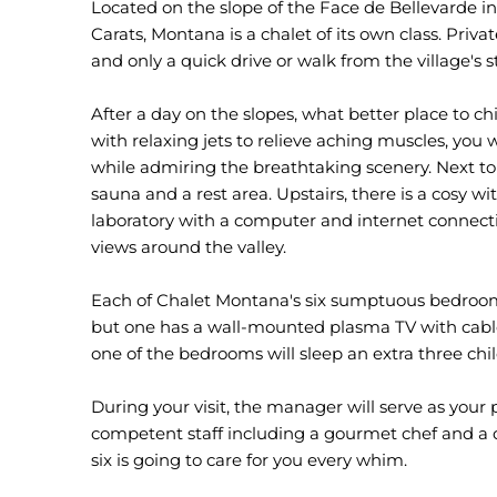
Located on the slope of the Face de Bellevarde in 
Carats, Montana is a chalet of its own class. Priva
and only a quick drive or walk from the village's s
After a day on the slopes, what better place to chi
with relaxing jets to relieve aching muscles, you w
while admiring the breathtaking scenery. Next to
sauna and a rest area. Upstairs, there is a cosy wi
laboratory with a computer and internet connect
views around the valley.
Each of Chalet Montana's six sumptuous bedrooms
but one has a wall-mounted plasma TV with cable c
one of the bedrooms will sleep an extra three chi
During your visit, the manager will serve as your 
competent staff including a gourmet chef and a dr
six is going to care for you every whim.