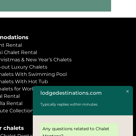
odations
t Rental
i Chalet Rental
hristmas & New Year’s Chalets
i-out Luxury Chalets
halets With Swimming Pool
halets With Hot Tub
halets for World Economic Forum
lodgedestinations.com
l Rental
lla Rental
Typically replies within minutes
ute Collection
 chalets
Any questions related to Chalet
halet Rental
Montana?