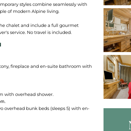
emporary styles combine seamlessly with
ple of modern Alpine living.
the chalet and include a full gourmet
N
cony, fireplace and en-suite bathroom with
wo overhead bunk beds (sleeps 5) with en-