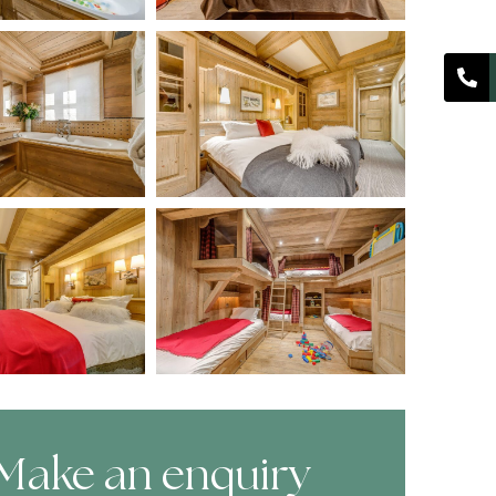
Make an enquiry