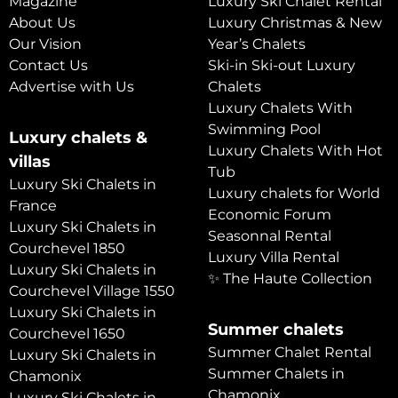
Magazine
Luxury Ski Chalet Rental
About Us
Luxury Christmas & New
Our Vision
Year’s Chalets
Contact Us
Ski-in Ski-out Luxury
Advertise with Us
Chalets
Luxury Chalets With
Swimming Pool
Luxury chalets &
Luxury Chalets With Hot
villas
Tub
Luxury Ski Chalets in
Luxury chalets for World
France
Economic Forum
Luxury Ski Chalets in
Seasonnal Rental
Courchevel 1850
Luxury Villa Rental
Luxury Ski Chalets in
✨ The Haute Collection
Courchevel Village 1550
Luxury Ski Chalets in
Summer chalets
Courchevel 1650
Summer Chalet Rental
Luxury Ski Chalets in
Summer Chalets in
Chamonix
Chamonix
Luxury Ski Chalets in