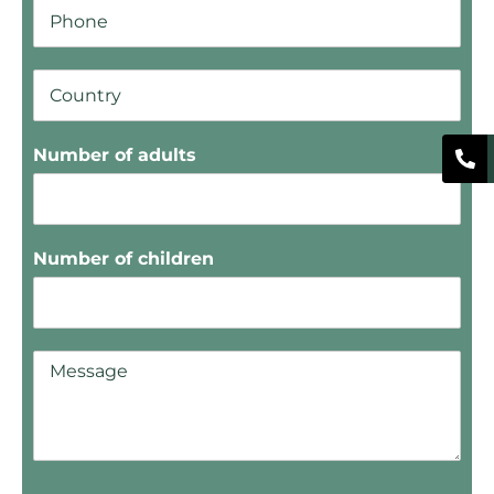
Number of adults
Number of children