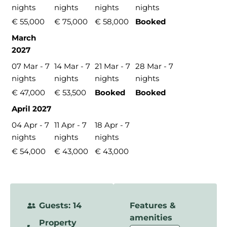
nights
nights
nights
nights
€ 55,000
€ 75,000
€ 58,000
Booked
March
2027
07 Mar - 7
14 Mar - 7
21 Mar - 7
28 Mar - 7
nights
nights
nights
nights
€ 47,000
€ 53,500
Booked
Booked
April 2027
04 Apr - 7
11 Apr - 7
18 Apr - 7
nights
nights
nights
€ 54,000
€ 43,000
€ 43,000
Guests: 14
Features &
amenities
Property