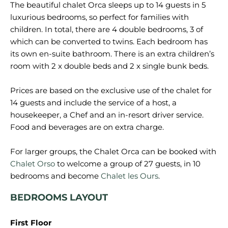
The beautiful chalet Orca sleeps up to 14 guests in 5
luxurious bedrooms, so perfect for families with
children. In total, there are 4 double bedrooms, 3 of
which can be converted to twins. Each bedroom has
its own en-suite bathroom. There is an extra children’s
room with 2 x double beds and 2 x single bunk beds.
Prices are based on the exclusive use of the chalet for
14 guests and include the service of a host, a
housekeeper, a Chef and an in-resort driver service.
Food and beverages are on extra charge.
For larger groups, the Chalet Orca can be booked with
Chalet Orso
to welcome a group of 27 guests, in 10
bedrooms and become
Chalet les Ours
BEDROOMS LAYOUT