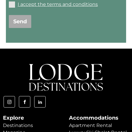
I accept the terms and conditions
Send
Explore
Accommodations
Destinations
Apartment Rental