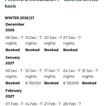
basis
WINTER 2026/27
December
2026
06 Dec - 7
13 Dec - 7
20 Dec - 7
27 Dec - 7
nights
nights
nights
nights
Booked
Booked
Booked
Booked
January
2027
03 Jan - 7
10 Jan - 7
17 Jan- 7
24 Jan - 7
31 Jan - 7
nights
nights
nights
nights
nights
Booked
€ 59,000
Booked
€ 59,000
Booked
February
2027
07 Feb - 7
14 Feb - 7
21 Feb - 7
28 Feb - 7