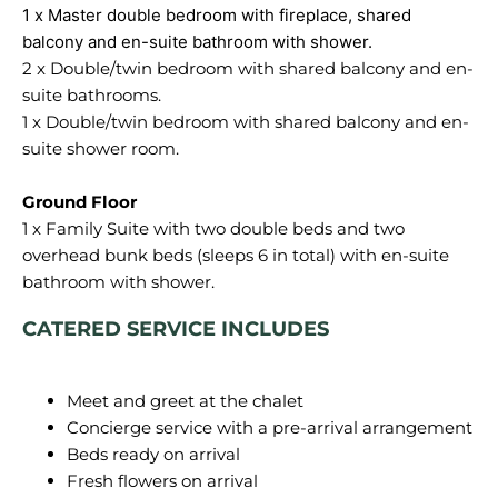
1 x Master double bedroom with fireplace, shared
2 x Double/twin bedroom with shared balcony and en-
suite bathrooms.
1 x Double/twin bedroom with shared balcony and en-
suite shower room.
1 x Family Suite with two double beds and two
overhead bunk beds (sleeps 6 in total) with en-suite
CATERED SERVICE INCLUDES
Meet and greet at the chalet
Concierge service with a pre-arrival arrangement
Beds ready on arrival
Fresh flowers on arrival