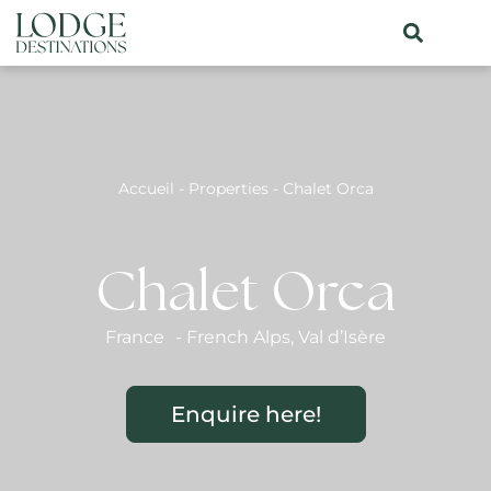
Accueil
-
Properties
-
Chalet Orca
Chalet Orca
France
-
French Alps
,
Val d’Isère
Enquire here!