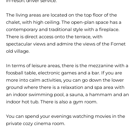
in-resort driver service.
The living areas are located on the top floor of the
chalet, with high ceiling. The open-plan space has a
contemporary and traditional style with a fireplace.
There is direct access onto the terrace, with
spectacular views and admire the views of the Fornet
old village.
In terms of leisure areas, there is the mezzanine with a
foosball table, electronic games and a bar. If you are
more into calm activities, you can go down the lower
ground where there is a relaxation and spa area with
an indoor swimming pool, a sauna, a hammam and an
indoor hot tub. There is also a gym room.
You can spend your evenings watching movies in the
private cozy cinema room.