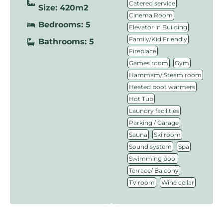
,
Catered service
Size: 420m2
,
Cinema Room
Bedrooms: 5
,
Elevator in Building
,
Family/Kid Friendly
Bathrooms: 5
,
Fireplace
,
,
Games room
Gym
,
Hammam/ Steam room
,
Heated boot warmers
,
Hot Tub
,
Laundry facilities
,
Parking / Garage
,
,
Sauna
Ski room
,
,
Sound system
Spa
,
Swimming pool
,
Terrace/ Balcony
,
TV room
Wine cellar