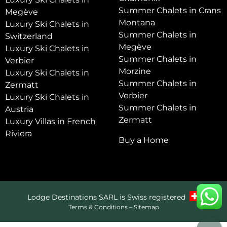
Summer Chalets in Crans
Megève
Montana
Luxury Ski Chalets in
Summer Chalets in
Switzerland
Megève
Luxury Ski Chalets in
Summer Chalets in
Verbier
Morzine
Luxury Ski Chalets in
Summer Chalets in
Zermatt
Verbier
Luxury Ski Chalets in
Summer Chalets in
Austria
Zermatt
Luxury Villas in French
Riviera
Buy a Home
Lodge Destinations SARL is Swiss registered
Terms & Conditions
–
Sitemap