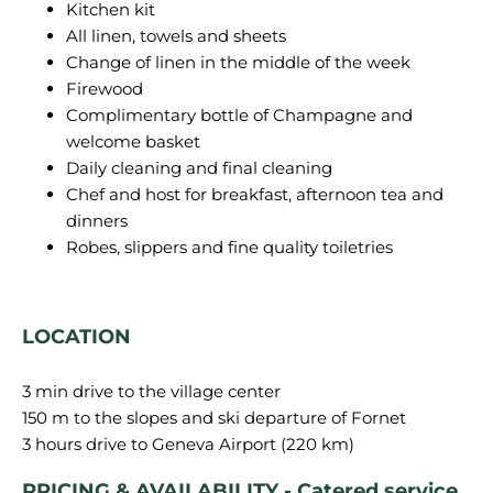
Kitchen kit
All linen, towels and sheets
Change of linen in the middle of the week
Firewood
Complimentary bottle of Champagne and
welcome basket
Daily cleaning and final cleaning
Chef and host for breakfast, afternoon tea and
dinners
Robes, slippers and fine quality toiletries
LOCATION
3 min drive to the village center
150 m to the slopes and ski departure of Fornet
PRICING & AVAILABILITY - Catered service