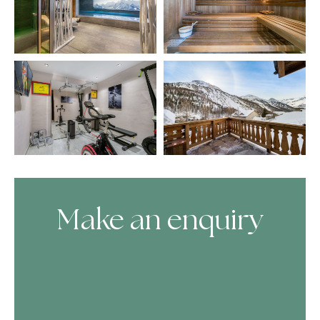
Make an enquiry
Skip Booking Form