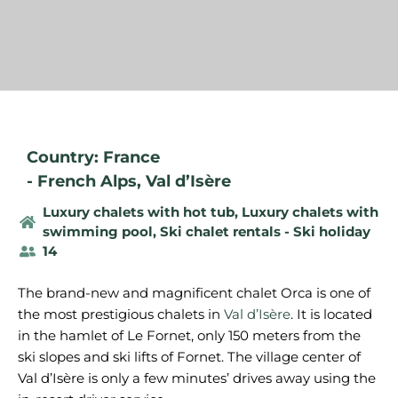
Country: France
-
French Alps
,
Val d’Isère
Luxury chalets with hot tub
,
Luxury chalets with
swimming pool
,
Ski chalet rentals - Ski holiday
14
The brand-new and magnificent chalet Orca is one of
the most prestigious chalets in
Val d’Isère
. It is located
in the hamlet of Le Fornet, only 150 meters from the
ski slopes and ski lifts of Fornet. The village center of
Val d’Isère is only a few minutes’ drives away using the