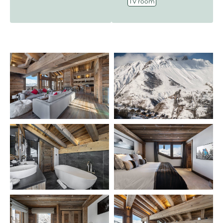
TV room