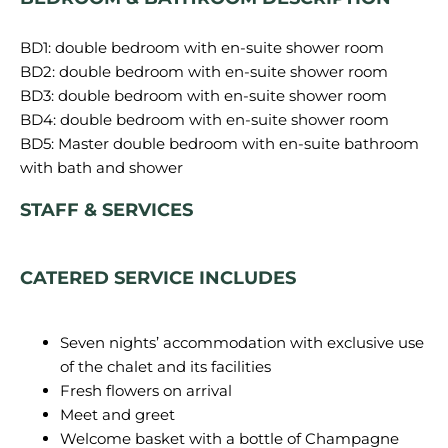
BD1: double bedroom with en-suite shower room
BD2: double bedroom with en-suite shower room
BD3: double bedroom with en-suite shower room
BD4: double bedroom with en-suite shower room
BD5: Master double bedroom with en-suite bathroom
STAFF & SERVICES
CATERED SERVICE INCLUDES
Seven nights’ accommodation with exclusive use
of the chalet and its facilities
Fresh flowers on arrival
Meet and greet
Welcome basket with a bottle of Champagne