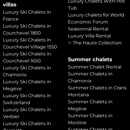
Luxury Chalets With Hot
villas
Tub
Luxury Ski Chalets in
Luxury chalets for World
France
Economic Forum
Luxury Ski Chalets in
Seasonnal Rental
Courchevel 1850
Luxury Villa Rental
Luxury Ski Chalets in
✨ The Haute Collection
Courchevel Village 1550
Luxury Ski Chalets in
Summer chalets
Courchevel 1650
Summer Chalet Rental
Luxury Ski Chalets in
Summer Chalets in
Chamonix
Chamonix
Luxury Ski Chalets in
Summer Chalets in Crans
Megève
Montana
Luxury Ski Chalets in
Summer Chalets in
Switzerland
Megève
Luxury Ski Chalets in
Summer Chalets in
Verbier
Morzine
Luxury Ski Chalets in
Summer Chalets in