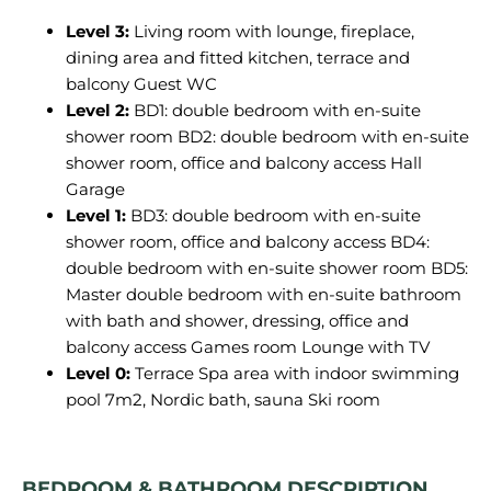
Level 3:
Living room with lounge, fireplace,
dining area and fitted kitchen, terrace and
balcony Guest WC
Level 2:
BD1: double bedroom with en-suite
shower room BD2: double bedroom with en-suite
shower room, office and balcony access Hall
Garage
Level 1:
BD3: double bedroom with en-suite
shower room, office and balcony access BD4:
double bedroom with en-suite shower room BD5:
Master double bedroom with en-suite bathroom
with bath and shower, dressing, office and
balcony access Games room Lounge with TV
Level 0:
Terrace Spa area with indoor swimming
pool 7m2, Nordic bath, sauna Ski room
BEDROOM & BATHROOM DESCRIPTION