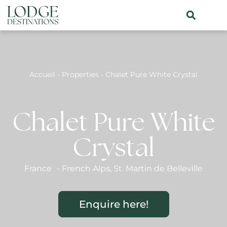
Accueil
-
Properties
-
Chalet Pure White Crystal
Chalet Pure White
Crystal
France
-
French Alps
,
St. Martin de Belleville
Enquire here!