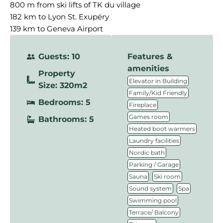
800 m from ski lifts of TK du village
182 km to Lyon St. Exupéry
139 km to Geneva Airport
Guests: 10
Features &
amenities
Property
,
Elevator in Building
Size: 320m2
,
Family/Kid Friendly
Bedrooms: 5
,
Fireplace
,
Games room
Bathrooms: 5
,
Heated boot warmers
,
Laundry facilities
,
Nordic bath
,
Parking / Garage
,
,
Sauna
Ski room
,
,
Sound system
Spa
,
Swimming pool
,
Terrace/ Balcony