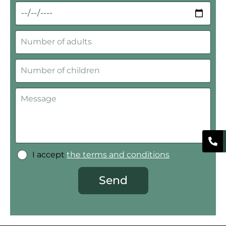
I accept
the terms and conditions
Send