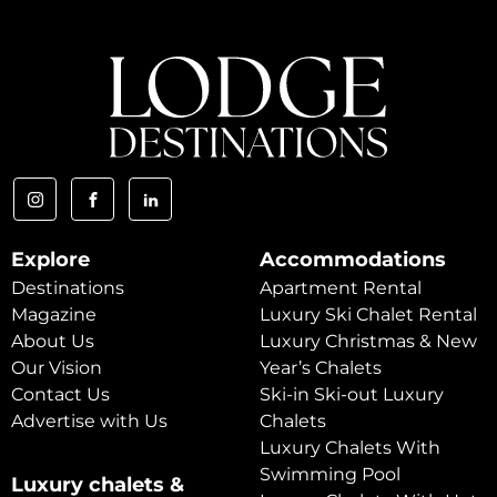
Explore
Accommodations
Destinations
Apartment Rental
Magazine
Luxury Ski Chalet Rental
About Us
Luxury Christmas & New
Our Vision
Year’s Chalets
Contact Us
Ski-in Ski-out Luxury
Advertise with Us
Chalets
Luxury Chalets With
Swimming Pool
Luxury chalets &