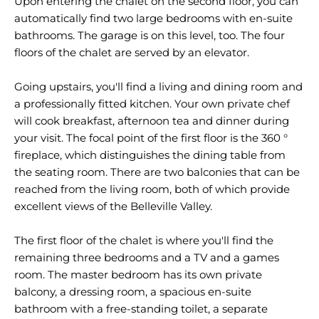
Upon entering the chalet on the second floor, you can
automatically find two large bedrooms with en-suite
bathrooms. The garage is on this level, too. The four
floors of the chalet are served by an elevator.
Going upstairs, you'll find a living and dining room and
a professionally fitted kitchen. Your own private chef
will cook breakfast, afternoon tea and dinner during
your visit. The focal point of the first floor is the 360 °
fireplace, which distinguishes the dining table from
the seating room. There are two balconies that can be
reached from the living room, both of which provide
excellent views of the Belleville Valley.
The first floor of the chalet is where you'll find the
remaining three bedrooms and a TV and a games
room. The master bedroom has its own private
balcony, a dressing room, a spacious en-suite
bathroom with a free-standing toilet, a separate