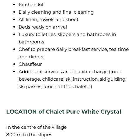
Kitchen kit
Daily cleaning and final cleaning
All linen, towels and sheet
Beds ready on arrival
Luxury toiletries, slippers and bathrobes in
bathrooms
Chef to prepare daily breakfast service, tea time
and dinner
Chauffeur
Additional services are on extra charge (food,
beverage, childcare, ski instruction, ski guiding,
ski passes, lunch at the chalet....)
LOCATION of Chalet Pure White Crystal
In the centre of the village
800 m to the slopes