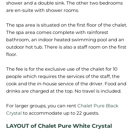
shower and a double sink. The other two bedrooms
are en-suite with shower rooms.
The spa area is situated on the first floor of the chalet.
The spa area comes complete with rainforest
bathroom, an indoor heated swimming pool and an
outdoor hot tub. There is also a staff room on the first
floor.
The fee is for the exclusive use of the chalet for 10
people which requires the services of the staff, the
cook and the in-house service of the driver. Food and
drinks are charged at the top. No travel is included.
For larger groups, you can rent
Chalet Pure Black
Crystal
LAYOUT of Chalet Pure White Crystal