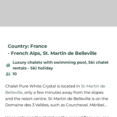
Country: France
-
French Alps
,
St. Martin de Belleville
Luxury chalets with swimming pool
,
Ski chalet
rentals - Ski holiday
10
Chalet Pure White Crystal is located in
St-Martin de
Belleville
, only a few minutes away from the slopes
and the resort centre. St-Martin de Belleville is on the
Domaine des 3 Vallées, such as Courchevel, Méribel…