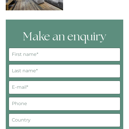
Make an enquiry