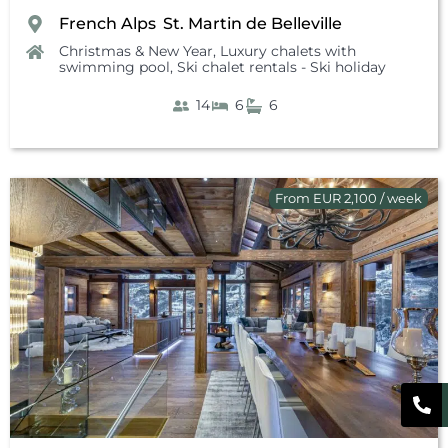
French Alps
St. Martin de Belleville
,
Christmas & New Year
,
Luxury chalets with
swimming pool
,
Ski chalet rentals - Ski holiday
14
6
6
From EUR 2,100 / week