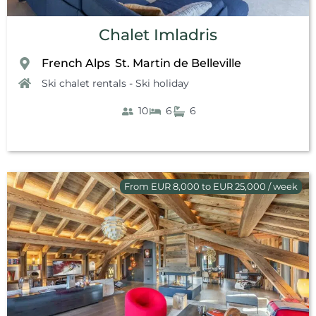
Chalet Imladris
French Alps
St. Martin de Belleville
,
Ski chalet rentals - Ski holiday
10
6
6
From EUR 8,000 to EUR 25,000 / week