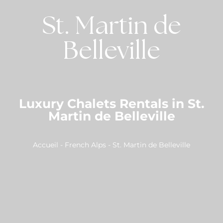
St. Martin de
Belleville
Luxury Chalets Rentals in St.
Martin de Belleville
Accueil
-
French Alps
-
St. Martin de Belleville