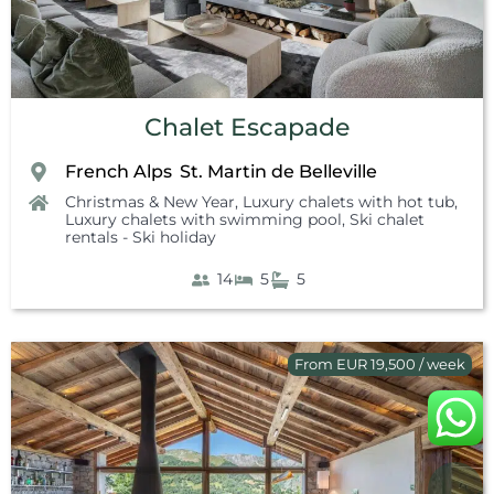
Chalet Escapade
French Alps
St. Martin de Belleville
,
Christmas & New Year
,
Luxury chalets with hot tub
,
Luxury chalets with swimming pool
,
Ski chalet
rentals - Ski holiday
14
5
5
From EUR 19,500 / week