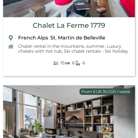
Chalet La Ferme 1779
French Alps
St. Martin de Belleville
,
Chalet rental in the mountains, summer
,
Luxury
chalets with hot tub
,
Ski chalet rentals - Ski holiday
15
6
6
From EUR 35,000 / week