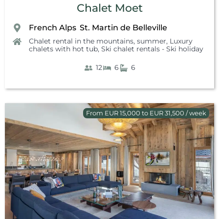
Chalet Moet
French Alps
St. Martin de Belleville
,
Chalet rental in the mountains, summer
,
Luxury
chalets with hot tub
,
Ski chalet rentals - Ski holiday
12
6
6
From EUR 15,000 to EUR 31,500 / week