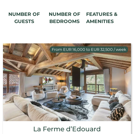
NUMBER OF
NUMBER OF
FEATURES &
GUESTS
BEDROOMS
AMENITIES
From EUR 16,000 to EUR 32,500 / week
La Ferme d’Edouard