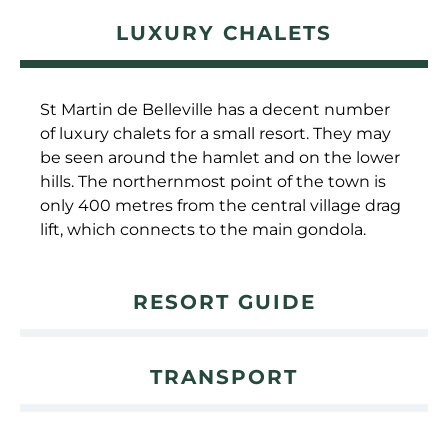
LUXURY CHALETS
St Martin de Belleville has a decent number
of luxury chalets for a small resort. They may
be seen around the hamlet and on the lower
hills. The northernmost point of the town is
only 400 metres from the central village drag
lift, which connects to the main gondola.
RESORT GUIDE
TRANSPORT