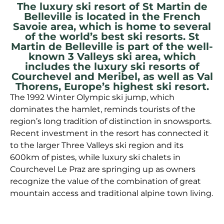
The luxury ski resort of St Martin de
Belleville is located in the French
Savoie area, which is home to several
of the world’s best ski resorts. St
Martin de Belleville is part of the well-
known 3 Valleys ski area, which
includes the luxury ski resorts of
Courchevel and Meribel, as well as Val
Thorens, Europe’s highest ski resort.
The 1992 Winter Olympic ski jump, which
dominates the hamlet, reminds tourists of the
region’s long tradition of distinction in snowsports.
Recent investment in the resort has connected it
to the larger Three Valleys ski region and its
600km of pistes, while luxury ski chalets in
Courchevel Le Praz are springing up as owners
recognize the value of the combination of great
mountain access and traditional alpine town living.