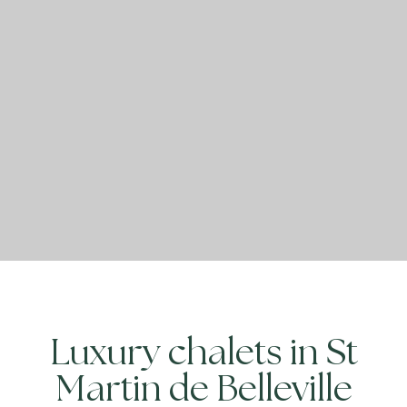
Luxury chalets in St
Martin de Belleville