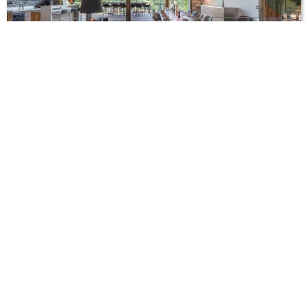
Chalet Aloha
French Alps
St. Martin de Belleville
,
Chalet rental in the mountains, summer
,
Luxury
chalets with hot tub
,
Ski chalet rentals - Ski holiday
12
6
6
From EUR 10,000 / week