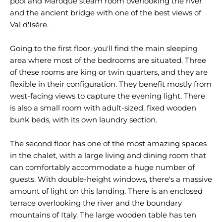
pool and Maroque steam room overlooking the river
and the ancient bridge with one of the best views of
Val d'Isère.
Going to the first floor, you'll find the main sleeping
area where most of the bedrooms are situated. Three
of these rooms are king or twin quarters, and they are
flexible in their configuration. They benefit mostly from
west-facing views to capture the evening light. There
is also a small room with adult-sized, fixed wooden
bunk beds, with its own laundry section.
The second floor has one of the most amazing spaces
in the chalet, with a large living and dining room that
can comfortably accommodate a huge number of
guests. With double-height windows, there's a massive
amount of light on this landing. There is an enclosed
terrace overlooking the river and the boundary
mountains of Italy. The large wooden table has ten