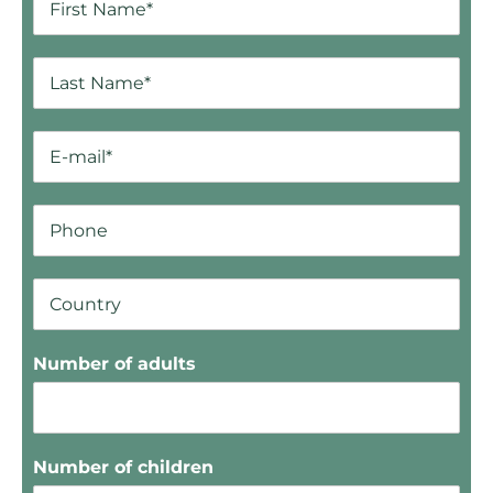
Number of adults
Number of children