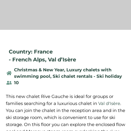
Country: France
-
French Alps
,
Val d’Isère
Christmas & New Year
,
Luxury chalets with
swimming pool
,
Ski chalet rentals - Ski holiday
10
This new chalet Rive Gauche is ideal for groups or
families searching for a luxurious chalet in
Val d'Isère
.
You can join the chalet in the reception area and in the
ski storage room, which is convenient to use for ski
storage. On this floor you can explore the enclosed flow