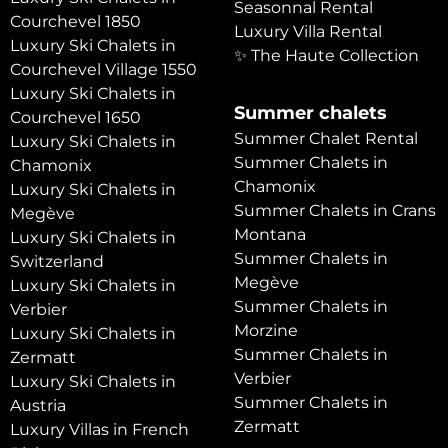
Seasonnal Rental
Courchevel 1850
Luxury Villa Rental
Luxury Ski Chalets in
✨ The Haute Collection
Courchevel Village 1550
Luxury Ski Chalets in
Summer chalets
Courchevel 1650
Summer Chalet Rental
Luxury Ski Chalets in
Summer Chalets in
Chamonix
Chamonix
Luxury Ski Chalets in
Summer Chalets in Crans
Megève
Montana
Luxury Ski Chalets in
Summer Chalets in
Switzerland
Megève
Luxury Ski Chalets in
Summer Chalets in
Verbier
Morzine
Luxury Ski Chalets in
Summer Chalets in
Zermatt
Verbier
Luxury Ski Chalets in
Summer Chalets in
Austria
Zermatt
Luxury Villas in French