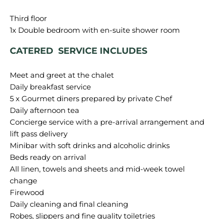
Third floor
CATERED SERVICE INCLUDES
Meet and greet at the chalet
Daily breakfast service
5 x Gourmet diners prepared by private Chef
Daily afternoon tea
Concierge service with a pre-arrival arrangement and
lift pass delivery
Minibar with soft drinks and alcoholic drinks
Beds ready on arrival
All linen, towels and sheets and mid-week towel
change
Firewood
Daily cleaning and final cleaning
Robes, slippers and fine quality toiletries