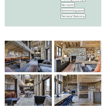
,
Ski room
,
Swimming pool
Terrace/ Balcony