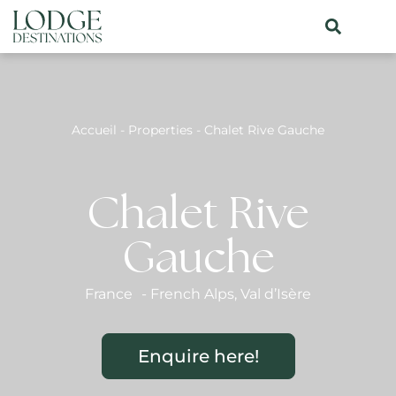
Accueil
-
Properties
-
Chalet Rive Gauche
Chalet Rive
Gauche
France
-
French Alps
,
Val d’Isère
Enquire here!