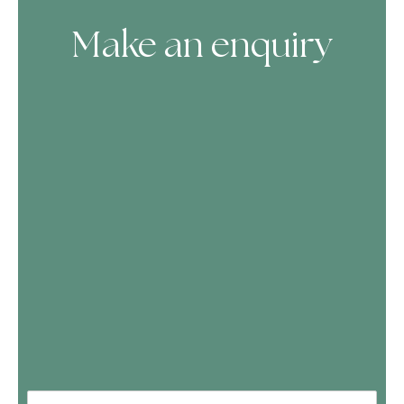
Make an enquiry
Skip Booking Form