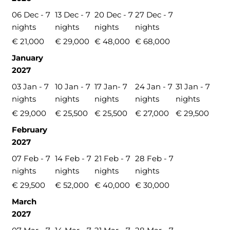
06 Dec - 7
13 Dec - 7
20 Dec - 7
27 Dec - 7
nights
nights
nights
nights
€ 21,000
€ 29,000
€ 48,000
€ 68,000
January
2027
03 Jan - 7
10 Jan - 7
17 Jan- 7
24 Jan - 7
31 Jan - 7
nights
nights
nights
nights
nights
€ 29,000
€ 25,500
€ 25,500
€ 27,000
€ 29,500
February
2027
07 Feb - 7
14 Feb - 7
21 Feb - 7
28 Feb - 7
nights
nights
nights
nights
€ 29,500
€ 52,000
€ 40,000
€ 30,000
March
2027