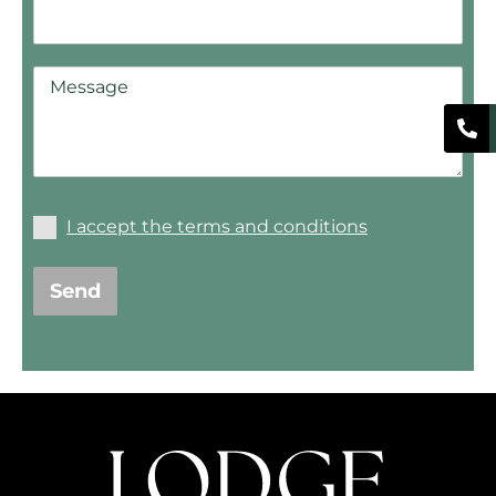
I accept the terms and conditions
Send