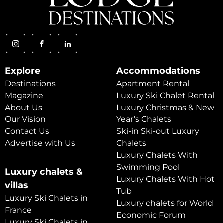
Explore
Accommodations
Destinations
Apartment Rental
Magazine
Luxury Ski Chalet Rental
About Us
Luxury Christmas & New
Our Vision
Year’s Chalets
Contact Us
Ski-in Ski-out Luxury
Advertise with Us
Chalets
Luxury Chalets With
Swimming Pool
Luxury chalets &
Luxury Chalets With Hot
villas
Tub
Luxury Ski Chalets in
Luxury chalets for World
France
Economic Forum
Luxury Ski Chalets in