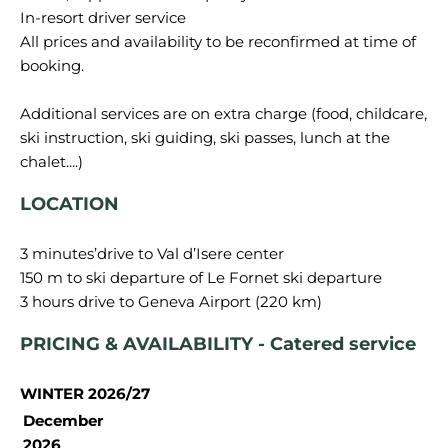
In-resort driver service
All prices and availability to be reconfirmed at time of
booking.
Additional services are on extra charge (food, childcare,
ski instruction, ski guiding, ski passes, lunch at the
LOCATION
3 minutes’drive to Val d’Isere center
150 m to ski departure of Le Fornet ski departure
PRICING & AVAILABILITY - Catered service
WINTER 2026/27
December
2026