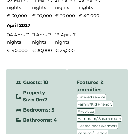
07 Mar - 7
14 Mar - 7
21 Mar - 7
28 Mar - 7
nights
nights
nights
nights
€ 30,000
€ 30,000
€ 30,000
€ 40,000
April 2027
04 Apr - 7
11 Apr - 7
18 Apr - 7
nights
nights
nights
€ 40,000
€ 30,000
€ 25,000
Guests: 10
Features &
amenities
Property
,
Catered service
Size: 0m2
,
Family/Kid Friendly
Bedrooms: 5
,
Fireplace
,
Hammam/ Steam room
Bathrooms: 4
,
Heated boot warmers
,
Parking / Garage