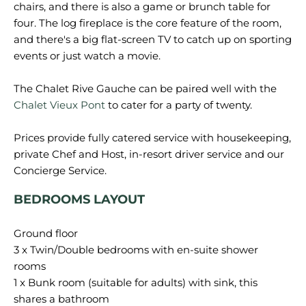
chairs, and there is also a game or brunch table for
four. The log fireplace is the core feature of the room,
and there's a big flat-screen TV to catch up on sporting
events or just watch a movie.
The Chalet Rive Gauche can be paired well with the
Chalet Vieux Pont
to cater for a party of twenty.
Prices provide fully catered service with housekeeping,
private Chef and Host, in-resort driver service and our
BEDROOMS LAYOUT
Ground floor
3 x Twin/Double bedrooms with en-suite shower
rooms
1 x Bunk room (suitable for adults) with sink, this
shares a bathroom