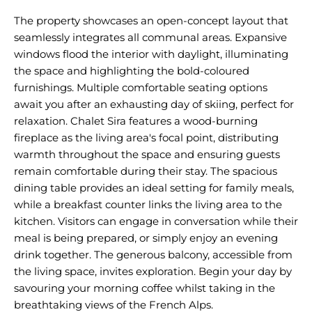
The property showcases an open-concept layout that
seamlessly integrates all communal areas. Expansive
windows flood the interior with daylight, illuminating
the space and highlighting the bold-coloured
furnishings. Multiple comfortable seating options
await you after an exhausting day of skiing, perfect for
relaxation. Chalet Sira features a wood-burning
fireplace as the living area's focal point, distributing
warmth throughout the space and ensuring guests
remain comfortable during their stay. The spacious
dining table provides an ideal setting for family meals,
while a breakfast counter links the living area to the
kitchen. Visitors can engage in conversation while their
meal is being prepared, or simply enjoy an evening
drink together. The generous balcony, accessible from
the living space, invites exploration. Begin your day by
savouring your morning coffee whilst taking in the
breathtaking views of the French Alps.