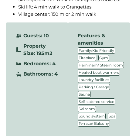
Ski lift: 4 min walk to Grangettes
Village center: 150 m or 2 min walk
Guests: 10
Features &
amenities
Property
,
Family/Kid Friendly
Size: 195m2
,
,
Fireplace
Gym
Bedrooms: 4
,
Hammam/ Steam room
,
Heated boot warmers
Bathrooms: 4
,
Laundry facilities
,
Parking / Garage
,
Sauna
,
Self-catered service
,
Ski room
,
,
Sound system
Spa
Terrace/ Balcony