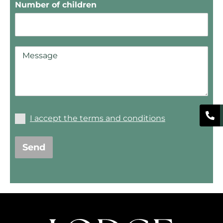
Number of children
I accept the terms and conditions
Send