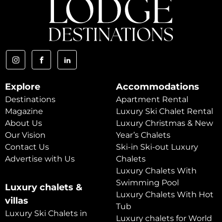
Explore
Accommodations
Destinations
Apartment Rental
Magazine
Luxury Ski Chalet Rental
About Us
Luxury Christmas & New
Our Vision
Year’s Chalets
Contact Us
Ski-in Ski-out Luxury
Advertise with Us
Chalets
Luxury Chalets With
Swimming Pool
Luxury chalets &
Luxury Chalets With Hot
villas
Tub
Luxury Ski Chalets in
Luxury chalets for World