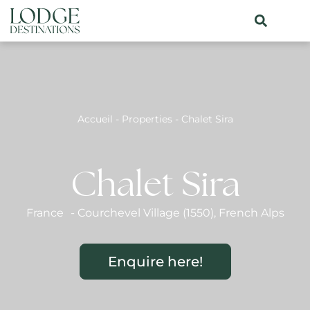
Accueil
-
Properties
-
Chalet Sira
Chalet Sira
France
-
Courchevel Village (1550)
,
French Alps
Enquire here!