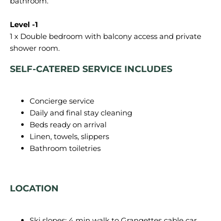
bathroom.
1 x Double bedroom with balcony access and private
SELF-CATERED SERVICE INCLUDES
Concierge service
Daily and final stay cleaning
Beds ready on arrival
Linen, towels, slippers
Bathroom toiletries
LOCATION
Ski slopes: 4 min walk to Grangettes cable car