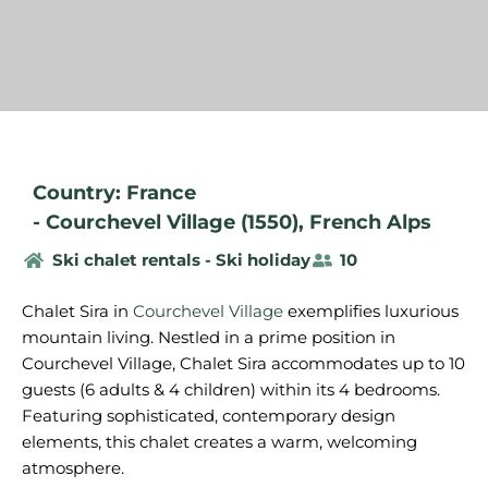
Country: France
-
Courchevel Village (1550)
,
French Alps
Ski chalet rentals - Ski holiday
10
Chalet Sira in
Courchevel Village
exemplifies luxurious
mountain living. Nestled in a prime position in
Courchevel Village, Chalet Sira accommodates up to 10
guests (6 adults & 4 children) within its 4 bedrooms.
Featuring sophisticated, contemporary design
elements, this chalet creates a warm, welcoming
atmosphere.