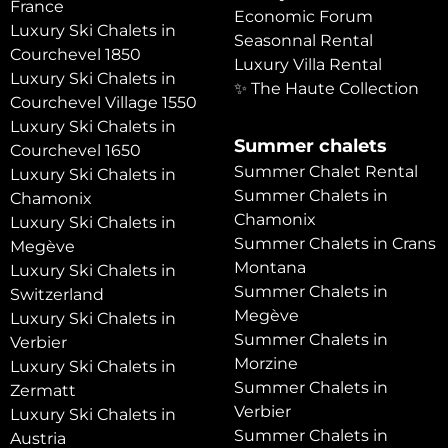
France
Economic Forum
Luxury Ski Chalets in
Seasonnal Rental
Courchevel 1850
Luxury Villa Rental
Luxury Ski Chalets in
✨ The Haute Collection
Courchevel Village 1550
Luxury Ski Chalets in
Summer chalets
Courchevel 1650
Summer Chalet Rental
Luxury Ski Chalets in
Summer Chalets in
Chamonix
Chamonix
Luxury Ski Chalets in
Summer Chalets in Crans
Megève
Montana
Luxury Ski Chalets in
Summer Chalets in
Switzerland
Megève
Luxury Ski Chalets in
Summer Chalets in
Verbier
Morzine
Luxury Ski Chalets in
Summer Chalets in
Zermatt
Verbier
Luxury Ski Chalets in
Summer Chalets in
Austria