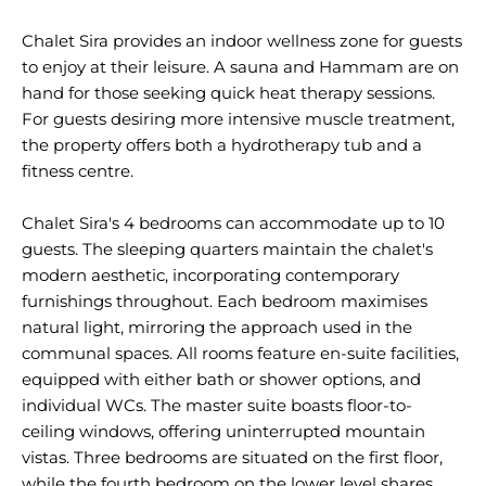
Chalet Sira provides an indoor wellness zone for guests
to enjoy at their leisure. A sauna and Hammam are on
hand for those seeking quick heat therapy sessions.
For guests desiring more intensive muscle treatment,
the property offers both a hydrotherapy tub and a
fitness centre.
Chalet Sira's 4 bedrooms can accommodate up to 10
guests. The sleeping quarters maintain the chalet's
modern aesthetic, incorporating contemporary
furnishings throughout. Each bedroom maximises
natural light, mirroring the approach used in the
communal spaces. All rooms feature en-suite facilities,
equipped with either bath or shower options, and
individual WCs. The master suite boasts floor-to-
ceiling windows, offering uninterrupted mountain
vistas. Three bedrooms are situated on the first floor,
while the fourth bedroom on the lower level shares