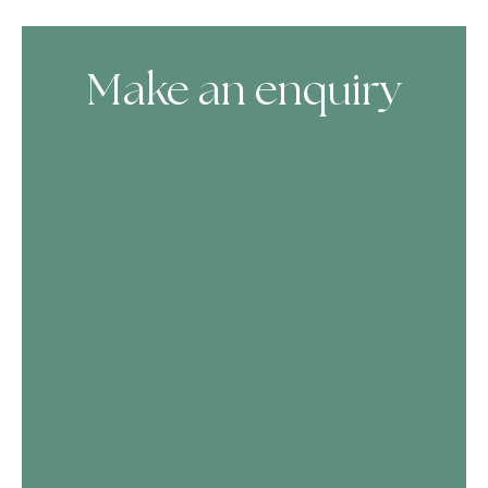
Make an enquiry
Skip Booking Form