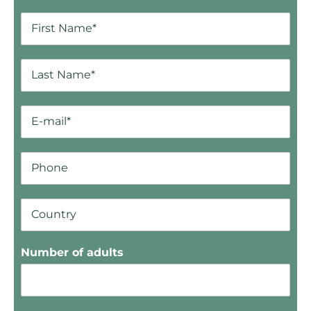
Number of adults