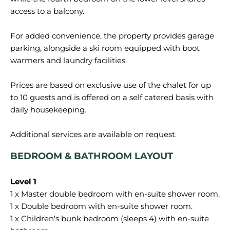
access to a balcony.
For added convenience, the property provides garage
parking, alongside a ski room equipped with boot
warmers and laundry facilities.
Prices are based on exclusive use of the chalet for up
to 10 guests and is offered on a self catered basis with
daily housekeeping.
BEDROOM & BATHROOM LAYOUT
1 x Master double bedroom with en-suite shower room.
1 x Double bedroom with en-suite shower room.
1 x Children's bunk bedroom (sleeps 4) with en-suite