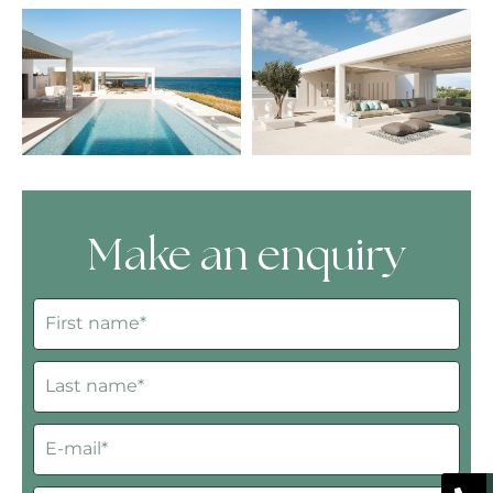
Make an enquiry