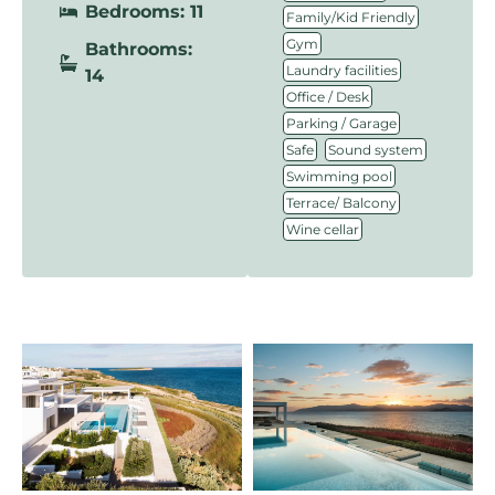
Bedrooms: 11
,
Family/Kid Friendly
,
Gym
Bathrooms:
,
Laundry facilities
14
,
Office / Desk
,
Parking / Garage
,
,
Safe
Sound system
,
Swimming pool
,
Terrace/ Balcony
Wine cellar