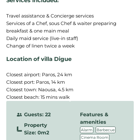
Services included:
Travel assistance & Concierge services
Services of a Chef, sous Chef & waiter preparing
breakfast & one main meal
Daily maid service (live-in staff)
Location of villa Digue
Closest airport: Paros, 24 km
Closest port: Paros, 14 km
Closest town: Naousa, 4.5 km
Closest beach: 15 mins walk
Guests: 22
Features &
amenities
Property
,
,
Alarm
Barbecue
Size: 0m2
,
Cinema Room