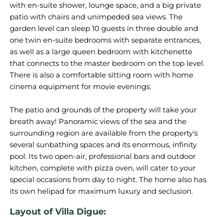
with en-suite shower, lounge space, and a big private
patio with chairs and unimpeded sea views. The
garden level can sleep 10 guests in three double and
one twin en-suite bedrooms with separate entrances,
as well as a large queen bedroom with kitchenette
that connects to the master bedroom on the top level.
There is also a comfortable sitting room with home
cinema equipment for movie evenings.
The patio and grounds of the property will take your
breath away! Panoramic views of the sea and the
surrounding region are available from the property's
several sunbathing spaces and its enormous, infinity
pool. Its two open-air, professional bars and outdoor
kitchen, complete with pizza oven, will cater to your
special occasions from day to night. The home also has
Layout of Villa Digue: