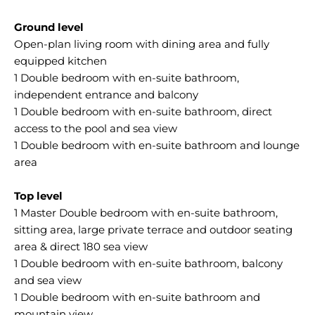
Ground level
Open-plan living room with dining area and fully
equipped kitchen
1 Double bedroom with en-suite bathroom,
independent entrance and balcony
1 Double bedroom with en-suite bathroom, direct
access to the pool and sea view
1 Double bedroom with en-suite bathroom and lounge
area
Top level
1 Master Double bedroom with en-suite bathroom,
sitting area, large private terrace and outdoor seating
area & direct 180 sea view
1 Double bedroom with en-suite bathroom, balcony
and sea view
1 Double bedroom with en-suite bathroom and
mountain view