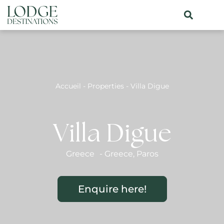
Accueil
-
Properties
-
Villa Digue
Villa Digue
Greece
-
Greece
,
Paros
Enquire here!