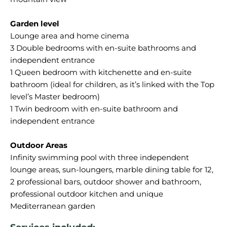
Garden level
Lounge area and home cinema
3 Double bedrooms with en-suite bathrooms and
independent entrance
1 Queen bedroom with kitchenette and en-suite
bathroom (ideal for children, as it’s linked with the Top
level’s Master bedroom)
1 Twin bedroom with en-suite bathroom and
independent entrance
Outdoor Areas
Infinity swimming pool with three independent
lounge areas, sun-loungers, marble dining table for 12,
2 professional bars, outdoor shower and bathroom,
professional outdoor kitchen and unique