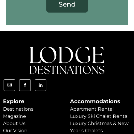
Send
Explore
Accommodations
Destinations
Apartment Rental
Magazine
Luxury Ski Chalet Rental
About Us
Luxury Christmas & New
Our Vision
Year’s Chalets