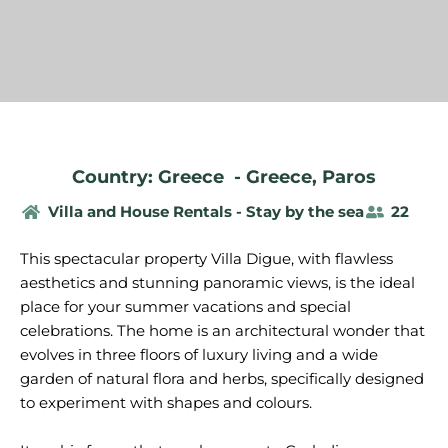
Country: Greece
-
Greece
,
Paros
Villa and House Rentals - Stay by the sea
22
This spectacular property Villa Digue, with flawless
aesthetics and stunning panoramic views, is the ideal
place for your summer vacations and special
celebrations. The home is an architectural wonder that
evolves in three floors of luxury living and a wide
garden of natural flora and herbs, specifically designed
to experiment with shapes and colours.