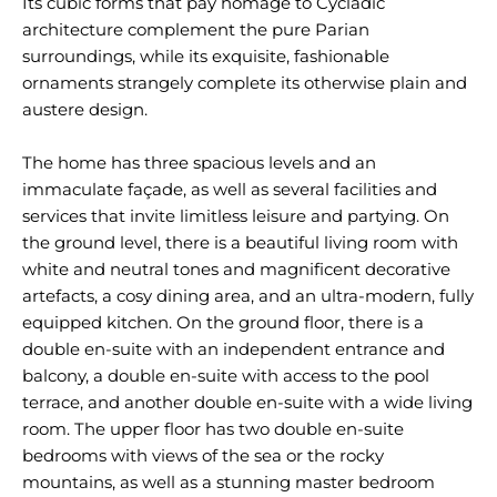
Its cubic forms that pay homage to Cycladic
architecture complement the pure Parian
surroundings, while its exquisite, fashionable
ornaments strangely complete its otherwise plain and
austere design.
The home has three spacious levels and an
immaculate façade, as well as several facilities and
services that invite limitless leisure and partying. On
the ground level, there is a beautiful living room with
white and neutral tones and magnificent decorative
artefacts, a cosy dining area, and an ultra-modern, fully
equipped kitchen. On the ground floor, there is a
double en-suite with an independent entrance and
balcony, a double en-suite with access to the pool
terrace, and another double en-suite with a wide living
room. The upper floor has two double en-suite
bedrooms with views of the sea or the rocky
mountains, as well as a stunning master bedroom