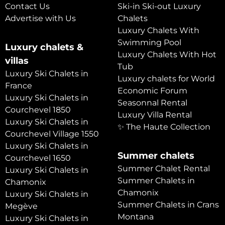
Contact Us
Ski-in Ski-out Luxury
Advertise with Us
Chalets
Luxury Chalets With
Swimming Pool
Luxury chalets &
Luxury Chalets With Hot
villas
Tub
Luxury Ski Chalets in
Luxury chalets for World
France
Economic Forum
Luxury Ski Chalets in
Seasonnal Rental
Courchevel 1850
Luxury Villa Rental
Luxury Ski Chalets in
✨ The Haute Collection
Courchevel Village 1550
Luxury Ski Chalets in
Summer chalets
Courchevel 1650
Summer Chalet Rental
Luxury Ski Chalets in
Summer Chalets in
Chamonix
Chamonix
Luxury Ski Chalets in
Summer Chalets in Crans
Megève
Montana
Luxury Ski Chalets in