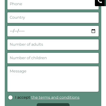
I accept
the terms and conditions