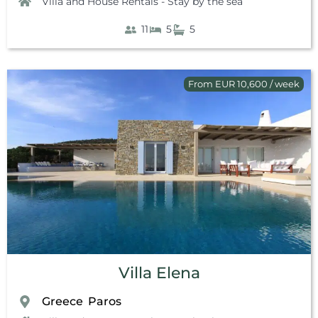
Villa and House Rentals - Stay by the sea
11
5
5
From EUR 10,600 / week
Villa Elena
Greece
Paros
,