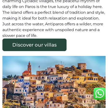
charming Cycladic villages, the peaceful rhythm of
daily life on Paros is the true luxury of a holiday here.
The island offers a perfect blend of tradition and style,
making it ideal for both relaxation and exploration.
Just across the water, Antiparos offers a wilder, more
authentic experience with unspoiled nature and a
slower pace of life.
Discover our villas