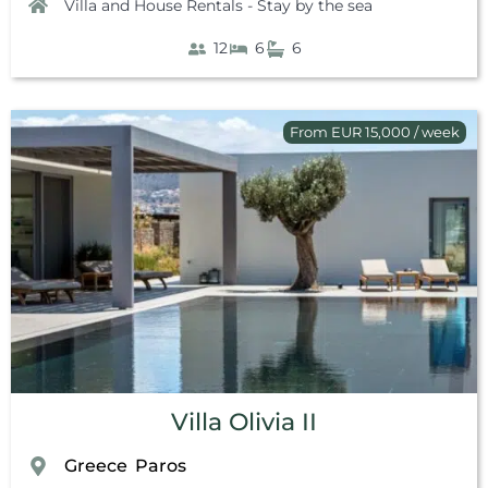
Villa and House Rentals - Stay by the sea
12
6
6
From EUR 15,000 / week
Villa Olivia II
Greece
Paros
,