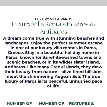
LUXURY VILLA PAROS
Luxury Villa Rentals in Paros &
Antiparos
A dream come true with stunning beaches and
landscapes. Enjoy the perfect summer escape
in one of our
luxury villa rentals in Paros
,
Greece. Stay in a beautiful holiday home in
Paros, known for its whitewashed towns and
scenic beaches, or in its wilder sister island,
Antiparos. Like many Greek islands, they draw
their beauty from nature—olive-lined hillsides
meet the shimmering Aegean Sea. The true
luxury of Paros is its peaceful, unhurried pace
of life.
NUMBER OF
NUMBER OF
FEATURES &