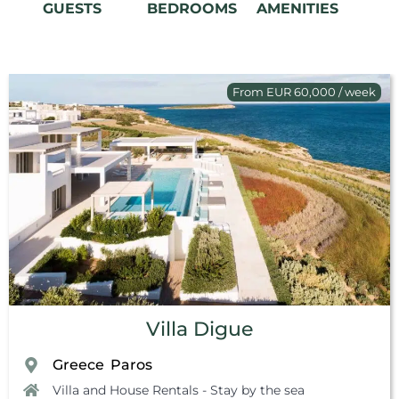
GUESTS
BEDROOMS
AMENITIES
From EUR 60,000 / week
Villa Digue
Greece
Paros
,
Villa and House Rentals - Stay by the sea