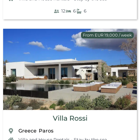
12
6
6
From EUR 19,000 / week
Villa Rossi
Greece
Paros
,
Villa and House Rentals - Stay by the sea