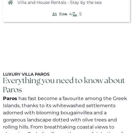
Villa and House Rentals - Stay by the sea
8
4
5
LUXURY VILLA PAROS
Everything you need to know about
Paros
Paros
has fast become a favourite among the Greek
Islands, thanks to its whitewashed settlements
adorned with blooming bougainvillea and a
gorgeous landscape dotted with olive trees and
rolling hills. From breathtaking coastal views to