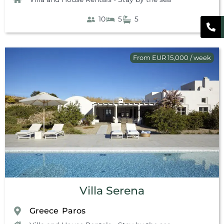
10
5
5
From EUR 15,000 / week
Villa Serena
Greece
Paros
,