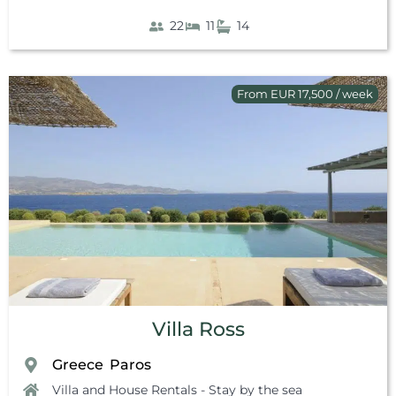
22
11
14
From EUR 17,500 / week
Villa Ross
Greece
Paros
,
Villa and House Rentals - Stay by the sea