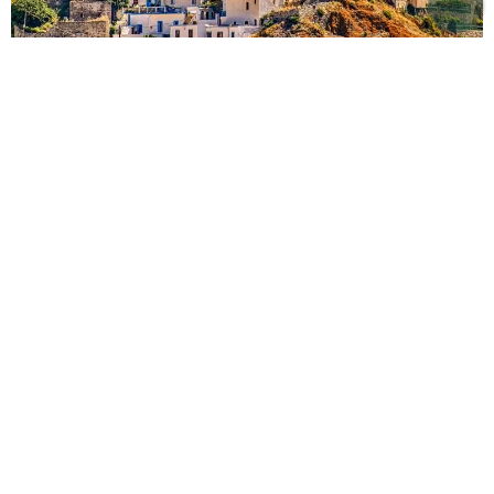
BOOK YOUR VILLA IN PAROS
Stay in Paros with Lodge
Destinations
Browse our curated selection of
luxury Paros rental
villas
, perfect for enjoying this enchanting Greek
island with friends and family. Each
villa in Paros
offers exceptional amenities, including private pools,
panoramic views of the Aegean Sea, direct beach
access, and charming Greek-style interiors. Whether
you prefer a sleek, modern villa by the sea or a
traditional home in the picturesque villages of Alyki
or Naousa, we’ll help you find the perfect match.
Travelling with children? We’re happy to suggest the
most family-friendly
luxury villa in Paros
for a