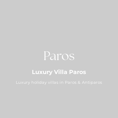
Paros
Luxury Villa Paros
Luxury holiday villas in Paros & Antiparos