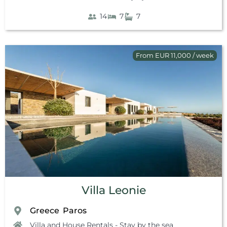
14
7
7
From EUR 11,000 / week
Villa Leonie
Greece
Paros
,
Villa and House Rentals - Stay by the sea