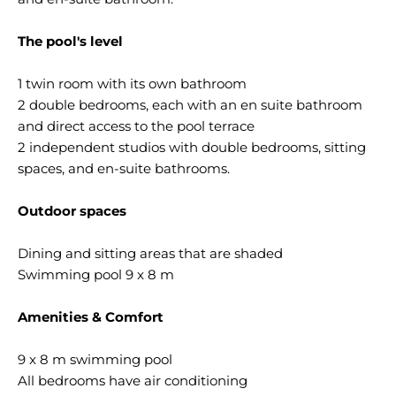
The pool's level
1 twin room with its own bathroom
2 double bedrooms, each with an en suite bathroom
and direct access to the pool terrace
2 independent studios with double bedrooms, sitting
spaces, and en-suite bathrooms.
Outdoor spaces
Dining and sitting areas that are shaded
Swimming pool 9 x 8 m
Amenities & Comfort
9 x 8 m swimming pool
All bedrooms have air conditioning