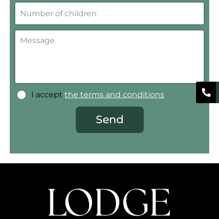
I accept
the terms and conditions
Send