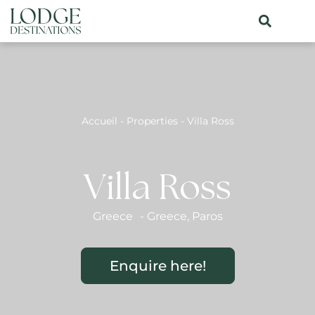
Accueil
-
Properties
-
Villa Ross
Villa Ross
Greece
-
Greece
,
Paros
Enquire here!