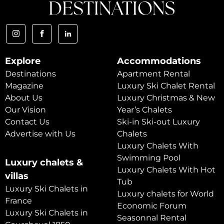
Explore
Accommodations
Destinations
Apartment Rental
Magazine
Luxury Ski Chalet Rental
About Us
Luxury Christmas & New
Our Vision
Year’s Chalets
Contact Us
Ski-in Ski-out Luxury
Advertise with Us
Chalets
Luxury Chalets With
Swimming Pool
Luxury chalets &
Luxury Chalets With Hot
villas
Tub
Luxury Ski Chalets in
Luxury chalets for World
France
Economic Forum
Luxury Ski Chalets in
Seasonnal Rental