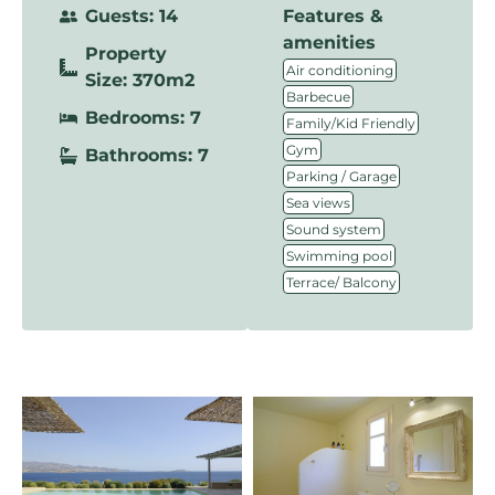
Guests: 14
Features &
amenities
Property
,
Air conditioning
Size: 370m2
,
Barbecue
Bedrooms: 7
,
Family/Kid Friendly
,
Gym
Bathrooms: 7
,
Parking / Garage
,
Sea views
,
Sound system
,
Swimming pool
Terrace/ Balcony