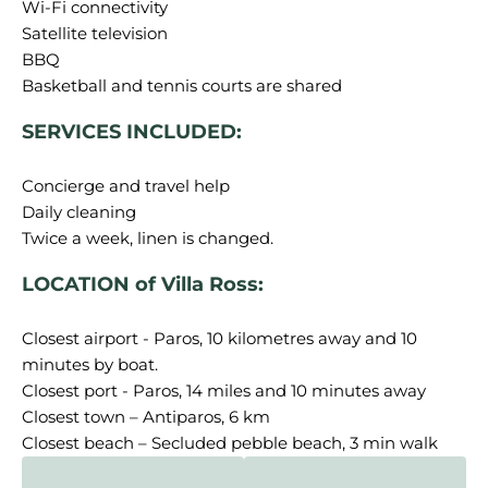
Wi-Fi connectivity
Satellite television
BBQ
SERVICES INCLUDED:
Concierge and travel help
Daily cleaning
LOCATION of Villa Ross:
Closest airport - Paros, 10 kilometres away and 10
minutes by boat.
Closest port - Paros, 14 miles and 10 minutes away
Closest town – Antiparos, 6 km
Closest beach – Secluded pebble beach, 3 min walk