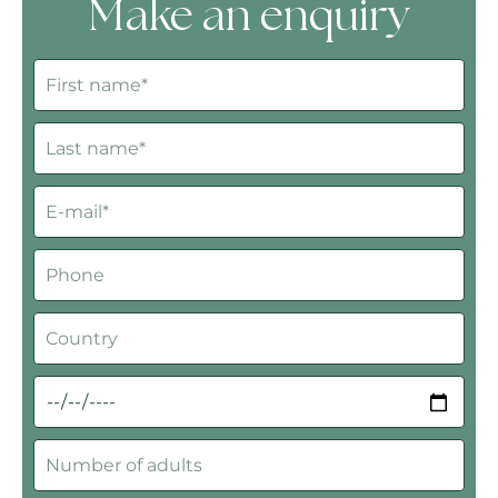
Make an enquiry