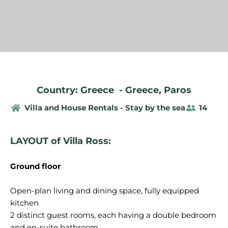
Country: Greece
-
Greece
,
Paros
Villa and House Rentals - Stay by the sea
14
LAYOUT of Villa Ross:
Ground floor
Open-plan living and dining space, fully equipped
kitchen
2 distinct guest rooms, each having a double bedroom
and en-suite bathroom.