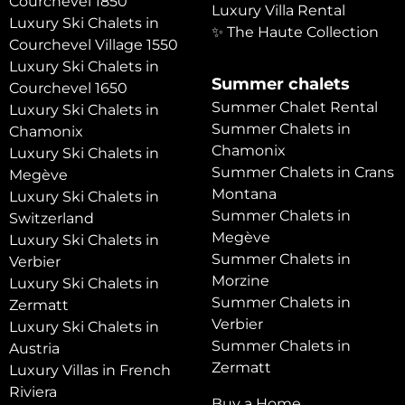
Courchevel 1850
Luxury Villa Rental
Luxury Ski Chalets in
✨ The Haute Collection
Courchevel Village 1550
Luxury Ski Chalets in
Summer chalets
Courchevel 1650
Summer Chalet Rental
Luxury Ski Chalets in
Summer Chalets in
Chamonix
Chamonix
Luxury Ski Chalets in
Summer Chalets in Crans
Megève
Montana
Luxury Ski Chalets in
Summer Chalets in
Switzerland
Megève
Luxury Ski Chalets in
Summer Chalets in
Verbier
Morzine
Luxury Ski Chalets in
Summer Chalets in
Zermatt
Verbier
Luxury Ski Chalets in
Summer Chalets in
Austria
Zermatt
Luxury Villas in French
Riviera
Buy a Home