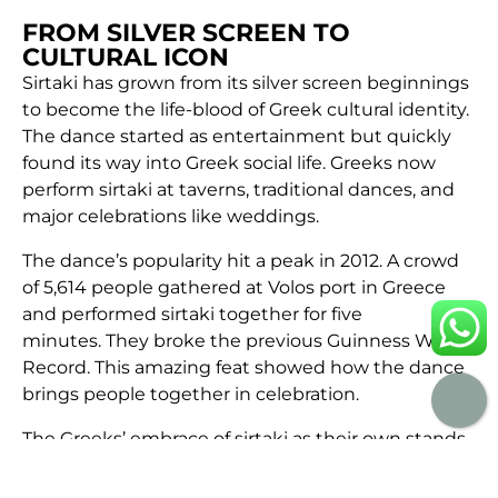
FROM SILVER SCREEN TO
CULTURAL ICON
Sirtaki has grown from its silver screen beginnings
to become the life-blood of Greek cultural identity.
The dance started as entertainment but quickly
found its way into Greek social life. Greeks now
perform sirtaki at taverns, traditional dances, and
major celebrations like weddings.
The dance’s popularity hit a peak in 2012. A crowd
of 5,614 people gathered at Volos port in Greece
and performed sirtaki together for five
minutes. They broke the previous Guinness World
Record. This amazing feat showed how the dance
brings people together in celebration.
The Greeks’ embrace of sirtaki as their own stands
out, even though it’s fairly new. The dance has
become a vital part of Greek residents’ festive life.