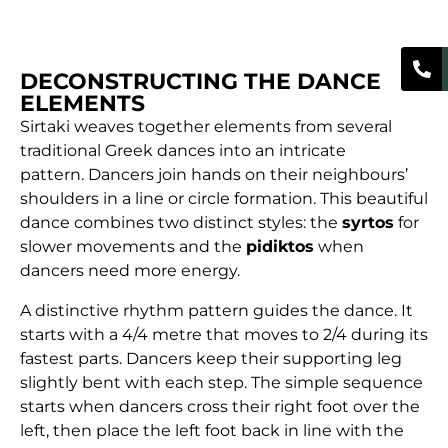
DECONSTRUCTING THE DANCE
ELEMENTS
Sirtaki weaves together elements from several
traditional Greek dances into an intricate
pattern. Dancers join hands on their neighbours’
shoulders in a line or circle formation. This beautiful
dance combines two distinct styles: the
syrtos
for
slower movements and the
pidiktos
when
dancers need more energy.
A distinctive rhythm pattern guides the dance. It
starts with a 4/4 metre that moves to 2/4 during its
fastest parts. Dancers keep their supporting leg
slightly bent with each step. The simple sequence
starts when dancers cross their right foot over the
left, then place the left foot back in line with the