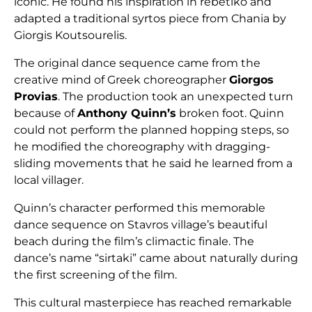
iconic. He found his inspiration in rebetiko and
adapted a traditional syrtos piece from Chania by
Giorgis Koutsourelis.
The original dance sequence came from the
creative mind of Greek choreographer
Giorgos
Provias
. The production took an unexpected turn
because of
Anthony Quinn’s
broken foot. Quinn
could not perform the planned hopping steps, so
he modified the choreography with dragging-
sliding movements that he said he learned from a
local villager.
Quinn’s character performed this memorable
dance sequence on Stavros village’s beautiful
beach during the film’s climactic finale. The
dance’s name “sirtaki” came about naturally during
the first screening of the film.
This cultural masterpiece has reached remarkable