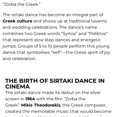
“Zorba the Greek.”
The sirtaki dance has become an integral part of
Greek culture
and shows up at traditional taverns
and wedding celebrations. The dance’s name
combines two Greek words “Syrtos” and “Pidiktos”
that represent slow step dances and energetic
jumps. Groups of 5 to 10 people perform this young
dance that symbolises “kefi”—the Greek spirit of joy
and celebration.
THE BIRTH OF SIRTAKI DANCE IN
CINEMA
The sirtaki dance made its debut on the silver
screen in
1964
with the film “Zorba the
Greek”.
Mikis Theodorakis
, the Greek composer,
created the memorable music that would become