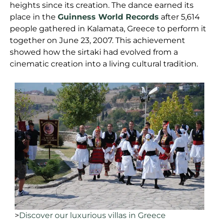
heights since its creation. The dance earned its
place in the
Guinness World Records
after 5,614
people gathered in Kalamata, Greece to perform it
together on June 23, 2007. This achievement
showed how the sirtaki had evolved from a
cinematic creation into a living cultural tradition.
>
Discover our luxurious villas in Greece