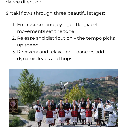
dance direction.
Sirtaki flows through three beautiful stages:
Enthusiasm and joy – gentle, graceful
movements set the tone
Release and distribution – the tempo picks
up speed
Recovery and relaxation – dancers add
dynamic leaps and hops