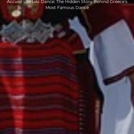
Accueil
-
Sirtaki Dance: The Hidden Story Behind Greece’s
Most Famous Dance