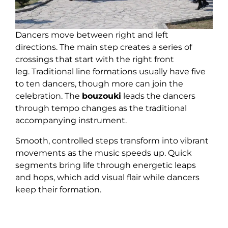
Dancers move between right and left
directions. The main step creates a series of
crossings that start with the right front
leg. Traditional line formations usually have five
to ten dancers, though more can join the
celebration. The
bouzouki
leads the dancers
through tempo changes as the traditional
accompanying instrument.
Smooth, controlled steps transform into vibrant
movements as the music speeds up. Quick
segments bring life through energetic leaps
and hops, which add visual flair while dancers
keep their formation.