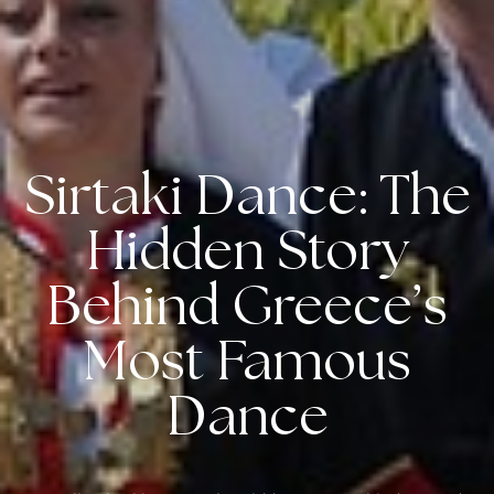
Sirtaki Dance: The
Hidden Story
Behind Greece’s
Most Famous
Dance