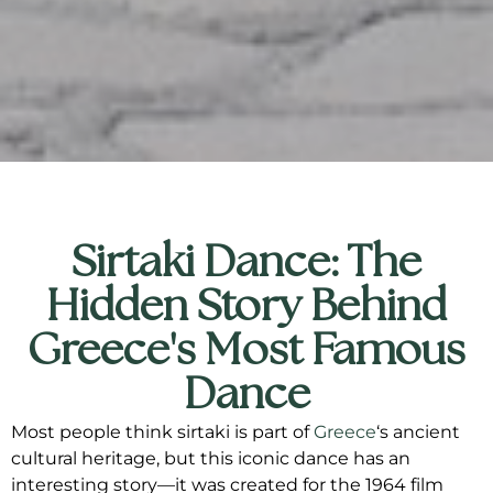
Sirtaki Dance: The
Hidden Story Behind
Greece's Most Famous
Dance
Most people think sirtaki is part of
Greece
‘s ancient
cultural heritage, but this iconic dance has an
interesting story—it was created for the 1964 film