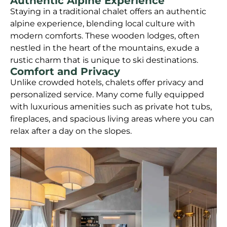
Authentic Alpine Experience
Staying in a traditional chalet offers an authentic
alpine experience, blending local culture with
modern comforts. These wooden lodges, often
nestled in the heart of the mountains, exude a
rustic charm that is unique to ski destinations.
Comfort and Privacy
Unlike crowded hotels, chalets offer privacy and
personalized service. Many come fully equipped
with luxurious amenities such as private hot tubs,
fireplaces, and spacious living areas where you can
relax after a day on the slopes.