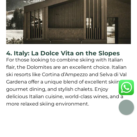
4. Italy: La Dolce Vita on the Slopes
For those looking to combine skiing with Italian
flair, the Dolomites are an excellent choice. Italian
ski resorts like Cortina d’Ampezzo and Selva di Val
Gardena offer a unique blend of excellent skiing,
gourmet dining, and stylish chalets. Enjoy
delicious Italian cuisine, world-class wines, and a
more relaxed skiing environment.
KEY AMENITIES TO LOOK FOR IN A
SKI CHALET