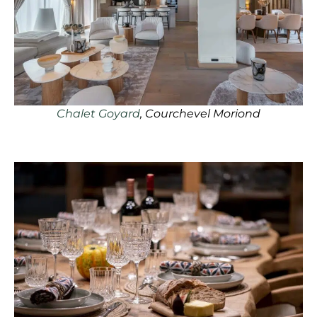
Chalet Goyard
, Courchevel Moriond