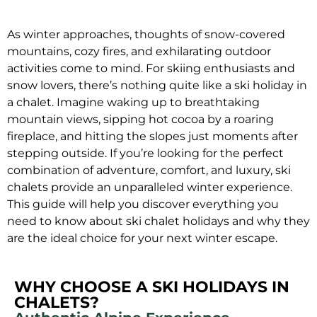
As winter approaches, thoughts of snow-covered
mountains, cozy fires, and exhilarating outdoor
activities come to mind. For skiing enthusiasts and
snow lovers, there’s nothing quite like a ski holiday in
a chalet. Imagine waking up to breathtaking
mountain views, sipping hot cocoa by a roaring
fireplace, and hitting the slopes just moments after
stepping outside. If you’re looking for the perfect
combination of adventure, comfort, and luxury, ski
chalets provide an unparalleled winter experience.
This guide will help you discover everything you
need to know about ski chalet holidays and why they
are the ideal choice for your next winter escape.
WHY CHOOSE A SKI HOLIDAYS IN
CHALETS?