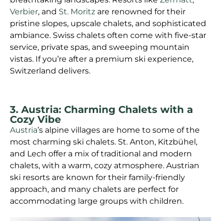
Verbier
, and
St. Moritz
are renowned for their
pristine slopes, upscale chalets, and sophisticated
ambiance. Swiss chalets often come with five-star
service, private spas, and sweeping mountain
vistas. If you’re after a premium ski experience,
Switzerland delivers.
3. Austria: Charming Chalets with a
Cozy Vibe
Austria
’s alpine villages are home to some of the
most charming ski chalets. St. Anton, Kitzbühel,
and Lech offer a mix of traditional and modern
chalets, with a warm, cozy atmosphere. Austrian
ski resorts are known for their family-friendly
approach, and many chalets are perfect for
accommodating large groups with children.