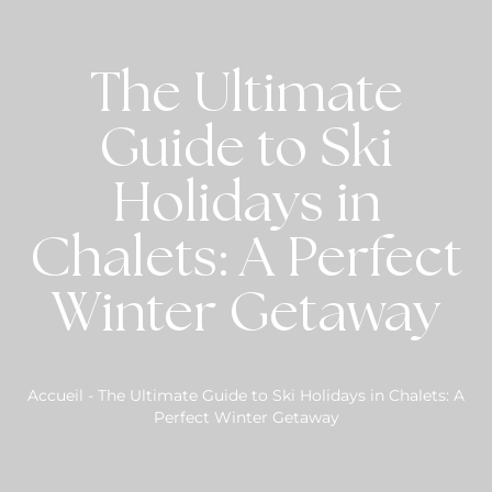
The Ultimate
Guide to Ski
Holidays in
Chalets: A Perfect
Winter Getaway
Accueil
-
The Ultimate Guide to Ski Holidays in Chalets: A
Perfect Winter Getaway