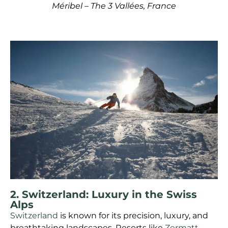
Méribel – The 3 Vallées, France
2. Switzerland: Luxury in the Swiss
Alps
Switzerland
is known for its precision, luxury, and
breathtaking landscapes. Resorts like
Zermatt
,