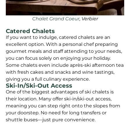
Chalet Grand Coeur
, Verbier
Catered Chalets
If you want to indulge, catered chalets are an
excellent option. With a personal chef preparing
gourmet meals and staff attending to your needs,
you can focus solely on enjoying your holiday.
Some chalets even include après-ski afternoon tea
with fresh cakes and snacks and wine tastings,
giving you a full culinary experience.
Ski-In/Ski-Out Access
One of the biggest advantages of ski chalets is
their location. Many offer ski-in/ski-out access,
meaning you can step right onto the slopes from
your doorstep. No need for long transfers or
shuttle buses—just pure convenience.