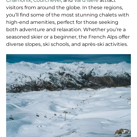
Chamonix
,
Courchevel
, and
Val d’Isère
attract
visitors from around the globe. In these regions,
you’ll find some of the most stunning chalets with
high-end amenities, perfect for those seeking
both adventure and relaxation. Whether you’re a
seasoned skier or a beginner, the French Alps offer
diverse slopes, ski schools, and après-ski activities.