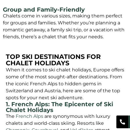
Group and Family-Friendly
Chalets come in various sizes, making them perfect
for groups and families. Whether you’re planning a
romantic getaway, a family ski trip, or a vacation with
friends, there’s a chalet that fits your needs.
TOP SKI DESTINATIONS FOR
CHALET HOLIDAYS
When it comes to ski chalet holidays, Europe offers
some of the most sought-after destinations. From
the iconic French Alps to hidden gems in
Switzerland and Austria, here are some of the top
spots for your next ski adventure.
1. French Alps: The Epicenter of Ski
Chalet Holidays
The
French Alps
are synonymous with luxury
chalets and world-class skiing. Resorts like