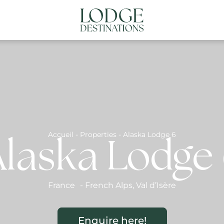
NATIONS
ABOUT US
CONTACT US
N
Accueil
-
Properties
-
Alaska Lodge 6
laska Lodge
France
-
French Alps
,
Val d’Isère
Enquire here!