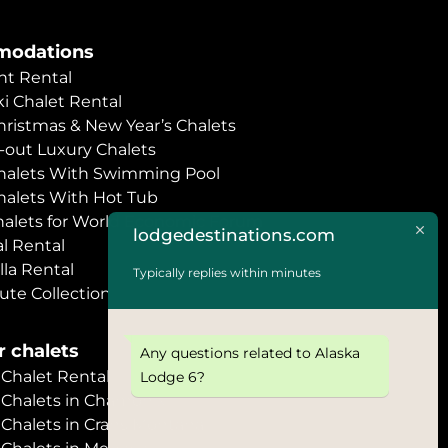
odations
t Rental
i Chalet Rental
hristmas & New Year’s Chalets
i-out Luxury Chalets
halets With Swimming Pool
halets With Hot Tub
halets for World Economic Forum
lodgedestinations.com
l Rental
lla Rental
Typically replies within minutes
ute Collection
 chalets
Any questions related to Alaska
halet Rental
Lodge 6?
Chalets in Chamonix
halets in Crans Montana