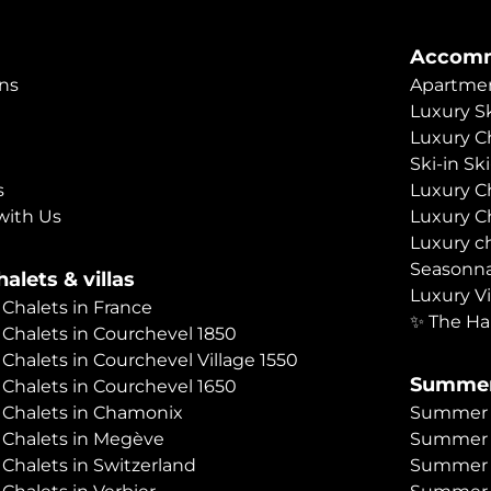
Accomm
ns
Apartmen
Luxury Sk
Luxury C
Ski-in Sk
s
Luxury C
with Us
Luxury C
Luxury c
Seasonna
alets & villas
Luxury Vi
 Chalets in France
✨ The Ha
 Chalets in Courchevel 1850
 Chalets in Courchevel Village 1550
Summer
 Chalets in Courchevel 1650
 Chalets in Chamonix
Summer C
 Chalets in Megève
Summer 
 Chalets in Switzerland
Summer C