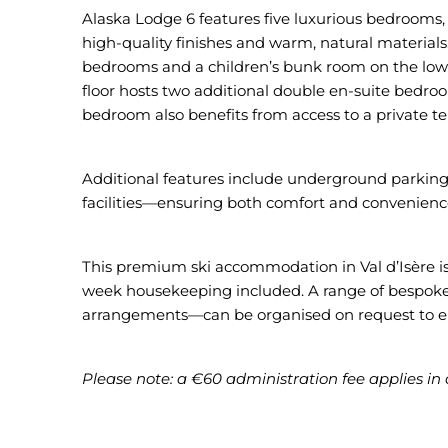
Alaska Lodge 6 features five luxurious bedrooms, 
high-quality finishes and warm, natural materials
bedrooms and a children’s bunk room on the lower 
floor hosts two additional double en-suite bedroo
bedroom also benefits from access to a private te
Additional features include underground parking, 
facilities—ensuring both comfort and convenienc
This premium ski accommodation in Val d’Isère is 
week housekeeping included. A range of bespoke 
arrangements—can be organised on request to el
Please note: a €60 administration fee applies in 