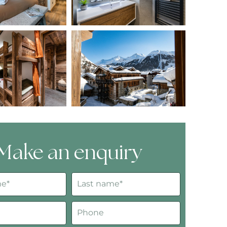
Make an enquiry