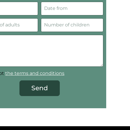
ept
the terms and conditions
Send