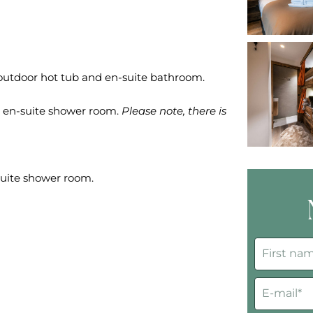
 outdoor hot tub and en-suite bathroom.
h en-suite shower room.
Please note, there is
suite shower room.