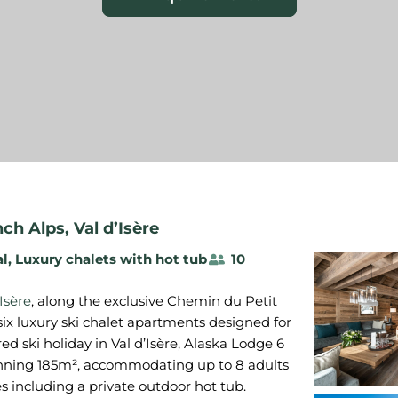
nch Alps
,
Val d’Isère
al
,
Luxury chalets with hot tub
10
'Isère
, along the exclusive Chemin du Petit
six luxury ski chalet apartments designed for
ered ski holiday in Val d’Isère, Alaska Lodge 6
anning 185m², accommodating up to 8 adults