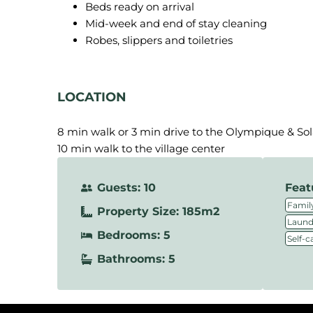
Beds ready on arrival
Mid-week and end of stay cleaning
Robes, slippers and toiletries
LOCATION
8 min walk or 3 min drive to the Olympique & So
10 min walk to the village center
Guests: 10
Feat
Family
Property Size: 185m2
Laundr
Bedrooms: 5
Self-c
Bathrooms: 5