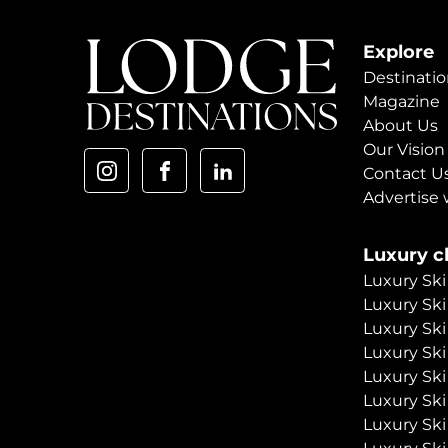
Explore
Destinatio
Magazine
About Us
Our Vision
Contact U
Advertise 
Luxury ch
Luxury Ski
Luxury Ski
Luxury Ski
Luxury Ski
Luxury Ski
Luxury Ski
Luxury Ski