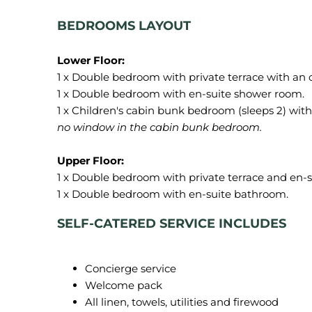
BEDROOMS LAYOUT
1 x Double bedroom with private terrace with an
1 x Double bedroom with en-suite shower room.
1 x Children's cabin bunk bedroom (sleeps 2) wit
no window in the cabin bunk bedroom.
1 x Double bedroom with private terrace and en-
SELF-CATERED SERVICE INCLUDES
Concierge service
Welcome pack
All linen, towels, utilities and firewood