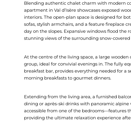
Blending authentic chalet charm with modern comf
apartment in Val d’Isère showcases exposed wood
interiors. The open-plan space is designed for bo
sofas, stylish armchairs, and a feature fireplace 
day on the slopes. Expansive windows flood the ro
stunning views of the surrounding snow-covered
At the centre of the living space, a large wooden 
group, ideal for convivial evenings in. The fully
breakfast bar, provides everything needed for a 
morning breakfasts to gourmet dinners.
Extending from the living area, a furnished balcony
dining or après-ski drinks with panoramic alpine
accessible from one of the bedrooms—features t
providing the ultimate relaxation experience after 