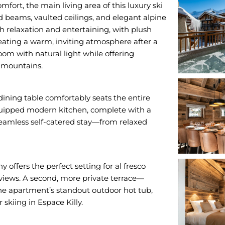
ort, the main living area of this luxury ski
 beams, vaulted ceilings, and elegant alpine
th relaxation and entertaining, with plush
creating a warm, inviting atmosphere after a
om with natural light while offering
 mountains.
dining table comfortably seats the entire
 equipped modern kitchen, complete with a
seamless self-catered stay—from relaxed
 offers the perfect setting for al fresco
 views. A second, more private terrace—
he apartment’s standout outdoor hot tub,
skiing in Espace Killy.