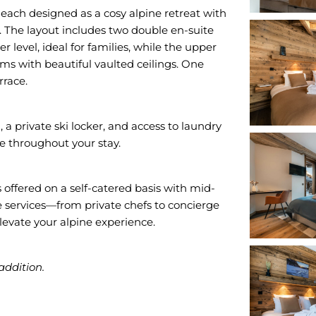
each designed as a cosy alpine retreat with
. The layout includes two double en-suite
level, ideal for families, while the upper
ms with beautiful vaulted ceilings. One
rrace.
a private ski locker, and access to laundry
e throughout your stay.
offered on a self-catered basis with mid-
services—from private chefs to concierge
evate your alpine experience.
addition.