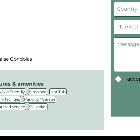
laise Gondolas
I acc
ures & amenities
,
,
,
/Kid Friendly
Fireplace
Hot Tub
,
,
y facilities
Parking / Garage
,
atered service
Ski locker