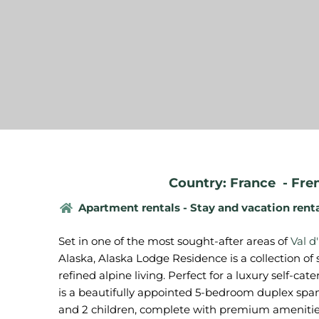
Country: France
-
Fre
Apartment rentals - Stay and vacation rent
Set in one of the most sought-after areas of
Val d
Alaska, Alaska Lodge Residence is a collection of 
refined alpine living. Perfect for a luxury self-cat
is a beautifully appointed 5-bedroom duplex sp