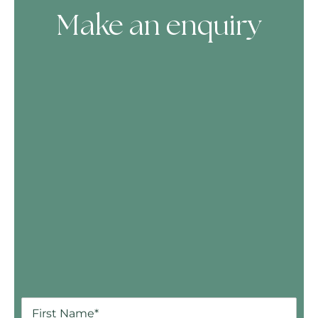
Make an enquiry
Skip Booking Form