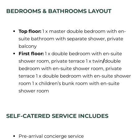
BEDROOMS & BATHROOMS LAYOUT
Top floor:
1 x master double bedroom with en-
suite bathroom with separate shower, private
balcony
First floor:
1 x double bedroom with en-suite
shower room, private terrace 1 x twin
/
double
bedroom with en-suite shower room, private
terrace 1 x double bedroom with en-suite shower
room 1 x children’s bunk room with en-suite
shower room
SELF-CATERED SERVICE INCLUDES
Pre-arrival concierge service