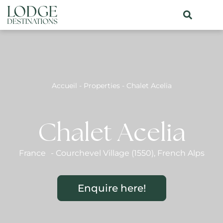
Accueil
-
Properties
-
Chalet Acelia
Chalet Acelia
France
-
Courchevel Village (1550)
,
French Alps
Enquire here!