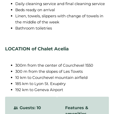
Daily cleaning service and final cleaning service
Beds ready on arrival
Linen, towels, slippers with change of towels in
the middle of the week
Bathroom toiletries
LOCATION of Chalet Acelia
300m from the center of Courchevel 1550
300 m from the slopes of Les Tovets
10 km to Courchevel mountain airfield
185 km to Lyon St. Exupéry
192 km to Geneva Airport
Guests: 10
Features &
amenities