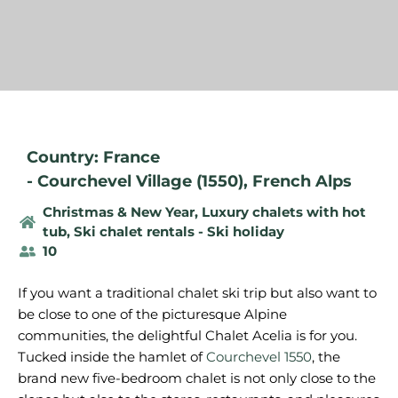
Country: France
-
Courchevel Village (1550)
,
French Alps
Christmas & New Year
,
Luxury chalets with hot
tub
,
Ski chalet rentals - Ski holiday
10
If you want a traditional chalet ski trip but also want to
be close to one of the picturesque Alpine
communities, the delightful Chalet Acelia is for you.
Tucked inside the hamlet of
Courchevel 1550
, the
brand new five-bedroom chalet is not only close to the