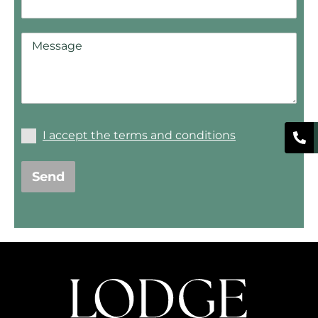
I accept the terms and conditions
Send