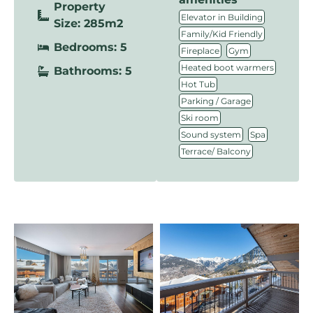
Property
,
Elevator in Building
Size: 285m2
,
Family/Kid Friendly
Bedrooms: 5
,
,
Fireplace
Gym
,
Heated boot warmers
Bathrooms: 5
,
Hot Tub
,
Parking / Garage
,
Ski room
,
,
Sound system
Spa
Terrace/ Balcony