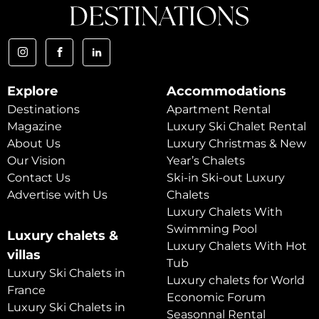
Explore
Accommodations
Destinations
Apartment Rental
Magazine
Luxury Ski Chalet Rental
About Us
Luxury Christmas & New
Our Vision
Year’s Chalets
Contact Us
Ski-in Ski-out Luxury
Advertise with Us
Chalets
Luxury Chalets With
Swimming Pool
Luxury chalets &
Luxury Chalets With Hot
villas
Tub
Luxury Ski Chalets in
Luxury chalets for World
France
Economic Forum
Luxury Ski Chalets in
Seasonnal Rental