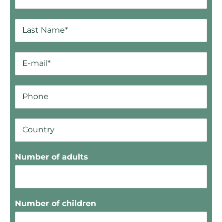
Number of adults
Number of children