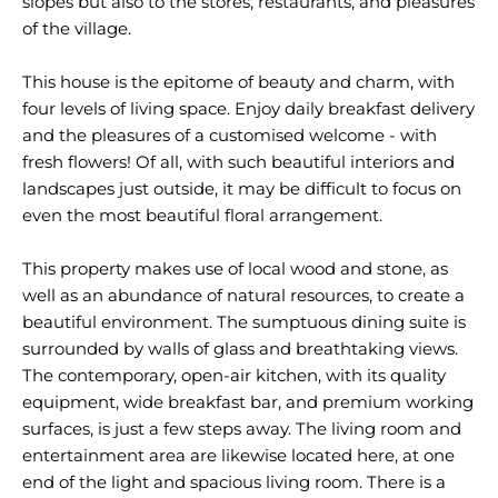
slopes but also to the stores, restaurants, and pleasures
of the village.
This house is the epitome of beauty and charm, with
four levels of living space. Enjoy daily breakfast delivery
and the pleasures of a customised welcome - with
fresh flowers! Of all, with such beautiful interiors and
landscapes just outside, it may be difficult to focus on
even the most beautiful floral arrangement.
This property makes use of local wood and stone, as
well as an abundance of natural resources, to create a
beautiful environment. The sumptuous dining suite is
surrounded by walls of glass and breathtaking views.
The contemporary, open-air kitchen, with its quality
equipment, wide breakfast bar, and premium working
surfaces, is just a few steps away. The living room and
entertainment area are likewise located here, at one
end of the light and spacious living room. There is a