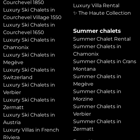
Courchevel 1850
Luxury Villa Rental
Luxury Ski Chalets in
✨ The Haute Collection
Courchevel Village 1550
Luxury Ski Chalets in
Summer chalets
Courchevel 1650
Summer Chalet Rental
Luxury Ski Chalets in
Summer Chalets in
Chamonix
Chamonix
Luxury Ski Chalets in
Summer Chalets in Crans
Megève
Montana
Luxury Ski Chalets in
Summer Chalets in
Switzerland
Megève
Luxury Ski Chalets in
Summer Chalets in
Verbier
Morzine
Luxury Ski Chalets in
Summer Chalets in
Zermatt
Verbier
Luxury Ski Chalets in
Summer Chalets in
Austria
Zermatt
Luxury Villas in French
Riviera