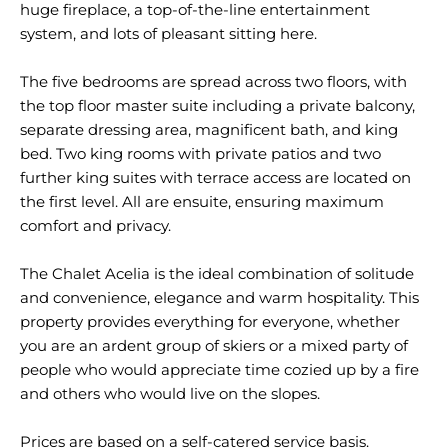
huge fireplace, a top-of-the-line entertainment
system, and lots of pleasant sitting here.
The five bedrooms are spread across two floors, with
the top floor master suite including a private balcony,
separate dressing area, magnificent bath, and king
bed. Two king rooms with private patios and two
further king suites with terrace access are located on
the first level. All are ensuite, ensuring maximum
comfort and privacy.
The Chalet Acelia is the ideal combination of solitude
and convenience, elegance and warm hospitality. This
property provides everything for everyone, whether
you are an ardent group of skiers or a mixed party of
people who would appreciate time cozied up by a fire
and others who would live on the slopes.