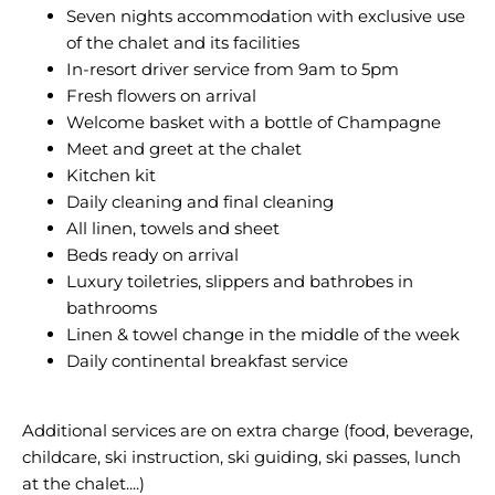
Seven nights accommodation with exclusive use
of the chalet and its facilities
In-resort driver service from 9am to 5pm
Fresh flowers on arrival
Welcome basket with a bottle of Champagne
Meet and greet at the chalet
Kitchen kit
Daily cleaning and final cleaning
All linen, towels and sheet
Beds ready on arrival
Luxury toiletries, slippers and bathrobes in
bathrooms
Linen & towel change in the middle of the week
Daily continental breakfast service
Additional services are on extra charge (food, beverage,
childcare, ski instruction, ski guiding, ski passes, lunch