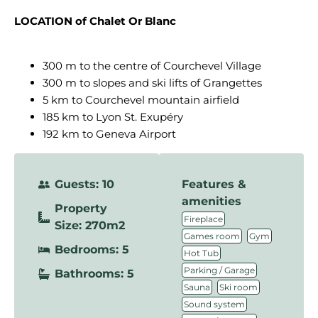
LOCATION of Chalet Or Blanc
300 m to the centre of Courchevel Village
300 m to slopes and ski lifts of Grangettes
5 km to Courchevel mountain airfield
185 km to Lyon St. Exupéry
192 km to Geneva Airport
Guests: 10
Features &
amenities
Property
,
Fireplace
Size: 270m2
,
,
Games room
Gym
Bedrooms: 5
,
Hot Tub
,
Parking / Garage
Bathrooms: 5
,
,
Sauna
Ski room
,
Sound system