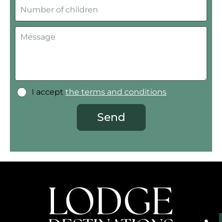
I accept
the terms and conditions
Send