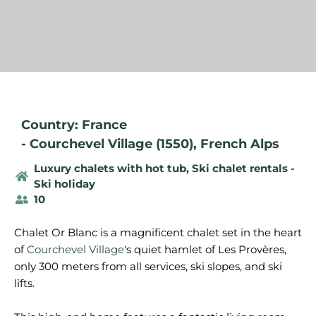
Country: France
-
Courchevel Village (1550)
,
French Alps
Luxury chalets with hot tub
,
Ski chalet rentals -
Ski holiday
10
Chalet Or Blanc is a magnificent chalet set in the heart
of
Courchevel Village
's quiet hamlet of Les Provères,
only 300 meters from all services, ski slopes, and ski
lifts.