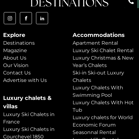
Explore
Accommodations
Destinations
Apartment Rental
Magazine
Luxury Ski Chalet Rental
About Us
Luxury Christmas & New
Our Vision
Year’s Chalets
Contact Us
Ski-in Ski-out Luxury
Advertise with Us
Chalets
Luxury Chalets With
Swimming Pool
Luxury chalets &
Luxury Chalets With Hot
villas
Tub
Luxury Ski Chalets in
Luxury chalets for World
France
Economic Forum
Luxury Ski Chalets in
Seasonnal Rental
Courchevel 1850