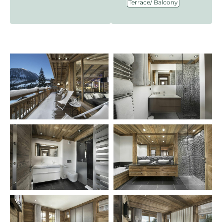
Terrace/ Balcony