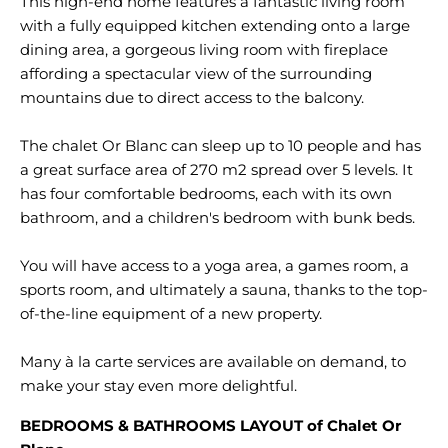
This high-end home features a fantastic living room
with a fully equipped kitchen extending onto a large
dining area, a gorgeous living room with fireplace
affording a spectacular view of the surrounding
mountains due to direct access to the balcony.
The chalet Or Blanc can sleep up to 10 people and has
a great surface area of 270 m2 spread over 5 levels. It
has four comfortable bedrooms, each with its own
bathroom, and a children's bedroom with bunk beds.
You will have access to a yoga area, a games room, a
sports room, and ultimately a sauna, thanks to the top-
of-the-line equipment of a new property.
Many à la carte services are available on demand, to
BEDROOMS & BATHROOMS LAYOUT of Chalet Or