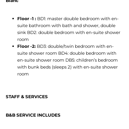
Blanc
Floor -1 :
BD1: master double bedroom with en-
suite bathroom with bath and shower, double
sink BD2: double bedroom with en-suite shower
room
Floor -2:
BD3: double/twin bedroom with en-
suite shower room BD4: double bedroom with
en-suite shower room DB5: children’s bedroom
with bunk beds (sleeps 2) with en-suite shower
room
STAFF & SERVICES
B&B SERVICE INCLUDES