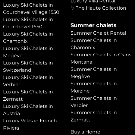
Luxury Villa Rental
Luxury Ski Chalets in
✨ The Haute Collection
Courchevel Village 1550
Luxury Ski Chalets in
Summer chalets
Courchevel 1650
Summer Chalet Rental
Luxury Ski Chalets in
Summer Chalets in
Chamonix
Chamonix
Luxury Ski Chalets in
Summer Chalets in Crans
Megève
Montana
Luxury Ski Chalets in
Summer Chalets in
Switzerland
Megève
Luxury Ski Chalets in
Summer Chalets in
Verbier
Morzine
Luxury Ski Chalets in
Summer Chalets in
Zermatt
Verbier
Luxury Ski Chalets in
Summer Chalets in
Austria
Zermatt
Luxury Villas in French
Riviera
Buy a Home