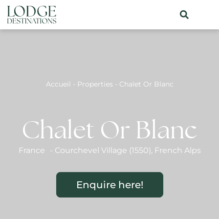
Accueil
-
Properties
-
Chalet Or Blanc
Chalet Or Blanc
France
-
Courchevel Village (1550)
,
French Alps
Enquire here!