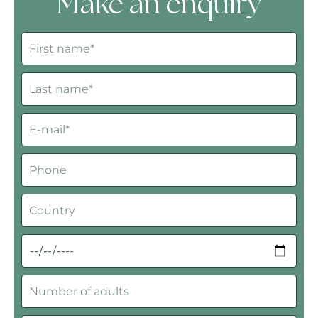
Make an enquiry