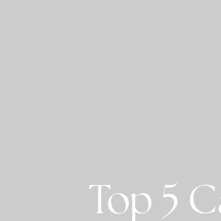
Top 5 C