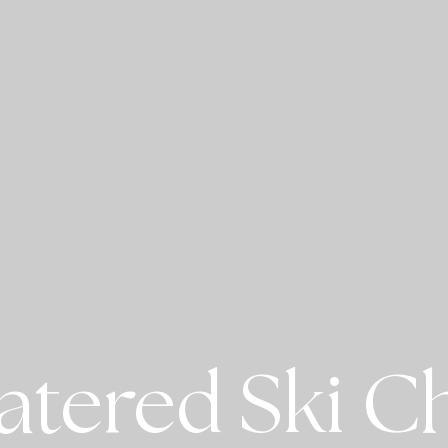
atered Ski Ch