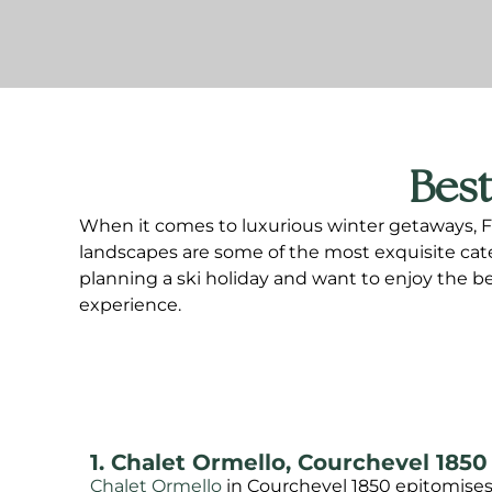
Best
When it comes to luxurious winter getaways, Fra
landscapes are some of the most exquisite catere
planning a ski holiday and want to enjoy the be
experience.
1. Chalet Ormello, Courchevel 1850
Chalet Ormello
in Courchevel 1850 epitomises 