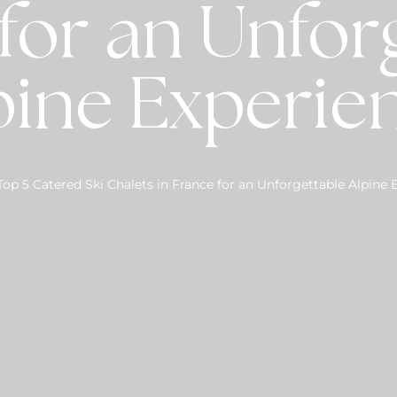
for an Unfor
pine Experie
Top 5 Catered Ski Chalets in France for an Unforgettable Alpine 