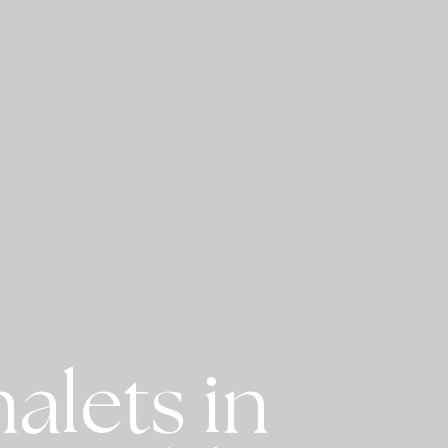
alets in