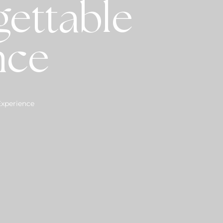
gettable
nce
Experience