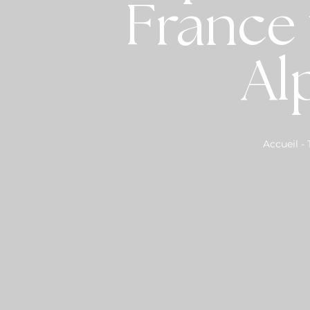
France 
Al
Accueil
-