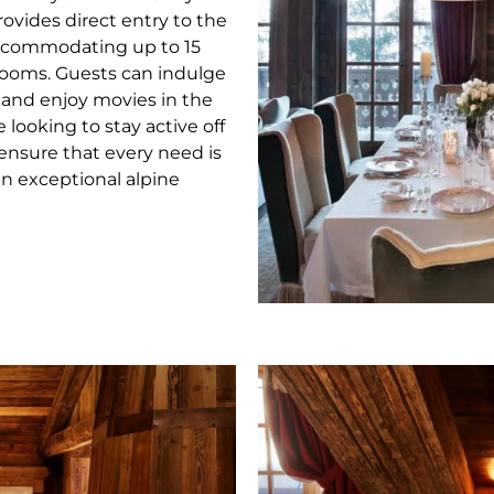
rovides direct entry to the
Accommodating up to 15
drooms. Guests can indulge
, and enjoy movies in the
looking to stay active off
 ensure that every need is
an exceptional alpine