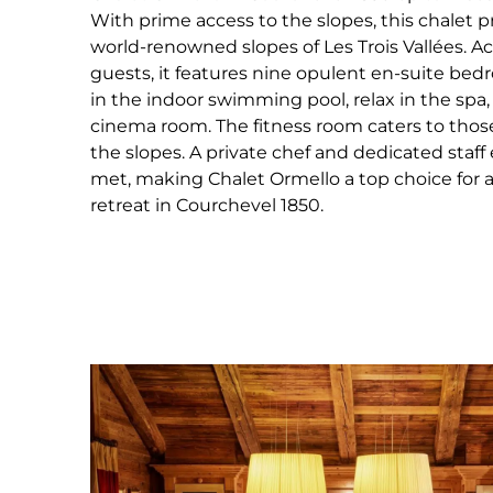
With prime access to the slopes, this chalet p
world-renowned slopes of Les Trois Vallées. 
guests, it features nine opulent en-suite be
in the indoor swimming pool, relax in the spa
cinema room. The fitness room caters to those 
the slopes. A private chef and dedicated staff
met, making Chalet Ormello a top choice for 
retreat in Courchevel 1850.