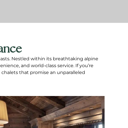
rance
sts. Nestled within its breathtaking alpine
nience, and world-class service. If you’re
i chalets that promise an unparalleled