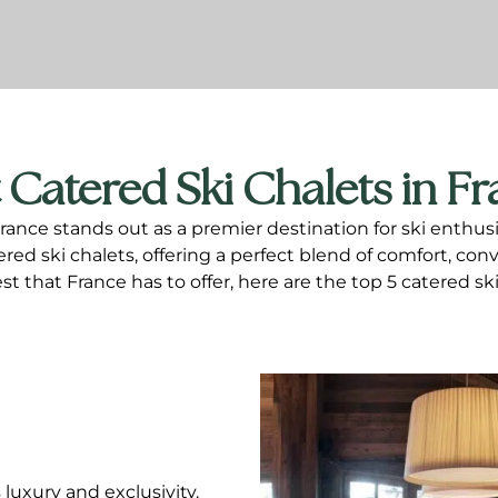
 Catered Ski Chalets in F
nce stands out as a premier destination for ski enthusia
d ski chalets, offering a perfect blend of comfort, conve
st that France has to offer, here are the top 5 catered sk
luxury and exclusivity.