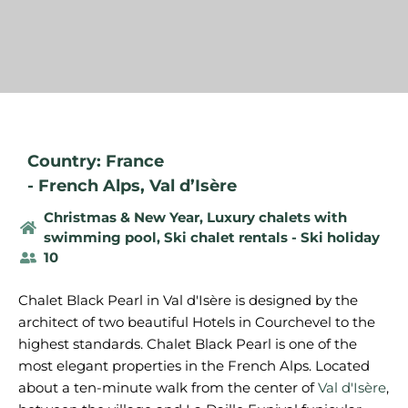
Country: France
-
French Alps
,
Val d’Isère
Christmas & New Year
,
Luxury chalets with
swimming pool
,
Ski chalet rentals - Ski holiday
10
Chalet Black Pearl in Val d'Isère is designed by the
architect of two beautiful Hotels in Courchevel to the
highest standards. Chalet Black Pearl is one of the
most elegant properties in the French Alps. Located
about a ten-minute walk from the center of
Val d'Isère
,