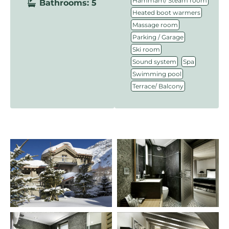
Hammam/ Steam room
Bathrooms: 5
,
Heated boot warmers
,
Massage room
,
Parking / Garage
,
Ski room
,
,
Sound system
Spa
,
Swimming pool
Terrace/ Balcony