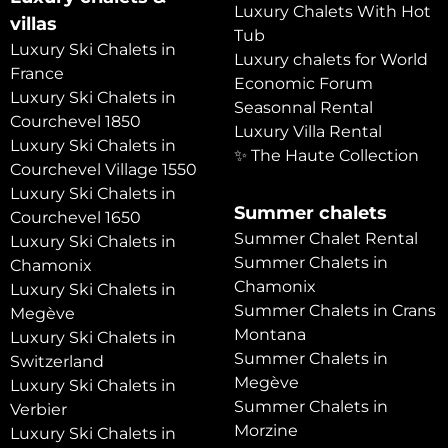
Luxury Chalets With Hot
villas
Tub
Luxury Ski Chalets in
Luxury chalets for World
France
Economic Forum
Luxury Ski Chalets in
Seasonnal Rental
Courchevel 1850
Luxury Villa Rental
Luxury Ski Chalets in
✨ The Haute Collection
Courchevel Village 1550
Luxury Ski Chalets in
Summer chalets
Courchevel 1650
Summer Chalet Rental
Luxury Ski Chalets in
Summer Chalets in
Chamonix
Chamonix
Luxury Ski Chalets in
Summer Chalets in Crans
Megève
Montana
Luxury Ski Chalets in
Summer Chalets in
Switzerland
Megève
Luxury Ski Chalets in
Summer Chalets in
Verbier
Morzine
Luxury Ski Chalets in