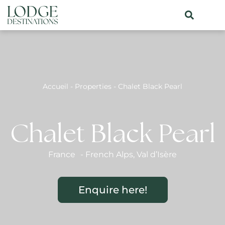
Accueil
-
Properties
-
Chalet Black Pearl
Chalet Black Pearl
France
-
French Alps
,
Val d’Isère
Enquire here!