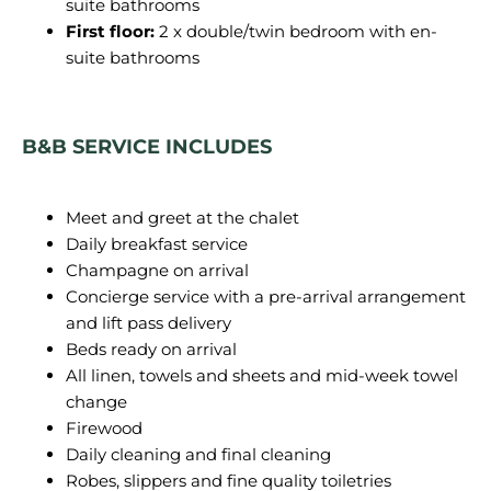
suite bathrooms
First floor:
2 x double/twin bedroom with en-
suite bathrooms
B&B SERVICE INCLUDES
Meet and greet at the chalet
Daily breakfast service
Champagne on arrival
Concierge service with a pre-arrival arrangement
and lift pass delivery
Beds ready on arrival
All linen, towels and sheets and mid-week towel
change
Firewood
Daily cleaning and final cleaning
Robes, slippers and fine quality toiletries