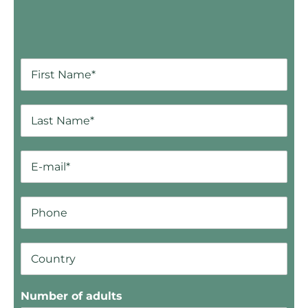
Number of adults