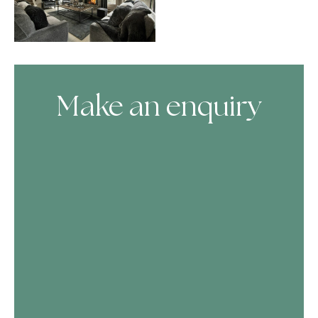
Make an enquiry
Skip Booking Form