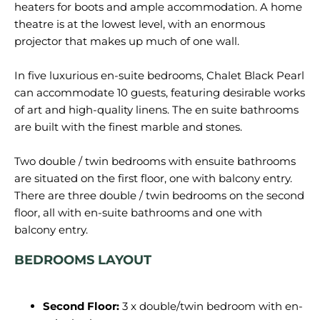
heaters for boots and ample accommodation. A home
theatre is at the lowest level, with an enormous
projector that makes up much of one wall.
In five luxurious en-suite bedrooms, Chalet Black Pearl
can accommodate 10 guests, featuring desirable works
of art and high-quality linens. The en suite bathrooms
are built with the finest marble and stones.
Two double / twin bedrooms with ensuite bathrooms
are situated on the first floor, one with balcony entry.
There are three double / twin bedrooms on the second
floor, all with en-suite bathrooms and one with
BEDROOMS LAYOUT
Second Floor:
3 x double/twin bedroom with en-