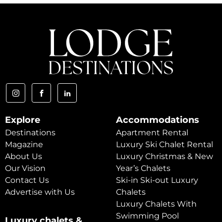
Explore
Accommodations
Destinations
Apartment Rental
Magazine
Luxury Ski Chalet Rental
About Us
Luxury Christmas & New
Our Vision
Year’s Chalets
Contact Us
Ski-in Ski-out Luxury
Advertise with Us
Chalets
Luxury Chalets With
Swimming Pool
Luxury chalets &