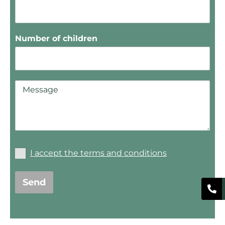
Number of children
I accept the terms and conditions
Send