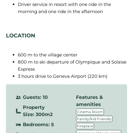
Driver service in resort with one ride in the
morning and one ride in the afternoon
LOCATION
600 m to the village center
800 m to ski departure of Olympique and Solaise
Express
3 hours drive to Geneva Airport (220 km)
Guests: 10
Features &
amenities
Property
,
Cinema Room
Size: 300m2
,
Family/Kid Friendly
Bedrooms: 5
,
Fireplace
,