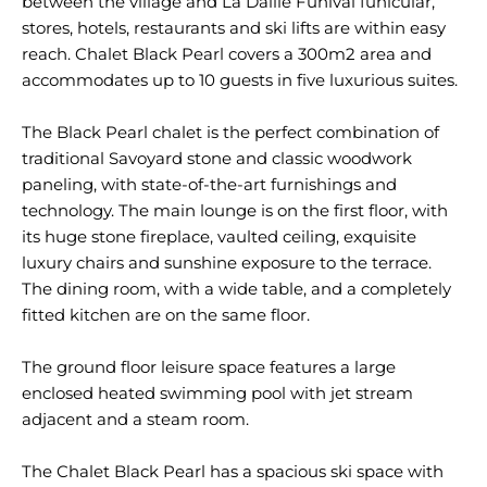
between the village and La Daille Funival funicular,
stores, hotels, restaurants and ski lifts are within easy
reach. Chalet Black Pearl covers a 300m2 area and
accommodates up to 10 guests in five luxurious suites.
The Black Pearl chalet is the perfect combination of
traditional Savoyard stone and classic woodwork
paneling, with state-of-the-art furnishings and
technology. The main lounge is on the first floor, with
its huge stone fireplace, vaulted ceiling, exquisite
luxury chairs and sunshine exposure to the terrace.
The dining room, with a wide table, and a completely
fitted kitchen are on the same floor.
The ground floor leisure space features a large
enclosed heated swimming pool with jet stream
adjacent and a steam room.
The Chalet Black Pearl has a spacious ski space with