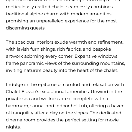
meticulously crafted chalet seamlessly combines
traditional alpine charm with modern amenities,
promising an unparalleled experience for the most
discerning guests.
The spacious interiors exude warmth and refinement,
with lavish furnishings, rich fabrics, and bespoke
artwork adorning every corner. Expansive windows
frame panoramic views of the surrounding mountains,
inviting nature's beauty into the heart of the chalet.
Indulge in the epitome of comfort and relaxation with
Chalet Eleven's exceptional amenities. Unwind in the
private spa and wellness area, complete with a
hammam, sauna, and indoor hot tub, offering a haven
of tranquility after a day on the slopes. The dedicated
cinema room provides the perfect setting for movie
nights.