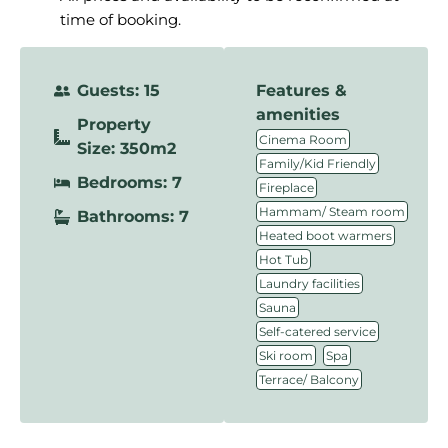
time of booking.
Guests: 15
Features &
amenities
Property
,
Cinema Room
Size: 350m2
,
Family/Kid Friendly
Bedrooms: 7
,
Fireplace
,
Hammam/ Steam room
Bathrooms: 7
,
Heated boot warmers
,
Hot Tub
,
Laundry facilities
,
Sauna
,
Self-catered service
,
,
Ski room
Spa
Terrace/ Balcony