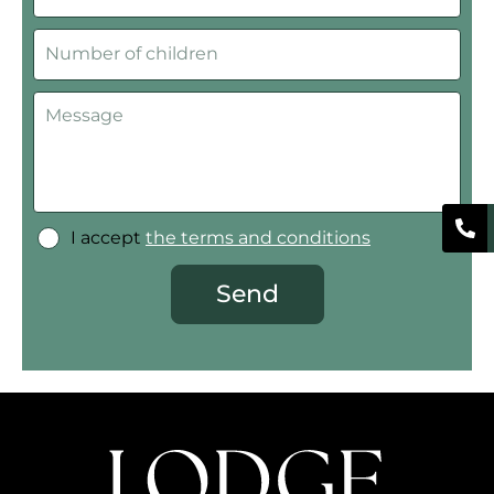
I accept
the terms and conditions
Send