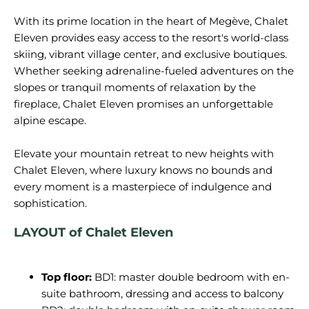
With its prime location in the heart of Megève, Chalet
Eleven provides easy access to the resort's world-class
skiing, vibrant village center, and exclusive boutiques.
Whether seeking adrenaline-fueled adventures on the
slopes or tranquil moments of relaxation by the
fireplace, Chalet Eleven promises an unforgettable
alpine escape.
Elevate your mountain retreat to new heights with
Chalet Eleven, where luxury knows no bounds and
every moment is a masterpiece of indulgence and
LAYOUT of Chalet Eleven
Top floor:
BD1: master double bedroom with en-
suite bathroom, dressing and access to balcony