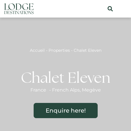
Accueil
-
Properties
-
Chalet Eleven
Chalet Eleven
France
-
French Alps
,
Megève
Enquire here!