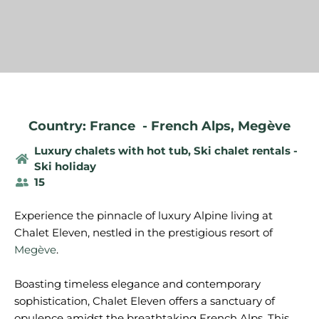
Country: France
-
French Alps
,
Megève
Luxury chalets with hot tub
,
Ski chalet rentals -
Ski holiday
15
Experience the pinnacle of luxury Alpine living at
Chalet Eleven, nestled in the prestigious resort of
Megève
.
Boasting timeless elegance and contemporary
sophistication, Chalet Eleven offers a sanctuary of
opulence amidst the breathtaking French Alps. This