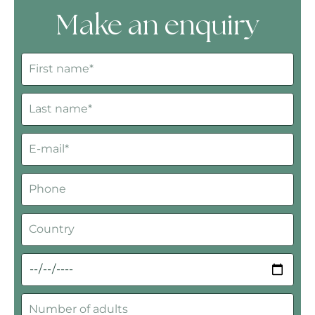
Make an enquiry