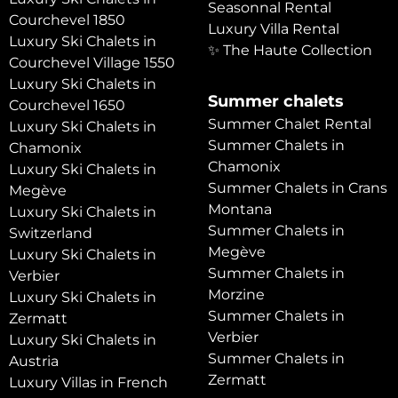
Seasonnal Rental
Courchevel 1850
Luxury Villa Rental
Luxury Ski Chalets in
✨ The Haute Collection
Courchevel Village 1550
Luxury Ski Chalets in
Summer chalets
Courchevel 1650
Summer Chalet Rental
Luxury Ski Chalets in
Summer Chalets in
Chamonix
Chamonix
Luxury Ski Chalets in
Summer Chalets in Crans
Megève
Montana
Luxury Ski Chalets in
Summer Chalets in
Switzerland
Megève
Luxury Ski Chalets in
Summer Chalets in
Verbier
Morzine
Luxury Ski Chalets in
Summer Chalets in
Zermatt
Verbier
Luxury Ski Chalets in
Summer Chalets in
Austria
Zermatt
Luxury Villas in French