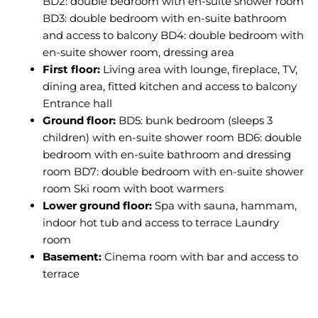
BD2: double bedroom with en-suite shower room
BD3: double bedroom with en-suite bathroom
and access to balcony BD4: double bedroom with
en-suite shower room, dressing area
First floor:
Living area with lounge, fireplace, TV,
dining area, fitted kitchen and access to balcony
Entrance hall
Ground floor:
BD5: bunk bedroom (sleeps 3
children) with en-suite shower room BD6: double
bedroom with en-suite bathroom and dressing
room BD7: double bedroom with en-suite shower
room Ski room with boot warmers
Lower ground floor:
Spa with sauna, hammam,
indoor hot tub and access to terrace Laundry
room
Basement:
Cinema room with bar and access to
terrace