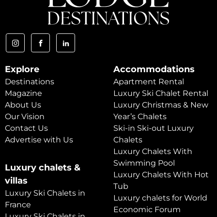
Explore
Accommodations
Destinations
Apartment Rental
Magazine
Luxury Ski Chalet Rental
About Us
Luxury Christmas & New
Our Vision
Year’s Chalets
Contact Us
Ski-in Ski-out Luxury
Advertise with Us
Chalets
Luxury Chalets With
Swimming Pool
Luxury chalets &
Luxury Chalets With Hot
villas
Tub
Luxury Ski Chalets in
Luxury chalets for World
France
Economic Forum
Luxury Ski Chalets in