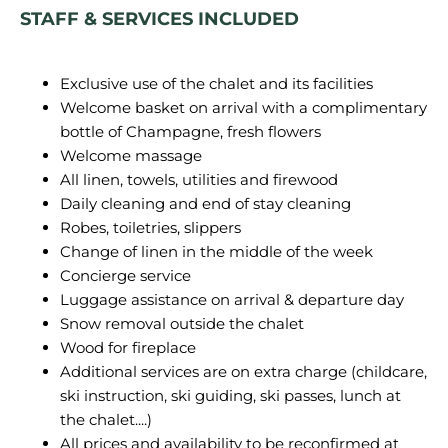
STAFF & SERVICES INCLUDED
Exclusive use of the chalet and its facilities
Welcome basket on arrival with a complimentary
bottle of Champagne, fresh flowers
Welcome massage
All linen, towels, utilities and firewood
Daily cleaning and end of stay cleaning
Robes, toiletries, slippers
Change of linen in the middle of the week
Concierge service
Luggage assistance on arrival & departure day
Snow removal outside the chalet
Wood for fireplace
Additional services are on extra charge (childcare,
ski instruction, ski guiding, ski passes, lunch at
the chalet....)
All prices and availability to be reconfirmed at