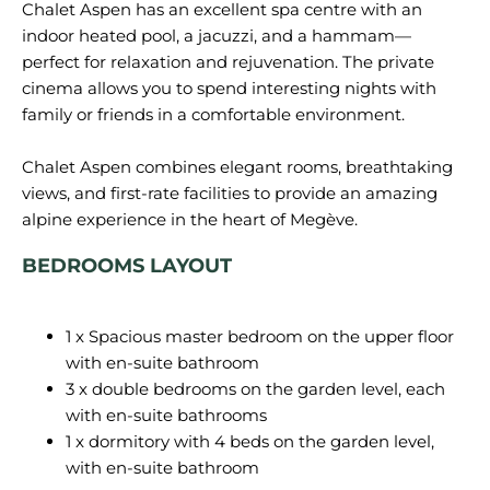
Chalet Aspen has an excellent spa centre with an
indoor heated pool, a jacuzzi, and a hammam—
perfect for relaxation and rejuvenation. The private
cinema allows you to spend interesting nights with
family or friends in a comfortable environment.
Chalet Aspen combines elegant rooms, breathtaking
views, and first-rate facilities to provide an amazing
BEDROOMS LAYOUT
1 x Spacious master bedroom on the upper floor
with en-suite bathroom
3 x double bedrooms on the garden level, each
with en-suite bathrooms
1 x dormitory with 4 beds on the garden level,
with en-suite bathroom