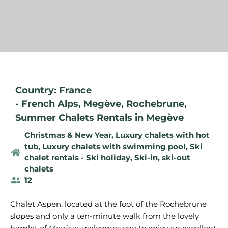
Country: France
-
French Alps
,
Megève
,
Rochebrune
,
Summer Chalets Rentals in Megève
Christmas & New Year
,
Luxury chalets with hot
tub
,
Luxury chalets with swimming pool
,
Ski
chalet rentals - Ski holiday
,
Ski-in, ski-out
chalets
12
Chalet Aspen, located at the foot of the Rochebrune
slopes and only a ten-minute walk from the lovely