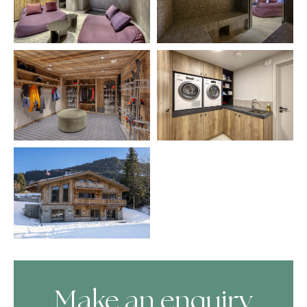
Make an enquiry