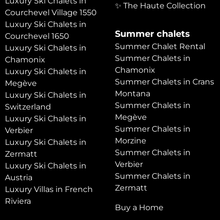
Luxury Ski Chalets in
✨ The Haute Collection
Courchevel Village 1550
Luxury Ski Chalets in
Summer chalets
Courchevel 1650
Summer Chalet Rental
Luxury Ski Chalets in
Summer Chalets in
Chamonix
Chamonix
Luxury Ski Chalets in
Summer Chalets in Crans
Megève
Montana
Luxury Ski Chalets in
Summer Chalets in
Switzerland
Megève
Luxury Ski Chalets in
Summer Chalets in
Verbier
Morzine
Luxury Ski Chalets in
Summer Chalets in
Zermatt
Verbier
Luxury Ski Chalets in
Summer Chalets in
Austria
Zermatt
Luxury Villas in French
Riviera
Buy a Home