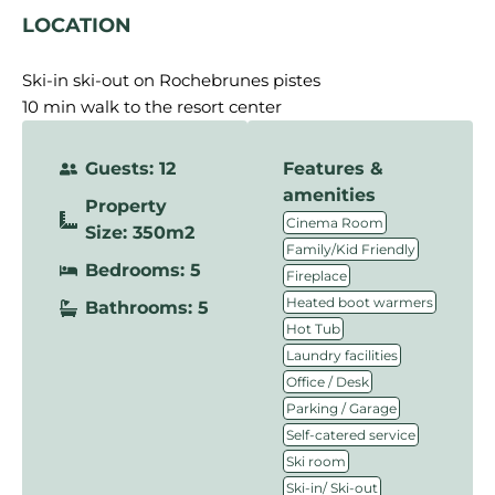
LOCATION
Ski-in ski-out on Rochebrunes pistes
10 min walk to the resort center
Guests: 12
Features &
amenities
Property
,
Cinema Room
Size: 350m2
,
Family/Kid Friendly
Bedrooms: 5
,
Fireplace
,
Heated boot warmers
Bathrooms: 5
,
Hot Tub
,
Laundry facilities
,
Office / Desk
,
Parking / Garage
,
Self-catered service
,
Ski room
,
Ski-in/ Ski-out