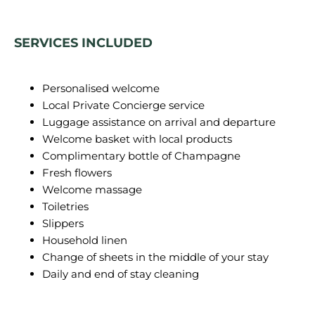
SERVICES INCLUDED
Personalised welcome
Local Private Concierge service
Luggage assistance on arrival and departure
Welcome basket with local products
Complimentary bottle of Champagne
Fresh flowers
Welcome massage
Toiletries
Slippers
Household linen
Change of sheets in the middle of your stay
Daily and end of stay cleaning