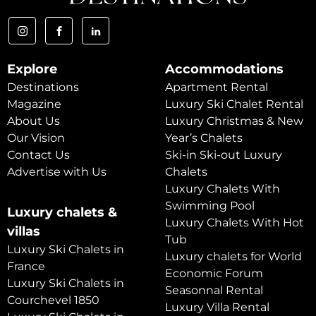
Explore
Accommodations
Destinations
Apartment Rental
Magazine
Luxury Ski Chalet Rental
About Us
Luxury Christmas & New
Our Vision
Year’s Chalets
Contact Us
Ski-in Ski-out Luxury
Advertise with Us
Chalets
Luxury Chalets With
Swimming Pool
Luxury chalets &
Luxury Chalets With Hot
villas
Tub
Luxury Ski Chalets in
Luxury chalets for World
France
Economic Forum
Luxury Ski Chalets in
Seasonnal Rental
Courchevel 1850
Luxury Villa Rental