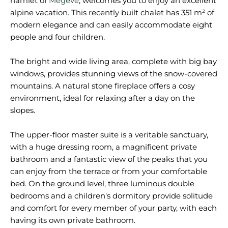
hamlet of
Megève
, welcomes you to enjoy an excellent
alpine vacation. This recently built chalet has 351 m² of
modern elegance and can easily accommodate eight
people and four children.
The bright and wide living area, complete with big bay
windows, provides stunning views of the snow-covered
mountains. A natural stone fireplace offers a cosy
environment, ideal for relaxing after a day on the
slopes.
The upper-floor master suite is a veritable sanctuary,
with a huge dressing room, a magnificent private
bathroom and a fantastic view of the peaks that you
can enjoy from the terrace or from your comfortable
bed. On the ground level, three luminous double
bedrooms and a children's dormitory provide solitude
and comfort for every member of your party, with each
having its own private bathroom.