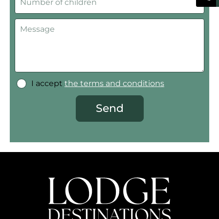
I accept
the terms and conditions
Send