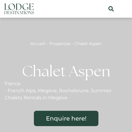
Accueil
-
Properties
-
Chalet Aspen
Chalet Aspen
France
-
French Alps
,
Megève
,
Rochebrune
,
Summer
Chalets Rentals in Megève
Enquire here!