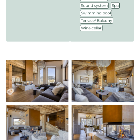
,
,
Sound system
Spa
,
Swimming pool
,
Terrace/ Balcony
Wine cellar