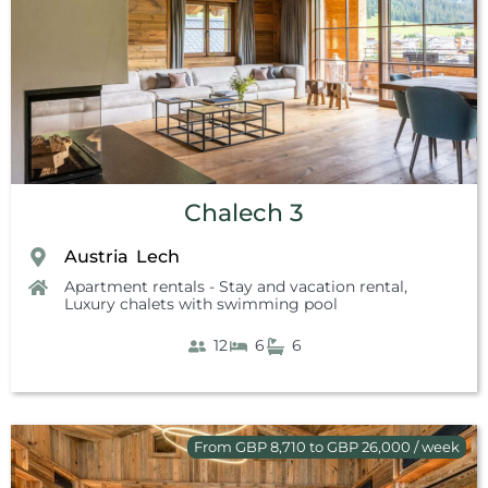
Chalech 3
Austria
Lech
,
Apartment rentals - Stay and vacation rental
,
Luxury chalets with swimming pool
12
6
6
From GBP 8,710 to GBP 26,000 / week