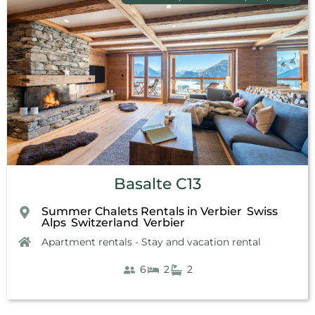
Basalte C13
Summer Chalets Rentals in Verbier
Swiss
,
Alps
Switzerland
Verbier
,
,
Apartment rentals - Stay and vacation rental
6
2
2