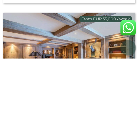
From EUR 35,000 / week
Chalet Hadrianou
French Alps
Méribel
,
Luxury chalets with hot tub
,
Luxury chalets with
swimming pool
,
Ski chalet rentals - Ski holiday