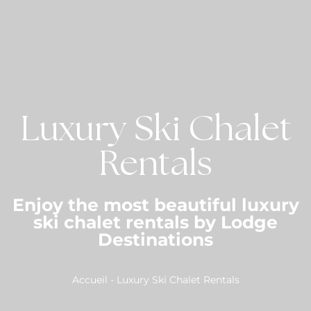
Luxury Ski Chalet
Rentals
Enjoy the most beautiful luxury
ski chalet rentals by Lodge
Destinations
Accueil
-
Luxury Ski Chalet Rentals