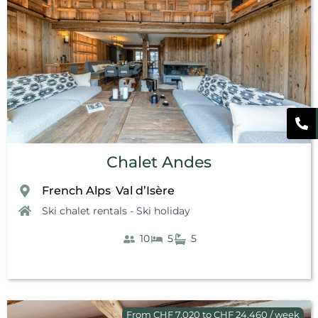
Chalet Andes
French Alps
Val d’Isère
,
Ski chalet rentals - Ski holiday
10
5
5
From CHF 7,020 to CHF 24,460 / week