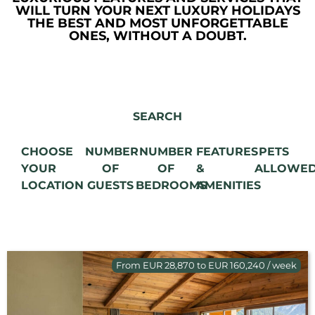
WILL TURN YOUR NEXT LUXURY HOLIDAYS
THE BEST AND MOST UNFORGETTABLE
ONES, WITHOUT A DOUBT.
SEARCH
CHOOSE
NUMBER
NUMBER
FEATURES
PETS
YOUR
OF
OF
&
ALLOWE
LOCATION
GUESTS
BEDROOMS
AMENITIES
From EUR 28,870 to EUR 160,240 / week