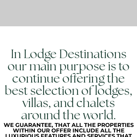
In Lodge Destinations
our main purpose is to
continue offering the
best selection of lodges,
villas, and chalets
around the world.
WE GUARANTEE, THAT ALL THE PROPERTIES
WITHIN OUR OFFER INCLUDE ALL THE
LUXURIOUS FEATURES AND SERVICES THAT