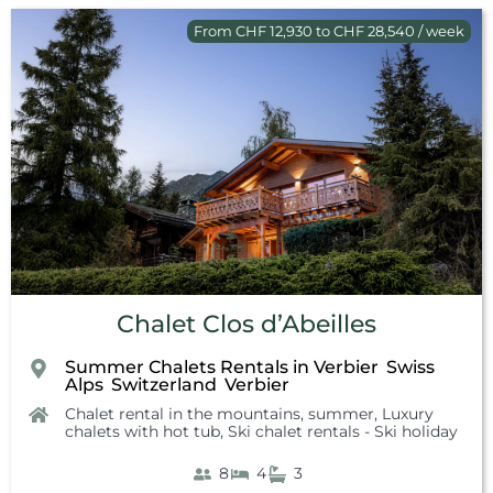
From CHF 12,930 to CHF 28,540 / week
Chalet Clos d’Abeilles
Summer Chalets Rentals in Verbier
Swiss
,
Alps
Switzerland
Verbier
,
,
Chalet rental in the mountains, summer
,
Luxury
chalets with hot tub
,
Ski chalet rentals - Ski holiday
8
4
3