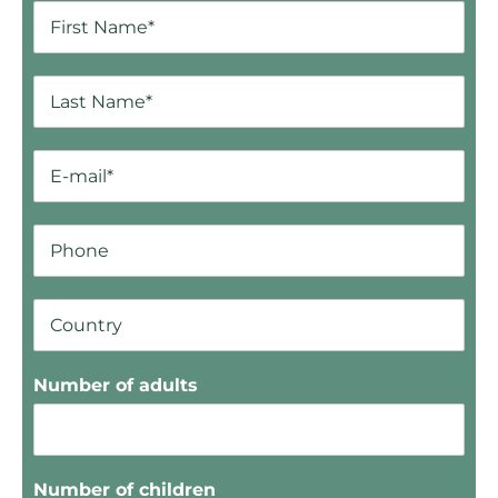
Number of adults
Number of children