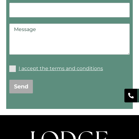
I accept the terms and conditions
Send