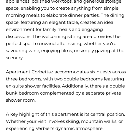
appliances, polished worktops, and generous storage
space, enabling you to create anything from simple
morning meals to elaborate dinner parties. The dining
space, featuring an elegant table, creates an ideal
environment for family meals and engaging
discussions. The welcoming sitting area provides the
perfect spot to unwind after skiing, whether you're
savouring wine, enjoying films, or simply gazing at the
scenery.
Apartment Corbettaz accommodates six guests across
three bedrooms, with two double bedrooms featuring
en-suite shower facilities. Additionally, there's a double
bunk bedroom complemented by a separate private
shower room.
A key highlight of this apartment is its central position.
Whether your visit involves skiing, mountain walks, or
experiencing Verbier's dynamic atmosphere,