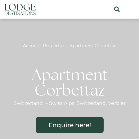
Accueil
-
Properties
-
Apartment Corbettaz
Apartment
Corbettaz
Switzerland
-
Swiss Alps
,
Switzerland
,
Verbier
Enquire here!