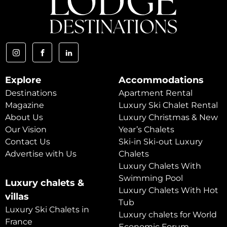
Explore
Accommodations
Destinations
Apartment Rental
Magazine
Luxury Ski Chalet Rental
About Us
Luxury Christmas & New
Our Vision
Year’s Chalets
Contact Us
Ski-in Ski-out Luxury
Advertise with Us
Chalets
Luxury Chalets With
Swimming Pool
Luxury chalets &
Luxury Chalets With Hot
villas
Tub
Luxury Ski Chalets in
Luxury chalets for World
France
Economic Forum