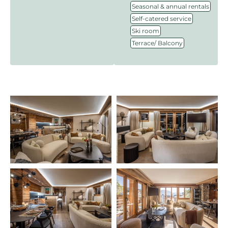
,
Seasonal & annual rentals
,
Self-catered service
,
Ski room
Terrace/ Balcony