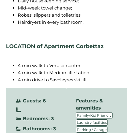
Daily housekeeping service;
Mid-week towel change;
Robes, slippers and toiletries;
Hairdryers in every bathroom;
LOCATION of Apartment Corbettaz
4 min walk to Verbier center
4 min walk to Medran lift station
4 min drive to Savoleyres ski lift
Guests: 6
Features &
amenities
,
Family/Kid Friendly
Bedrooms: 3
,
Laundry facilities
Bathrooms: 3
,
Parking / Garage