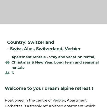
Country: Switzerland
-
Swiss Alps
,
Switzerland
,
Verbier
Apartment rentals - Stay and vacation rental
,
Christmas & New Year
,
Long term and seasonal
rentals
6
Welcome to your dream alpine retreat !
Positioned in the centre of
Verbier
, Apartment
Corbettaz is a freshly refurbished apartment which