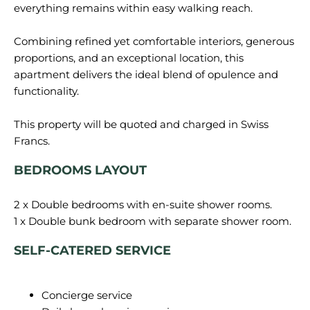
everything remains within easy walking reach.
Combining refined yet comfortable interiors, generous
proportions, and an exceptional location, this
apartment delivers the ideal blend of opulence and
functionality.
This property will be quoted and charged in Swiss
BEDROOMS LAYOUT
2 x Double bedrooms with en-suite shower rooms.
SELF-CATERED SERVICE
Concierge service