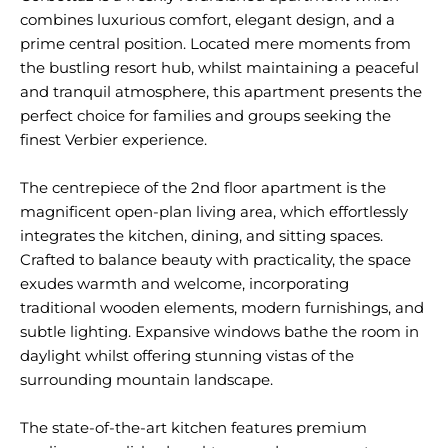
combines luxurious comfort, elegant design, and a
prime central position. Located mere moments from
the bustling resort hub, whilst maintaining a peaceful
and tranquil atmosphere, this apartment presents the
perfect choice for families and groups seeking the
finest Verbier experience.
The centrepiece of the 2nd floor apartment is the
magnificent open-plan living area, which effortlessly
integrates the kitchen, dining, and sitting spaces.
Crafted to balance beauty with practicality, the space
exudes warmth and welcome, incorporating
traditional wooden elements, modern furnishings, and
subtle lighting. Expansive windows bathe the room in
daylight whilst offering stunning vistas of the
surrounding mountain landscape.
The state-of-the-art kitchen features premium