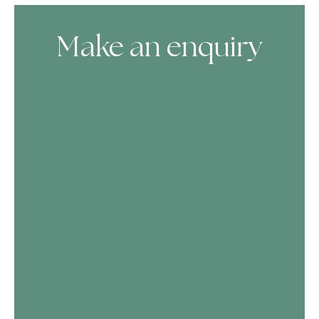
Make an enquiry
Skip Booking Form