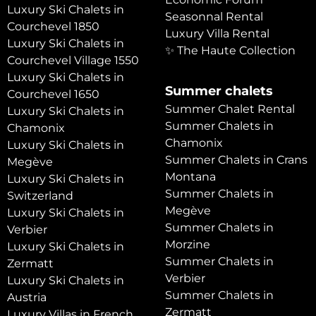
Luxury Ski Chalets in
Seasonnal Rental
Courchevel 1850
Luxury Villa Rental
Luxury Ski Chalets in
✨ The Haute Collection
Courchevel Village 1550
Luxury Ski Chalets in
Summer chalets
Courchevel 1650
Summer Chalet Rental
Luxury Ski Chalets in
Summer Chalets in
Chamonix
Chamonix
Luxury Ski Chalets in
Summer Chalets in Crans
Megève
Montana
Luxury Ski Chalets in
Summer Chalets in
Switzerland
Megève
Luxury Ski Chalets in
Summer Chalets in
Verbier
Morzine
Luxury Ski Chalets in
Summer Chalets in
Zermatt
Verbier
Luxury Ski Chalets in
Summer Chalets in
Austria
Zermatt
Luxury Villas in French