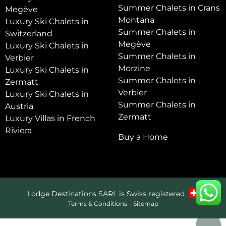
Summer Chalets in Crans
Megève
Montana
Luxury Ski Chalets in
Summer Chalets in
Switzerland
Megève
Luxury Ski Chalets in
Summer Chalets in
Verbier
Morzine
Luxury Ski Chalets in
Summer Chalets in
Zermatt
Verbier
Luxury Ski Chalets in
Summer Chalets in
Austria
Zermatt
Luxury Villas in French
Riviera
Buy a Home
Lodge Destinations SARL is Swiss registered
Terms & Conditions
–
Sitemap