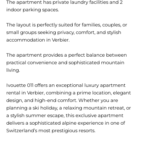
The apartment has private laundry facilities and 2
indoor parking spaces.
The layout is perfectly suited for families, couples, or
small groups seeking privacy, comfort, and stylish
accommodation in Verbier.
The apartment provides a perfect balance between
practical convenience and sophisticated mountain
living.
Ivouette 011 offers an exceptional luxury apartment
rental in Verbier, combining a prime location, elegant
design, and high-end comfort. Whether you are
planning a ski holiday, a relaxing mountain retreat, or
a stylish summer escape, this exclusive apartment
delivers a sophisticated alpine experience in one of
Switzerland’s most prestigious resorts.