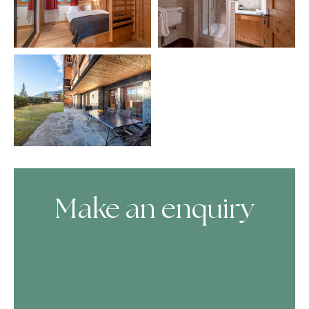
Make an enquiry
Skip Booking Form