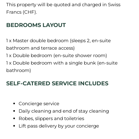
This property will be quoted and charged in Swiss
BEDROOMS LAYOUT
1 x Master double bedroom (sleeps 2, en-suite
bathroom and terrace access)
1 x Double bedroom (en-suite shower room)
1 x Double bedroom with a single bunk (en-suite
SELF-CATERED SERVICE INCLUDES
Concierge service
Daily cleaning and end of stay cleaning
Robes, slippers and toiletries
Lift pass delivery by your concierge