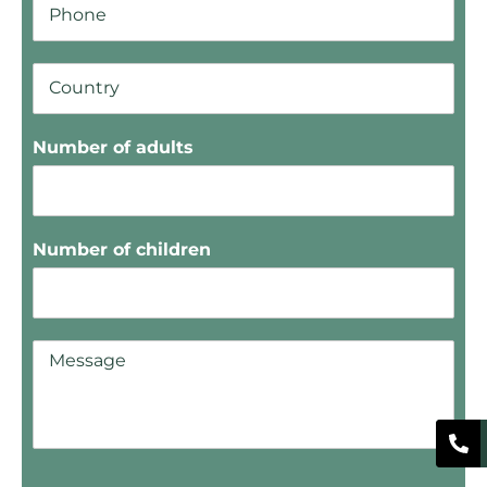
Number of adults
Number of children