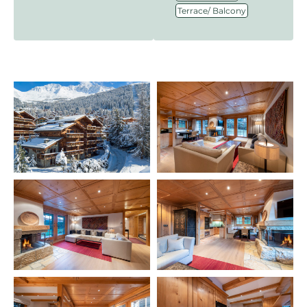
Terrace/ Balcony