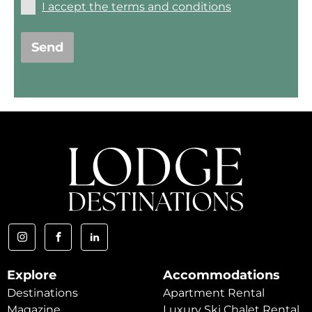
I accept the terms and conditions
Send
Explore
Accommodations
Destinations
Apartment Rental
Magazine
Luxury Ski Chalet Rental