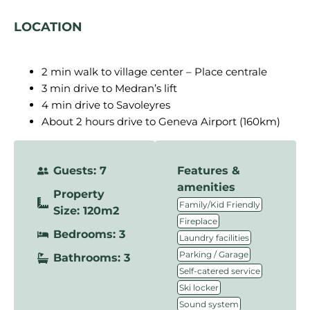
LOCATION
2 min walk to village center – Place centrale
3 min drive to Medran’s lift
4 min drive to Savoleyres
About 2 hours drive to Geneva Airport (160km)
Guests: 7
Features &
amenities
Property
,
Family/Kid Friendly
Size: 120m2
,
Fireplace
Bedrooms: 3
,
Laundry facilities
,
Parking / Garage
Bathrooms: 3
,
Self-catered service
,
Ski locker
,
Sound system