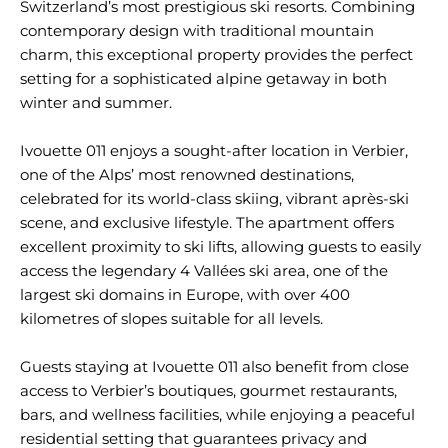
Switzerland’s most prestigious ski resorts. Combining
contemporary design with traditional mountain
charm, this exceptional property provides the perfect
setting for a sophisticated alpine getaway in both
winter and summer.
Ivouette 011 enjoys a sought-after location in Verbier,
one of the Alps’ most renowned destinations,
celebrated for its world-class skiing, vibrant après-ski
scene, and exclusive lifestyle. The apartment offers
excellent proximity to ski lifts, allowing guests to easily
access the legendary 4 Vallées ski area, one of the
largest ski domains in Europe, with over 400
kilometres of slopes suitable for all levels.
Guests staying at Ivouette 011 also benefit from close
access to Verbier’s boutiques, gourmet restaurants,
bars, and wellness facilities, while enjoying a peaceful
residential setting that guarantees privacy and