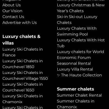
About Us
Luxury Christmas & New
Our Vision
Year’s Chalets
Contact Us
Ski-in Ski-out Luxury
Advertise with Us
Chalets
Luxury Chalets With
Swimming Pool
Luxury chalets &
Luxury Chalets With Hot
villas
Tub
Luxury Ski Chalets in
Luxury chalets for World
France
Economic Forum
Luxury Ski Chalets in
Seasonnal Rental
Courchevel 1850
Luxury Villa Rental
Luxury Ski Chalets in
✨ The Haute Collection
Courchevel Village 1550
Luxury Ski Chalets in
Summer chalets
Courchevel 1650
Summer Chalet Rental
Luxury Ski Chalets in
Summer Chalets in
Chamonix
Chamonix
Luxury Ski Chalets in