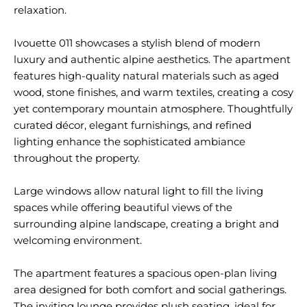
relaxation.
Ivouette 011 showcases a stylish blend of modern
luxury and authentic alpine aesthetics. The apartment
features high-quality natural materials such as aged
wood, stone finishes, and warm textiles, creating a cosy
yet contemporary mountain atmosphere. Thoughtfully
curated décor, elegant furnishings, and refined
lighting enhance the sophisticated ambiance
throughout the property.
Large windows allow natural light to fill the living
spaces while offering beautiful views of the
surrounding alpine landscape, creating a bright and
welcoming environment.
The apartment features a spacious open-plan living
area designed for both comfort and social gatherings.
The inviting lounge provides plush seating, ideal for