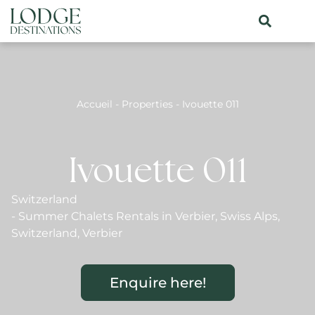
Accueil
-
Properties
-
Ivouette 011
Ivouette 011
Switzerland
-
Summer Chalets Rentals in Verbier
,
Swiss Alps
,
Switzerland
,
Verbier
Enquire here!