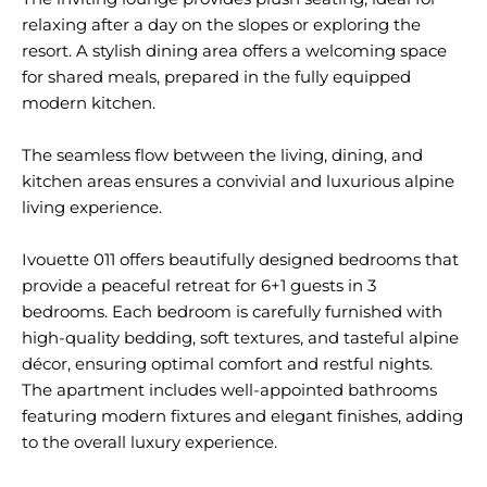
relaxing after a day on the slopes or exploring the
resort. A stylish dining area offers a welcoming space
for shared meals, prepared in the fully equipped
modern kitchen.
The seamless flow between the living, dining, and
kitchen areas ensures a convivial and luxurious alpine
living experience.
Ivouette 011 offers beautifully designed bedrooms that
provide a peaceful retreat for 6+1 guests in 3
bedrooms. Each bedroom is carefully furnished with
high-quality bedding, soft textures, and tasteful alpine
décor, ensuring optimal comfort and restful nights.
The apartment includes well-appointed bathrooms
featuring modern fixtures and elegant finishes, adding
to the overall luxury experience.