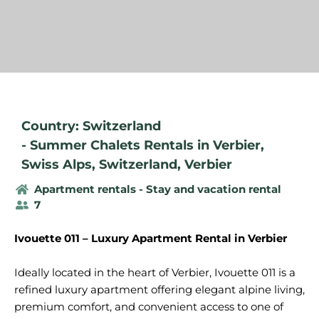
Country: Switzerland
-
Summer Chalets Rentals in Verbier
,
Swiss Alps
,
Switzerland
,
Verbier
Apartment rentals - Stay and vacation rental
7
Ivouette 011 – Luxury Apartment Rental in Verbier
Ideally located in the heart of Verbier, Ivouette 011 is a
refined luxury apartment offering elegant alpine living,
premium comfort, and convenient access to one of