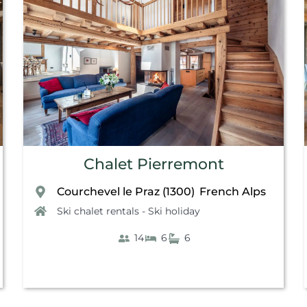
Chalet Pierremont
Courchevel le Praz (1300)
French Alps
,
Ski chalet rentals - Ski holiday
14
6
6