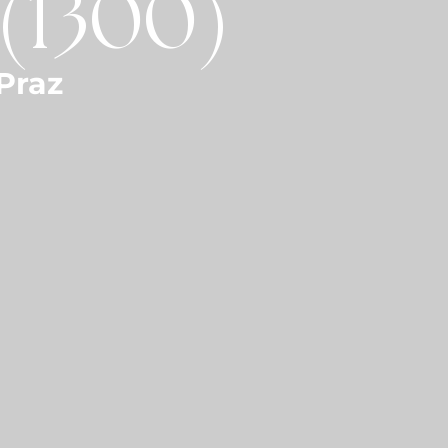
 (1300)
Praz