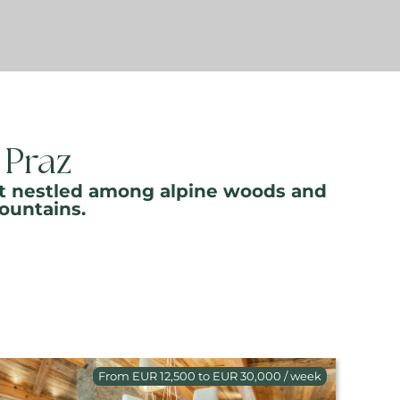
 Praz
esort nestled among alpine woods and
ountains.
From EUR 12,500 to EUR 30,000 / week