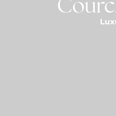
Courch
Lux