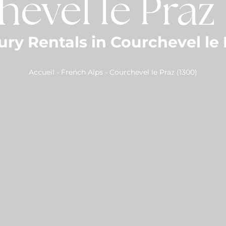
evel le Praz
ury Rentals in Courchevel le 
Accueil
-
French Alps
-
Courchevel le Praz (1300)