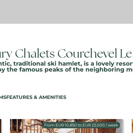
ry Chalets Courchevel Le
tic, traditional ski hamlet, is a lovely r
by the famous peaks of the neighboring m
MS
FEATURES & AMENITIES
From EUR 10,850 to EUR 23,000 / week