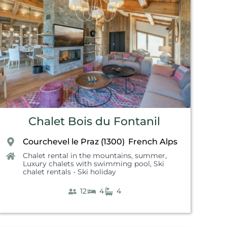
Chalet Bois du Fontanil
Courchevel le Praz (1300)
French Alps
,
Chalet rental in the mountains, summer
,
Luxury chalets with swimming pool
,
Ski
chalet rentals - Ski holiday
12
4
4