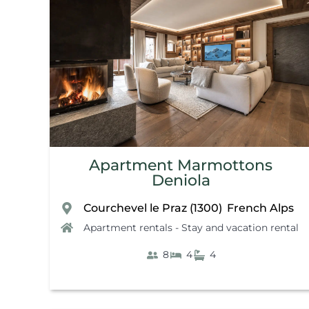
Apartment Marmottons
Deniola
Courchevel le Praz (1300)
French Alps
,
Apartment rentals - Stay and vacation rental
8
4
4