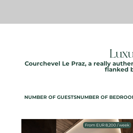
Luxu
Courchevel Le Praz, a really authen
flanked 
NUMBER OF GUESTS
NUMBER OF BEDROO
From EUR 8,200 / week