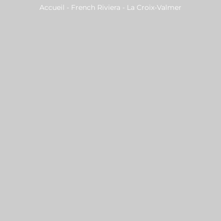
Accueil
-
French Riviera
-
La Croix-Valmer