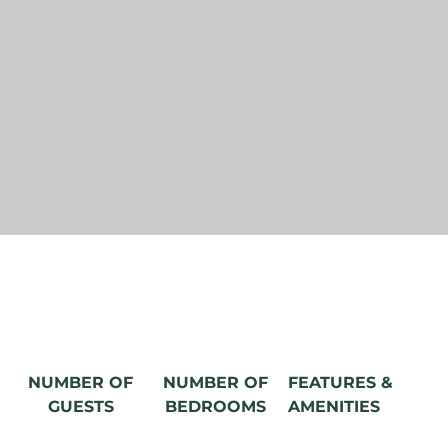
NUMBER OF
NUMBER OF
FEATURES &
GUESTS
BEDROOMS
AMENITIES