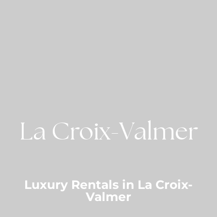
La Croix-Valmer
Luxury Rentals in La Croix-
Valmer