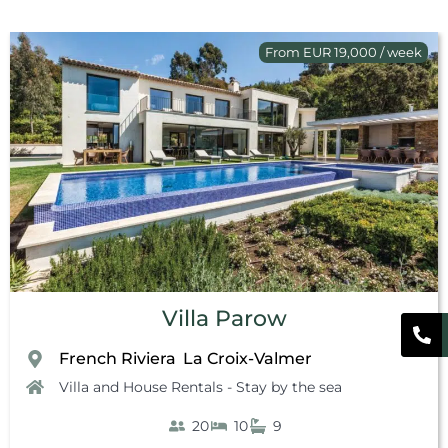
From EUR 19,000 / week
Villa Parow
French Riviera
La Croix-Valmer
,
Villa and House Rentals - Stay by the sea
20
10
9