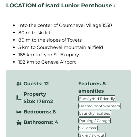
LOCATION of Isard Lunior Penthouse :
Into the center of Courchevel Village 1550
80 m to ski lift
80 m to the slopes of Tovets
5 km to Courchevel mountain airfield
185 km to Lyon St. Exupéry
192 km to Geneva Airport
Guests: 12
Features &
amenities
Property
,
Family/Kid Friendly
Size: 178m2
,
Heated boot warmers
Bedrooms: 6
,
Laundry facilities
,
Parking / Garage
Bathrooms: 4
,
Ski locker
,
Ski-in/ Ski-out