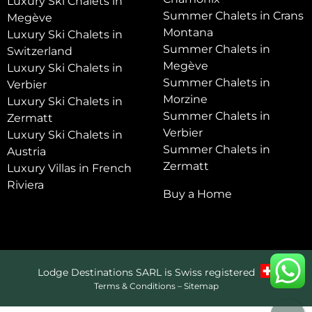
Luxury Ski Chalets in
Summer Chalets in Crans
Megève
Montana
Luxury Ski Chalets in
Summer Chalets in
Switzerland
Megève
Luxury Ski Chalets in
Summer Chalets in
Verbier
Morzine
Luxury Ski Chalets in
Summer Chalets in
Zermatt
Verbier
Luxury Ski Chalets in
Summer Chalets in
Austria
Zermatt
Luxury Villas in French
Riviera
Buy a Home
Lodge Destinations SARL is Swiss registered
Terms & Conditions
–
Sitemap