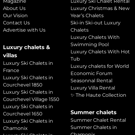
Magazine
Luxury Ski Chalet Rental
About Us
Luxury Christmas & New
Our Vision
Year’s Chalets
Contact Us
Ski-in Ski-out Luxury
Advertise with Us
Chalets
Luxury Chalets With
Swimming Pool
Luxury chalets &
Luxury Chalets With Hot
villas
Tub
Luxury Ski Chalets in
Luxury chalets for World
France
Economic Forum
Luxury Ski Chalets in
Seasonnal Rental
Courchevel 1850
Luxury Villa Rental
Luxury Ski Chalets in
✨ The Haute Collection
Courchevel Village 1550
Luxury Ski Chalets in
Summer chalets
Courchevel 1650
Summer Chalet Rental
Luxury Ski Chalets in
Summer Chalets in
Chamonix
Chamonix