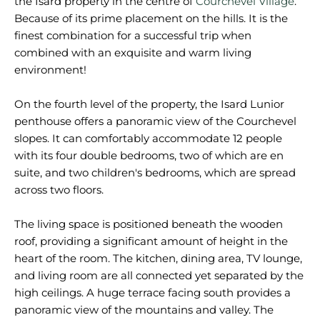
the Isard property in the centre of
Courchevel Village
.
Because of its prime placement on the hills. It is the
finest combination for a successful trip when
combined with an exquisite and warm living
environment!
On the fourth level of the property, the Isard Lunior
penthouse offers a panoramic view of the Courchevel
slopes. It can comfortably accommodate 12 people
with its four double bedrooms, two of which are en
suite, and two children's bedrooms, which are spread
across two floors.
The living space is positioned beneath the wooden
roof, providing a significant amount of height in the
heart of the room. The kitchen, dining area, TV lounge,
and living room are all connected yet separated by the
high ceilings. A huge terrace facing south provides a
panoramic view of the mountains and valley. The