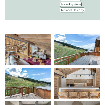
,
Sound system
Terrace/ Balcony