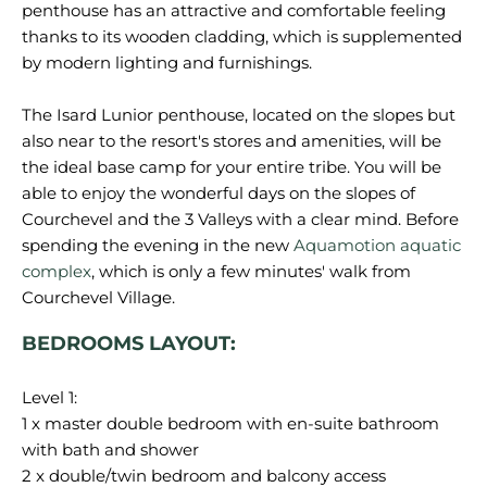
penthouse has an attractive and comfortable feeling
thanks to its wooden cladding, which is supplemented
by modern lighting and furnishings.
The Isard Lunior penthouse, located on the slopes but
also near to the resort's stores and amenities, will be
the ideal base camp for your entire tribe. You will be
able to enjoy the wonderful days on the slopes of
Courchevel and the 3 Valleys with a clear mind. Before
spending the evening in the new
Aquamotion aquatic
complex
, which is only a few minutes' walk from
Courchevel Village.
BEDROOMS LAYOUT:
Level 1:
1 x master double bedroom with en-suite bathroom
with bath and shower
2 x double/twin bedroom and balcony access