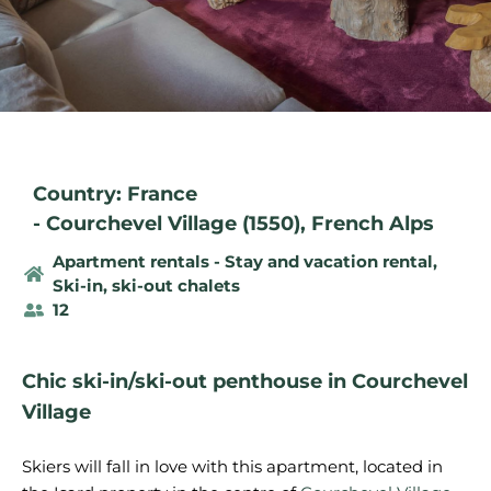
Country: France
-
Courchevel Village (1550)
,
French Alps
Apartment rentals - Stay and vacation rental
,
Ski-in, ski-out chalets
12
Chic ski-in/ski-out penthouse in Courchevel
Village
Skiers will fall in love with this apartment, located in