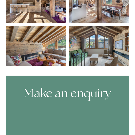
Make an enquiry
Skip Booking Form