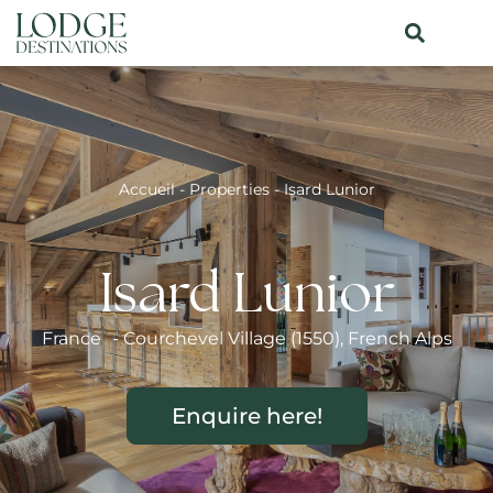
Accueil
-
Properties
-
Isard Lunior
Isard Lunior
France
-
Courchevel Village (1550)
,
French Alps
Enquire here!