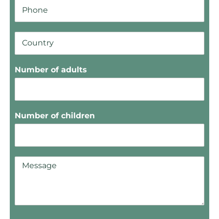
Number of adults
Number of children