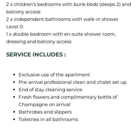
2 x children’s bedrooms with bunk beds (sleeps 2) and
balcony access
2 x independent bathrooms with walk-in shower
Level 0:
1 x double bedroom with en-suite shower room,
SERVICE INCLUDES :
Exclusive use of the apartment
Pre-arrival professional clean and chalet set up
End of stay cleaning service
Fresh flowers and complimentary bottle of
Champagne on arrival
Bathrobes and slippers
Toiletries in all bathrooms