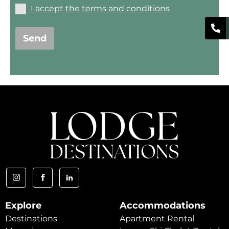
I accept the terms and conditions
Send
Explore
Accommodations
Destinations
Apartment Rental