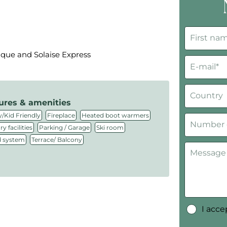
ique and Solaise Express
ures & amenities
,
,
,
/Kid Friendly
Fireplace
Heated boot warmers
,
,
,
y facilities
Parking / Garage
Ski room
,
 system
Terrace/ Balcony
I acc