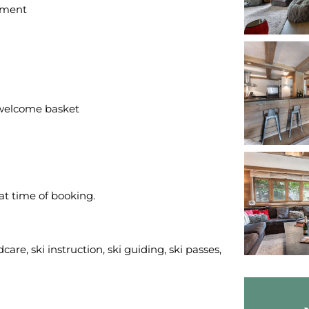
gement
welcome basket
 at time of booking.
care, ski instruction, ski guiding, ski passes,