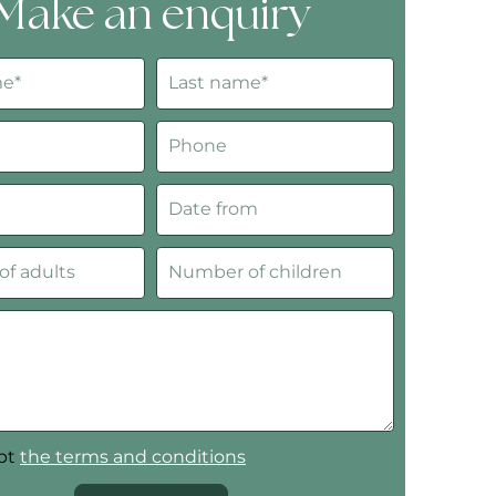
Make an enquiry
ept
the terms and conditions