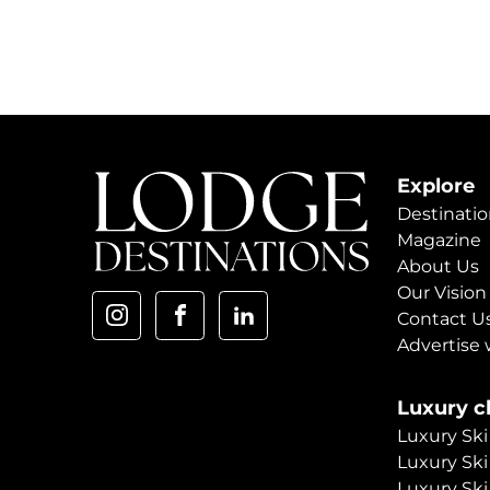
Explore
Destinatio
Magazine
About Us
Our Vision
Contact U
Advertise 
Luxury ch
Luxury Ski
Luxury Ski
Luxury Ski