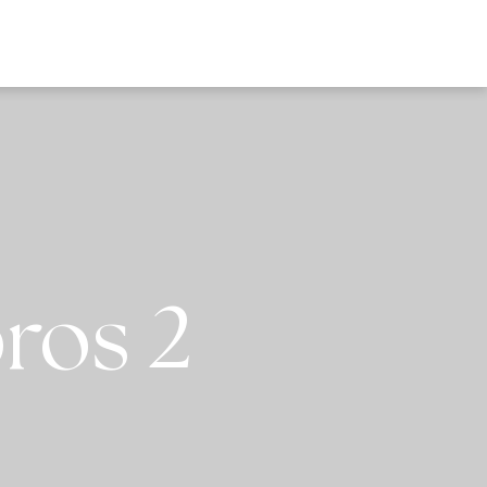
EWS
ros 2