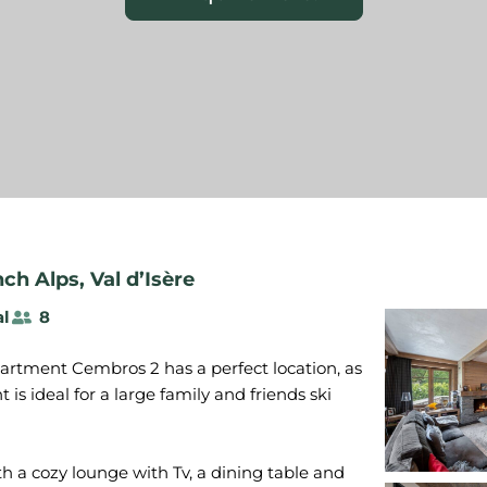
nch Alps
,
Val d’Isère
al
8
apartment Cembros 2 has a perfect location, as
nt is ideal for a large family and friends ski
h a cozy lounge with Tv, a dining table and