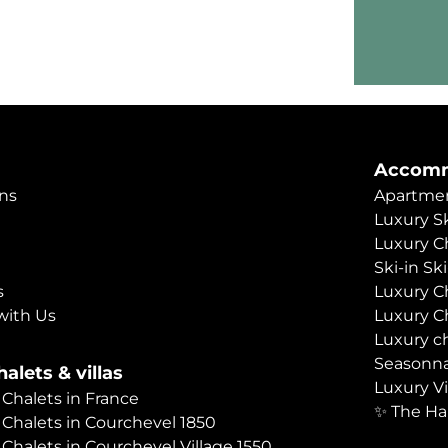
Accomm
ns
Apartmen
Luxury Sk
Luxury C
Ski-in Sk
s
Luxury C
with Us
Luxury C
Luxury c
Seasonna
alets & villas
Luxury Vi
 Chalets in France
✨ The Ha
 Chalets in Courchevel 1850
 Chalets in Courchevel Village 1550