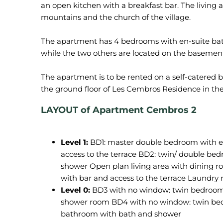
an open kitchen with a breakfast bar. The living a
mountains and the church of the village.
The apartment has 4 bedrooms with en-suite bath
while the two others are located on the basemen
The apartment is to be rented on a self-catered 
LAYOUT of Apartment Cembros 2
Level 1:
BD1: master double bedroom with e
access to the terrace BD2: twin/ double be
shower Open plan living area with dining r
with bar and access to the terrace Laundr
Level 0:
BD3 with no window: twin bedroom (
shower room BD4 with no window: twin bedr
bathroom with bath and shower