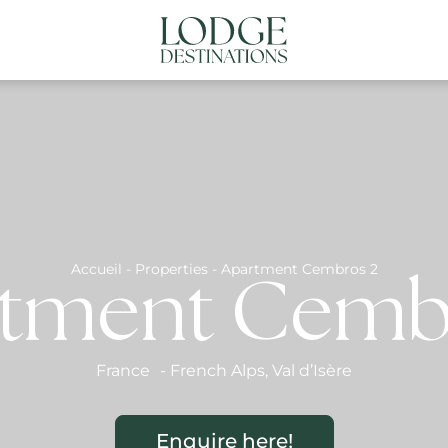
NATIONS
ABOUT US
CONTACT US
N
Accueil
-
Properties
-
Apartment Cembros 2
tment Cemb
France
-
French Alps
,
Val d’Isère
Enquire here!