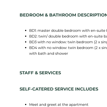
BEDROOM & BATHROOM DESCRIPTIO
BD1: master double bedroom with en-suite
BD2: twin/ double bedroom with en-suite 
BD3 with no window: twin bedroom (2 x sin
BD4 with no window: twin bedroom (2 x sin
with bath and shower
STAFF & SERVICES
SELF-CATERED SERVICE INCLUDES
Meet and greet at the apartment