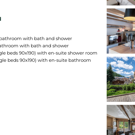
N
 bathroom with bath and shower
bathroom with bath and shower
gle beds 90x190) with en-suite shower room
gle beds 90x190) with en-suite bathroom