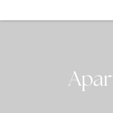
DESTI
Apar