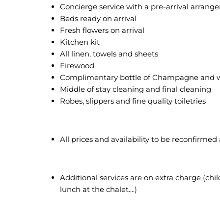
Concierge service with a pre-arrival arran
Beds ready on arrival
Fresh flowers on arrival
Kitchen kit
All linen, towels and sheets
Firewood
Complimentary bottle of Champagne and 
Middle of stay cleaning and final cleaning
Robes, slippers and fine quality toiletries
All prices and availability to be reconfirmed
Additional services are on extra charge (child
lunch at the chalet....)