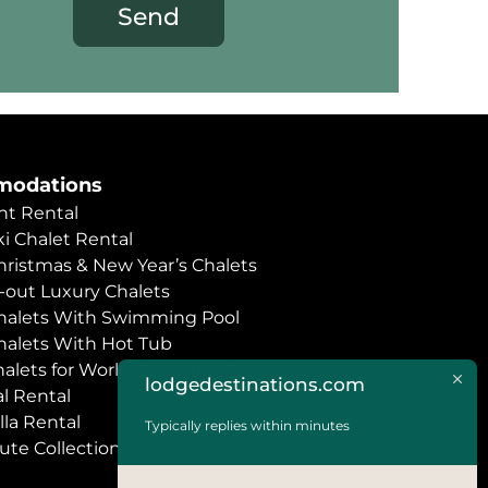
Send
odations
t Rental
i Chalet Rental
hristmas & New Year’s Chalets
i-out Luxury Chalets
halets With Swimming Pool
halets With Hot Tub
halets for World Economic Forum
lodgedestinations.com
l Rental
lla Rental
Typically replies within minutes
ute Collection