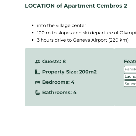
LOCATION
of Apartment Cembros 2
into the village center
100 m to slopes and ski departure of Olymp
3 hours drive to Geneva Airport (220 km)
Guests: 8
Feat
Family
Property Size: 200m2
Laundr
Bedrooms: 4
Sound
Bathrooms: 4