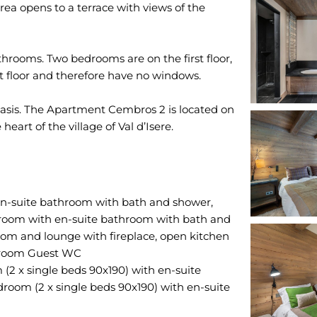
rea opens to a terrace with views of the
rooms. Two bedrooms are on the first floor,
t floor and therefore have no windows.
basis. The Apartment Cembros 2 is located on
n-suite bathroom with bath and shower,
droom with en-suite bathroom with bath and
oom and lounge with fireplace, open kitchen
y room Guest WC
2 x single beds 90x190) with en-suite
oom (2 x single beds 90x190) with en-suite