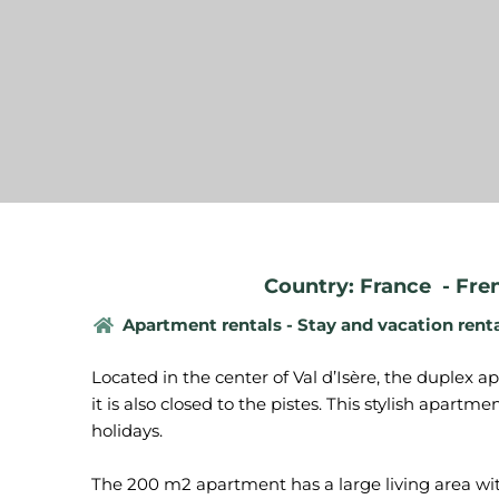
Country: France
-
Fre
Apartment rentals - Stay and vacation rent
Located in the center of Val d’Isère, the duplex 
it is also closed to the pistes. This stylish apartme
holidays.
The 200 m2 apartment has a large living area wit