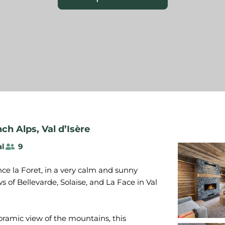
nch Alps
,
Val d’Isère
al
9
ce la Foret, in a very calm and sunny
 of Bellevarde, Solaise, and La Face in Val
oramic view of the mountains, this