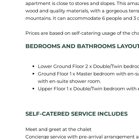
apartment is close to stores and slopes. This am
wood and quality materials, with a gorgeous terr
mountains. It can accommodate 6 people and 3 c
BEDROOMS AND BATHROOMS LAYOUT o
Lower Ground Floor 2 x Double/Twin bedro
Ground Floor 1 x Master bedroom with en-s
with en-suite shower room.
Upper Floor 1 x Double/Twin bedroom with 
SELF-CATERED SERVICE INCLUDES
Meet and greet at the chalet
Concierge service with pre-arrival arrangement an