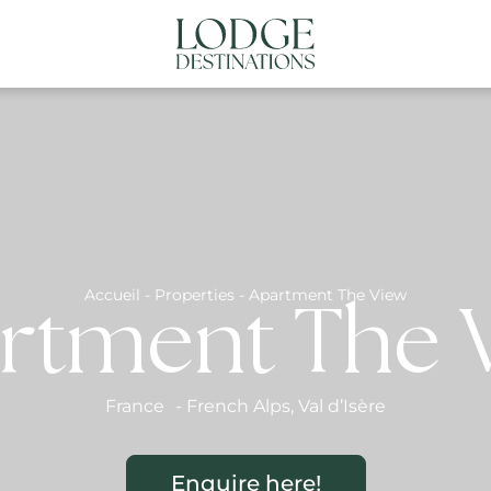
NATIONS
ABOUT US
CONTACT US
N
Accueil
-
Properties
-
Apartment The View
rtment The 
France
-
French Alps
,
Val d’Isère
Enquire here!