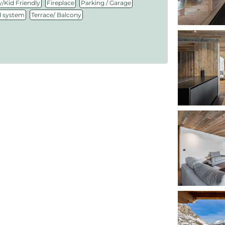
,
,
,
/Kid Friendly
Fireplace
Parking / Garage
,
 system
Terrace/ Balcony