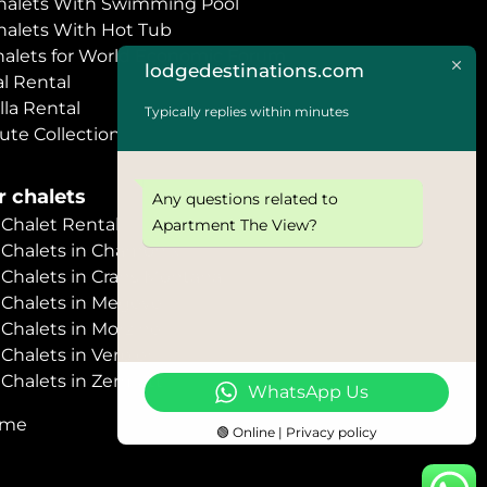
halets With Swimming Pool
halets With Hot Tub
halets for World Economic Forum
lodgedestinations.com
l Rental
lla Rental
Typically replies within minutes
ute Collection
 chalets
Any questions related to
halet Rental
Apartment The View?
Chalets in Chamonix
halets in Crans Montana
Chalets in Megève
halets in Morzine
halets in Verbier
halets in Zermatt
WhatsApp Us
ome
🟢 Online | Privacy policy