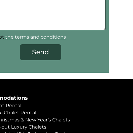
ept
the terms and conditions
Send
odations
t Rental
i Chalet Rental
hristmas & New Year’s Chalets
i-out Luxury Chalets