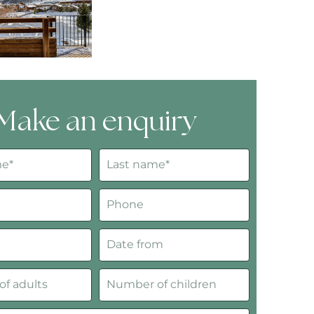
Make an enquiry