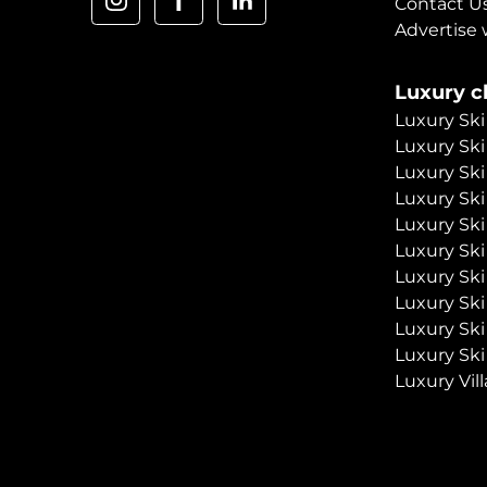
Contact U
Advertise 
Luxury ch
Luxury Ski
Luxury Ski
Luxury Ski
Luxury Ski
Luxury Ski
Luxury Ski
Luxury Ski
Luxury Ski
Luxury Ski
Luxury Ski
Luxury Vill