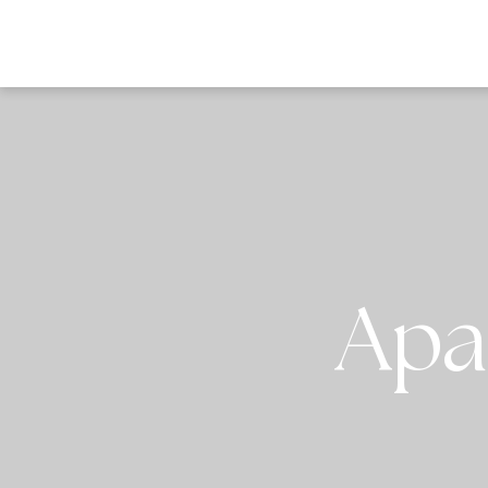
DESTI
Apa