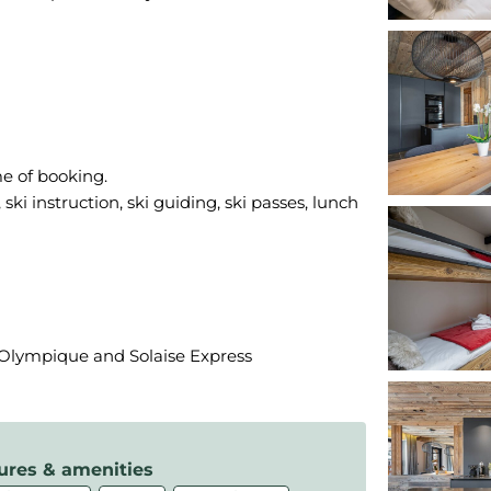
me of booking.
ski instruction, ski guiding, ski passes, lunch
f Olympique and Solaise Express
ures & amenities