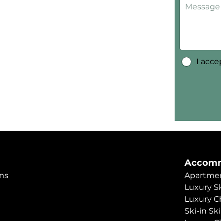
I acc
Accomm
ns
Apartmen
Luxury Sk
Luxury C
Ski-in Sk