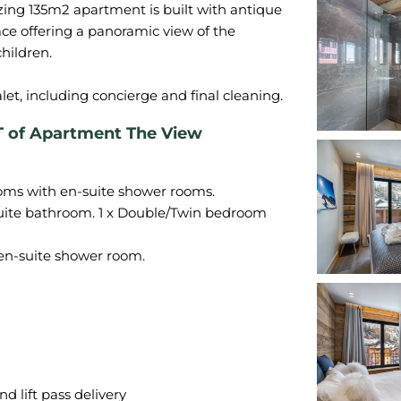
azing 135m2 apartment is built with antique
ace offering a panoramic view of the
hildren.
f Apartment The View
oms with en-suite shower rooms.
uite bathroom. 1 x Double/Twin bedroom
en-suite shower room.
d lift pass delivery