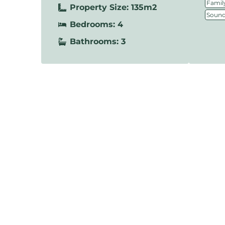
Family
Property Size: 135m2
Sound
Bedrooms: 4
Bathrooms: 3