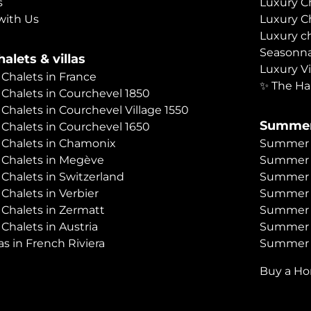
s
Luxury C
with Us
Luxury C
Luxury c
Seasonna
alets & villas
Luxury Vi
 Chalets in France
✨ The Ha
 Chalets in Courchevel 1850
 Chalets in Courchevel Village 1550
Summer
 Chalets in Courchevel 1650
 Chalets in Chamonix
Summer C
 Chalets in Megève
Summer 
 Chalets in Switzerland
Summer C
 Chalets in Verbier
Summer 
 Chalets in Zermatt
Summer C
 Chalets in Austria
Summer C
as in French Riviera
Summer C
Buy a H