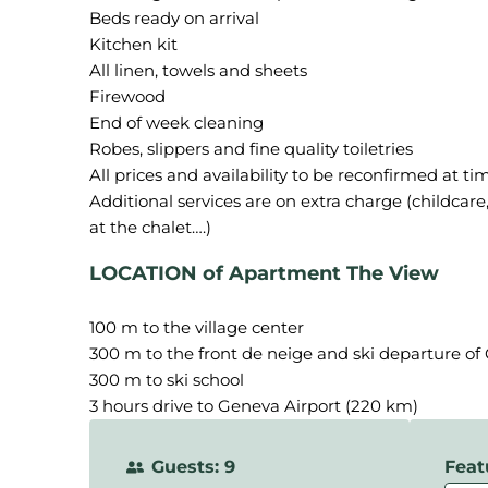
Beds ready on arrival
Kitchen kit
All linen, towels and sheets
Firewood
End of week cleaning
Robes, slippers and fine quality toiletries
All prices and availability to be reconfirmed at ti
Additional services are on extra charge (childcare, 
LOCATION of Apartment The View
100 m to the village center
300 m to the front de neige and ski departure o
300 m to ski school
3 hours drive to Geneva Airport (220 km)
Guests: 9
Feat