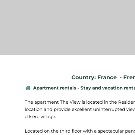
Country: France
-
Fre
Apartment rentals - Stay and vacation rent
The apartment The View is located in the Residen
location and provide excellent uninterrupted views
d’Isère village.
Located on the third floor with a spectacular pan