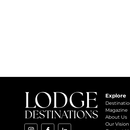
Explore
Destinatio
Magazine
About Us
Our Vision