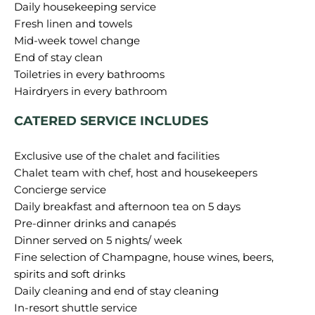
Daily housekeeping service
Fresh linen and towels
Mid-week towel change
End of stay clean
Toiletries in every bathrooms
CATERED SERVICE INCLUDES
Exclusive use of the chalet and facilities
Chalet team with chef, host and housekeepers
Concierge service
Daily breakfast and afternoon tea on 5 days
Pre-dinner drinks and canapés
Dinner served on 5 nights/ week
Fine selection of Champagne, house wines, beers,
spirits and soft drinks
Daily cleaning and end of stay cleaning
In-resort shuttle service