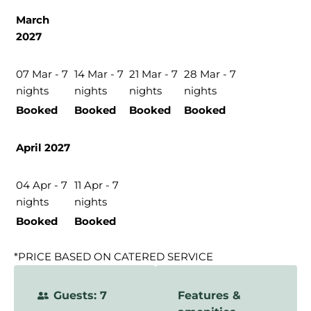
March
2027
07 Mar - 7
14 Mar - 7
21 Mar - 7
28 Mar - 7
nights
nights
nights
nights
Booked
Booked
Booked
Booked
April 2027
04 Apr - 7
11 Apr - 7
nights
nights
Booked
Booked
*PRICE BASED ON CATERED SERVICE
Guests: 7
Features &