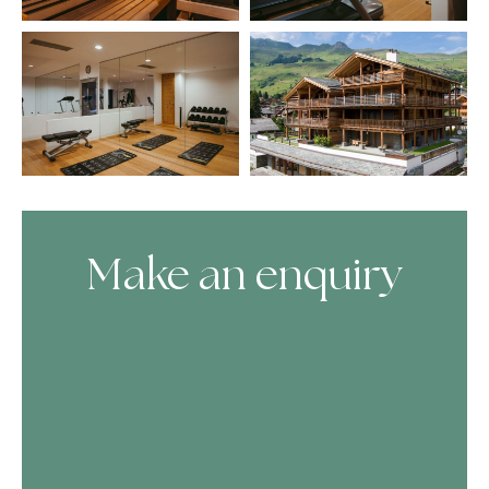
Make an enquiry
Skip Booking Form