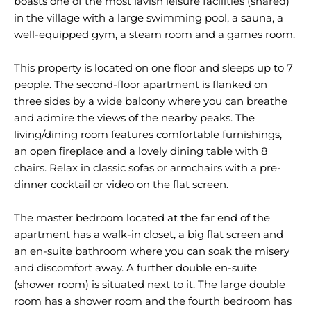
boasts one of the most lavish leisure facilities (shared)
in the village with a large swimming pool, a sauna, a
well-equipped gym, a steam room and a games room.
This property is located on one floor and sleeps up to 7
people. The second-floor apartment is flanked on
three sides by a wide balcony where you can breathe
and admire the views of the nearby peaks. The
living/dining room features comfortable furnishings,
an open fireplace and a lovely dining table with 8
chairs. Relax in classic sofas or armchairs with a pre-
dinner cocktail or video on the flat screen.
The master bedroom located at the far end of the
apartment has a walk-in closet, a big flat screen and
an en-suite bathroom where you can soak the misery
and discomfort away. A further double en-suite
(shower room) is situated next to it. The large double
room has a shower room and the fourth bedroom has