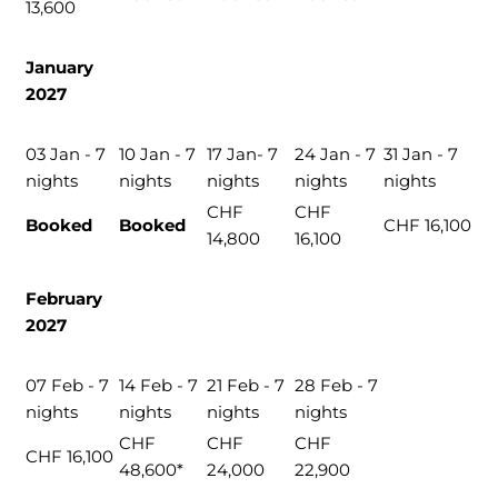
13,600
January
2027
03 Jan - 7
10 Jan - 7
17 Jan- 7
24 Jan - 7
31 Jan - 7
nights
nights
nights
nights
nights
CHF
CHF
Booked
Booked
CHF 16,100
14,800
16,100
February
2027
07 Feb - 7
14 Feb - 7
21 Feb - 7
28 Feb - 7
nights
nights
nights
nights
CHF
CHF
CHF
CHF 16,100
48,600*
24,000
22,900