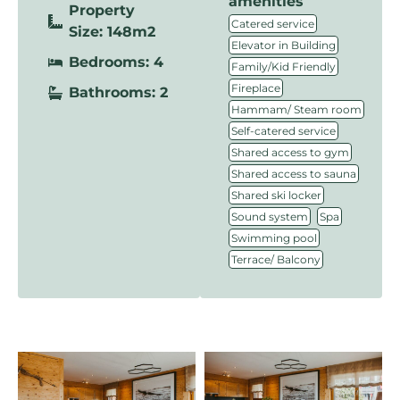
amenities
Property
,
Catered service
Size: 148m2
,
Elevator in Building
Bedrooms: 4
,
Family/Kid Friendly
,
Fireplace
Bathrooms: 2
,
Hammam/ Steam room
,
Self-catered service
,
Shared access to gym
,
Shared access to sauna
,
Shared ski locker
,
,
Sound system
Spa
,
Swimming pool
Terrace/ Balcony