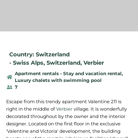
Country: Switzerland
-
Swiss Alps
,
Switzerland
,
Verbier
Apartment rentals - Stay and vacation rental
,
Luxury chalets with swimming pool
7
Escape from this trendy apartment Valentine 211 is
right in the middle of
Verbier
village. It is wonderfully
decorated throughout by the owner and the interior
designer. Located on the first floor in the exclusive
'Valentine and Victoria' development, the building