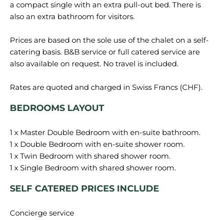
a compact single with an extra pull-out bed. There is
also an extra bathroom for visitors.
Prices are based on the sole use of the chalet on a self-
catering basis. B&B service or full catered service are
also available on request. No travel is included.
BEDROOMS LAYOUT
1 x Master Double Bedroom with en-suite bathroom.
1 x Double Bedroom with en-suite shower room.
1 x Twin Bedroom with shared shower room.
SELF CATERED PRICES INCLUDE
Concierge service