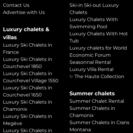
Contact Us
Ski-in Ski-out Luxury
Advertise with Us
Chalets
Luxury Chalets With
Swimming Pool
Luxury chalets &
Luxury Chalets With Hot
villas
Tub
Luxury Ski Chalets in
Luxury chalets for World
France
Economic Forum
Luxury Ski Chalets in
Seasonnal Rental
Courchevel 1850
Luxury Villa Rental
Luxury Ski Chalets in
✨ The Haute Collection
Courchevel Village 1550
Luxury Ski Chalets in
Summer chalets
Courchevel 1650
Summer Chalet Rental
Luxury Ski Chalets in
Summer Chalets in
Chamonix
Chamonix
Luxury Ski Chalets in
Summer Chalets in Crans
Megève
Montana
Luxury Ski Chalets in