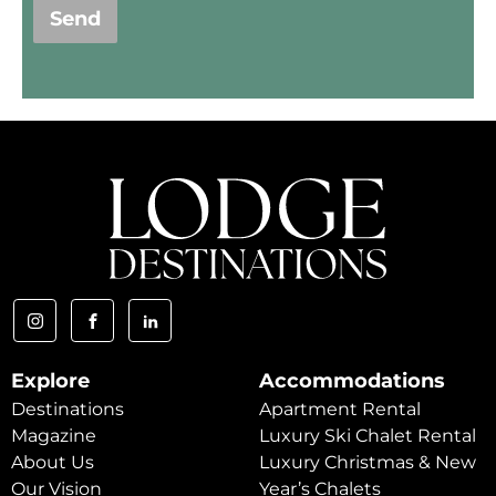
Send
Explore
Accommodations
Destinations
Apartment Rental
Magazine
Luxury Ski Chalet Rental
About Us
Luxury Christmas & New
Our Vision
Year’s Chalets