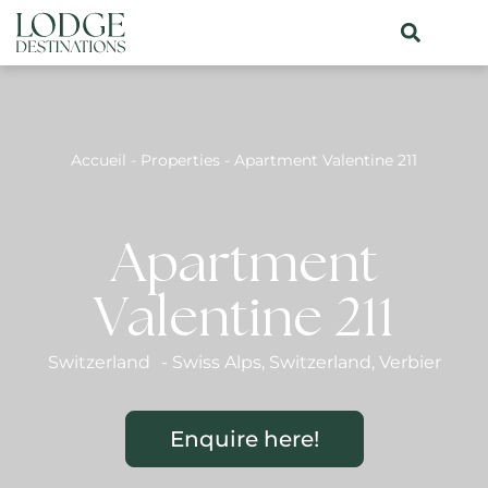
Accueil
-
Properties
-
Apartment Valentine 211
Apartment
Valentine 211
Switzerland
-
Swiss Alps
,
Switzerland
,
Verbier
Enquire here!