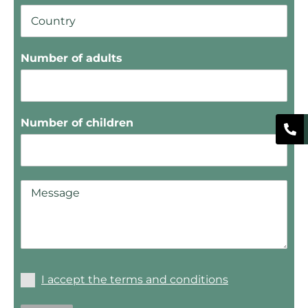
Number of adults
Number of children
I accept the terms and conditions