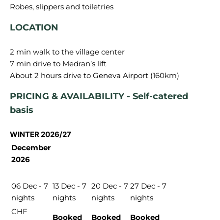
LOCATION
2 min walk to the village center
7 min drive to Medran’s lift
PRICING & AVAILABILITY - Self-catered
basis
WINTER 2026/27
December
2026
06 Dec - 7
13 Dec - 7
20 Dec - 7
27 Dec - 7
nights
nights
nights
nights
CHF
Booked
Booked
Booked