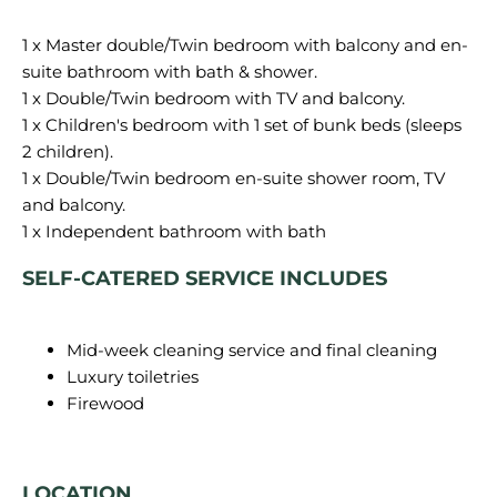
1 x Master double/Twin bedroom with balcony and en-
suite bathroom with bath & shower.
1 x Double/Twin bedroom with TV and balcony.
1 x Children's bedroom with 1 set of bunk beds (sleeps
2 children).
1 x Double/Twin bedroom en-suite shower room, TV
and balcony.
SELF-CATERED SERVICE INCLUDES
Mid-week cleaning service and final cleaning
Luxury toiletries
Firewood
LOCATION