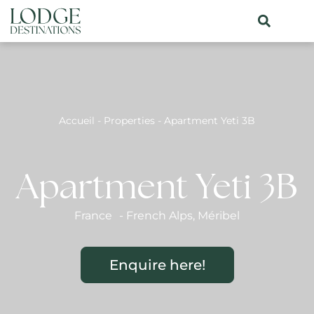
Accueil
-
Properties
-
Apartment Yeti 3B
Apartment Yeti 3B
France
-
French Alps
,
Méribel
Enquire here!