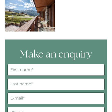
Make an enquiry