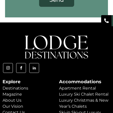
Explore
Accommodations
Destinations
Apartment Rental
Magazine
Luxury Ski Chalet Rental
About Us
Luxury Christmas & New
Our Vision
Year’s Chalets
Contact Us
Ski-in Ski-out Luxury