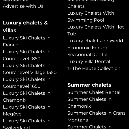
Advertise with Us
Chalets
Luxury Chalets With
Swimming Pool
Luxury chalets &
Luxury Chalets With Hot
villas
Tub
Luxury Ski Chalets in
Luxury chalets for World
France
Economic Forum
Luxury Ski Chalets in
Seasonnal Rental
Courchevel 1850
Luxury Villa Rental
Luxury Ski Chalets in
✨ The Haute Collection
Courchevel Village 1550
Luxury Ski Chalets in
Summer chalets
Courchevel 1650
Summer Chalet Rental
Luxury Ski Chalets in
Summer Chalets in
Chamonix
Chamonix
Luxury Ski Chalets in
Summer Chalets in Crans
Megève
Montana
Luxury Ski Chalets in
Summer Chalets in
Switzerland