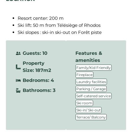
Resort center: 200 m
Ski lift: 50 m from Télésiège of Rhodos
Ski slopes : ski-in ski-out on Forêt piste
Guests: 10
Features &
amenities
Property
,
Family/Kid Friendly
Size: 187m2
,
Fireplace
Bedrooms: 4
,
Laundry facilities
,
Parking / Garage
Bathrooms: 3
,
Self-catered service
,
Ski room
,
Ski-in/ Ski-out
Terrace/ Balcony