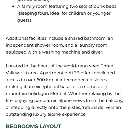
A family room featuring two sets of bunk beds
(sleeping four), ideal for children or younger
guests.
Additional facilities include a shared bathroom, an
independent shower room, and a laundry room
equipped with a washing machine and dryer.
Located in the heart of the world-renowned Three
Valleys ski area, Apartment Yeti 3B offers privileged
access to over 600 km of interconnected slopes,
making it an exceptional base for a memorable
mountain holiday in Méribel. Whether relaxing by the
fire, enjoying panoramic alpine views from the balcony,
or stepping directly onto the pistes, Yeti 3B delivers an
BEDROOMS LAYOUT