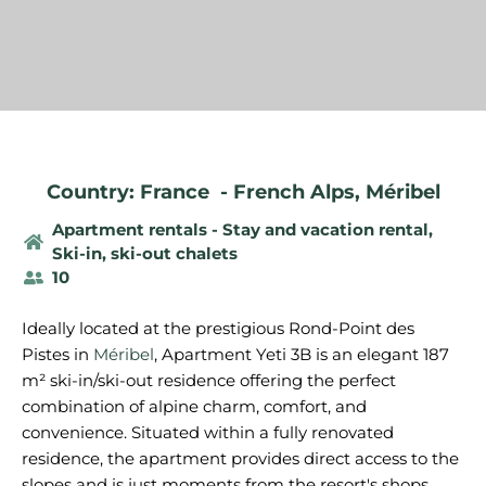
Country: France
-
French Alps
,
Méribel
Apartment rentals - Stay and vacation rental
,
Ski-in, ski-out chalets
10
Ideally located at the prestigious Rond-Point des
Pistes in
Méribel
, Apartment Yeti 3B is an elegant 187
m² ski-in/ski-out residence offering the perfect
combination of alpine charm, comfort, and
convenience. Situated within a fully renovated
residence, the apartment provides direct access to the
slopes and is just moments from the resort's shops,