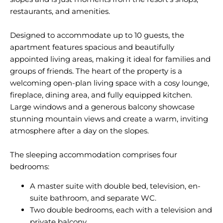
restaurants, and amenities.
Designed to accommodate up to 10 guests, the
apartment features spacious and beautifully
appointed living areas, making it ideal for families and
groups of friends. The heart of the property is a
welcoming open-plan living space with a cosy lounge,
fireplace, dining area, and fully equipped kitchen.
Large windows and a generous balcony showcase
stunning mountain views and create a warm, inviting
atmosphere after a day on the slopes.
The sleeping accommodation comprises four
A master suite with double bed, television, en-
suite bathroom, and separate WC.
Two double bedrooms, each with a television and
private balcony.