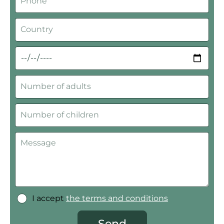
I accept
the terms and conditions
Send