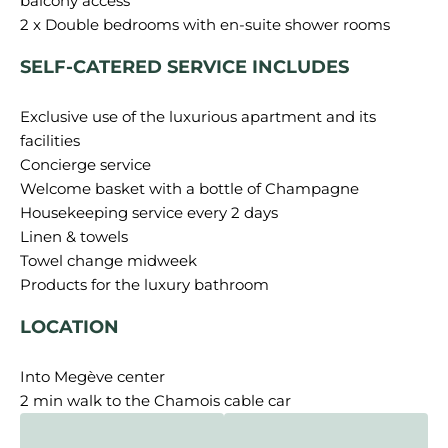
balcony access
SELF-CATERED SERVICE INCLUDES
Exclusive use of the luxurious apartment and its
facilities
Concierge service
Welcome basket with a bottle of Champagne
Housekeeping service every 2 days
Linen & towels
Towel change midweek
LOCATION
Into Megève center
2 min walk to the Chamois cable car