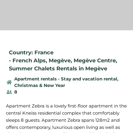
Country: France
-
French Alps
,
Megève
,
Megève Centre
,
Summer Chalets Rentals in Megève
Apartment rentals - Stay and vacation rental
,
Christmas & New Year
8
Apartment Zebra is a lovely first-floor apartment in the
central Kneiss residential complex that comfortably
sleeps 8 guests. Apartment Zebra spans 128m2 and
offers contemporary, luxurious open living as well as