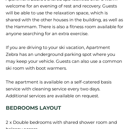
welcome for an evening of rest and recovery. Guests
will be able to use the relaxation space, which is
shared with the other houses in the building, as well as
the Hammam. There is also a fitness room available for
anyone searching for an extra exercise.
If you are driving to your ski vacation, Apartment
Zebra has an underground parking spot where you
may keep your vehicle. Guests can also use a common
ski room with boot warmers.
The apartment is available on a self-catered basis
service with cleaning service every two days.
BEDROOMS LAYOUT
2 x Double bedrooms with shared shower room and