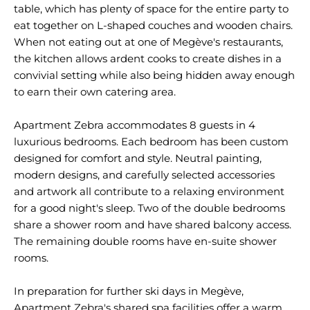
table, which has plenty of space for the entire party to
eat together on L-shaped couches and wooden chairs.
When not eating out at one of Megève's restaurants,
the kitchen allows ardent cooks to create dishes in a
convivial setting while also being hidden away enough
to earn their own catering area.
Apartment Zebra accommodates 8 guests in 4
luxurious bedrooms. Each bedroom has been custom
designed for comfort and style. Neutral painting,
modern designs, and carefully selected accessories
and artwork all contribute to a relaxing environment
for a good night's sleep. Two of the double bedrooms
share a shower room and have shared balcony access.
The remaining double rooms have en-suite shower
rooms.
In preparation for further ski days in Megève,
Apartment Zebra's shared spa facilities offer a warm