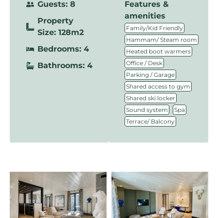
Guests: 8
Features &
amenities
Property
,
Family/Kid Friendly
Size: 128m2
,
Hammam/ Steam room
Bedrooms: 4
,
Heated boot warmers
,
Office / Desk
Bathrooms: 4
,
Parking / Garage
,
Shared access to gym
,
Shared ski locker
,
,
Sound system
Spa
Terrace/ Balcony