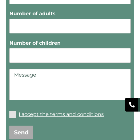
Number of adults
Number of children
I accept the terms and conditions
Send