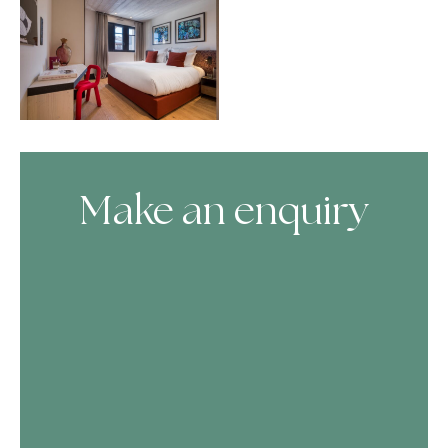
Make an enquiry
Skip Booking Form