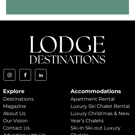
Explore
Accommodations
Destinations
Apartment Rental
Magazine
Luxury Ski Chalet Rental
About Us
Luxury Christmas & New
Our Vision
Year’s Chalets
Contact Us
Ski-in Ski-out Luxury