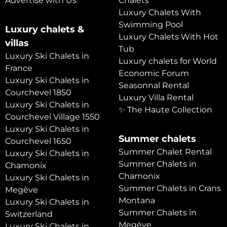
Advertise with Us
Chalets
Luxury Chalets With
Swimming Pool
Luxury chalets &
Luxury Chalets With Hot
villas
Tub
Luxury Ski Chalets in
Luxury chalets for World
France
Economic Forum
Luxury Ski Chalets in
Seasonnal Rental
Courchevel 1850
Luxury Villa Rental
Luxury Ski Chalets in
✨ The Haute Collection
Courchevel Village 1550
Luxury Ski Chalets in
Summer chalets
Courchevel 1650
Summer Chalet Rental
Luxury Ski Chalets in
Summer Chalets in
Chamonix
Chamonix
Luxury Ski Chalets in
Summer Chalets in Crans
Megève
Montana
Luxury Ski Chalets in
Summer Chalets in
Switzerland
Megève
Luxury Ski Chalets in