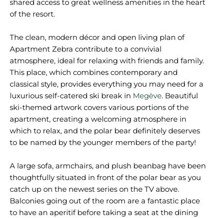
shared access to great wellness amenities in the heart
of the resort.
The clean, modern décor and open living plan of
Apartment Zebra contribute to a convivial
atmosphere, ideal for relaxing with friends and family.
This place, which combines contemporary and
classical style, provides everything you may need for a
luxurious self-catered ski break in
Megève
. Beautiful
ski-themed artwork covers various portions of the
apartment, creating a welcoming atmosphere in
which to relax, and the polar bear definitely deserves
to be named by the younger members of the party!
A large sofa, armchairs, and plush beanbag have been
thoughtfully situated in front of the polar bear as you
catch up on the newest series on the TV above.
Balconies going out of the room are a fantastic place
to have an aperitif before taking a seat at the dining