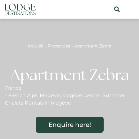
Accueil
-
Properties
-
Apartment Zebra
Apartment Zebra
France
-
French Alps
,
Megève
,
Megève Centre
,
Summer
Chalets Rentals in Megève
Enquire here!