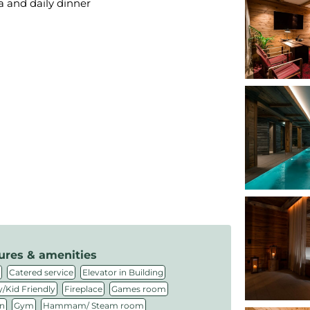
ea and daily dinner
ures & amenities
,
,
,
Catered service
Elevator in Building
,
,
,
/Kid Friendly
Fireplace
Games room
,
,
,
n
Gym
Hammam/ Steam room