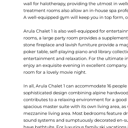
wall for halotherapy, providing the utmost in we
treatment rooms also allow an in-house spa profes
A well-equipped gym will keep you in top form, or
Arula Chalet 1 is also well-equipped for entertai
rooms, a large party room provides a supplement
stone fireplace and lavish furniture provide a mag
poker table, self-playing piano and library collect
entertainment and relaxation. For the ultimate ind
enjoy an exquisite evening in excellent company. 
room for a lovely movie night.
In all, Arula Chalet 1 can accommodate 16 people
sophisticated design combining alpine hardwood 
contributes to a relaxing environment for a good ni
spacious master suite with its own living area, a
mezzanine living area. Most bedrooms feature dr
sound systems and sumptuously decorated en-sui
have bathtubs. For luxurious family ski vacations 