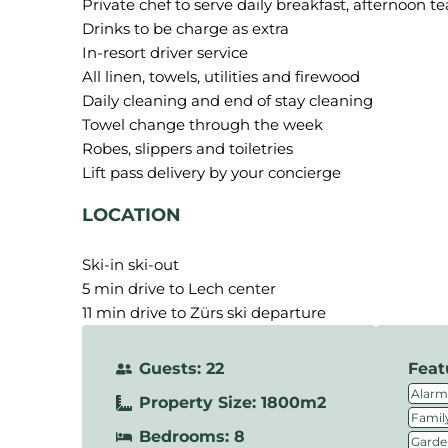
Private chef to serve daily breakfast, afternoon t
Drinks to be charge as extra
In-resort driver service
All linen, towels, utilities and firewood
Daily cleaning and end of stay cleaning
Towel change through the week
Robes, slippers and toiletries
LOCATION
Ski-in ski-out
5 min drive to Lech center
11 min drive to Zürs ski departure
Guests: 22
Feat
Alarm
Property Size: 1800m2
Family
Bedrooms: 8
Garde