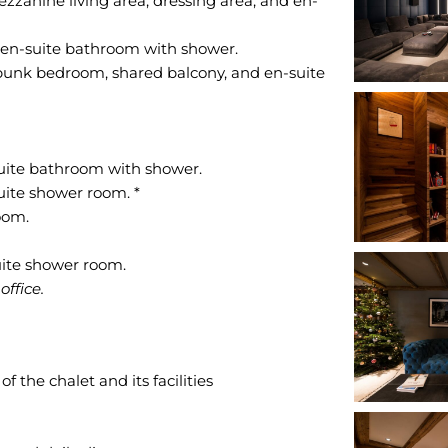
zanine living area, dressing area, and en-
 en-suite bathroom with shower.
 bunk bedroom, shared balcony, and en-suite
uite bathroom with shower.
uite shower room. *
oom.
ffice.
 the chalet and its facilities