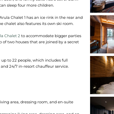
can sleep four more children.
. Arula Chalet 1 has an ice rink in the rear and
 chalet also features its own ski room.
la Chalet 2
to accommodate bigger parties
 of two houses that are joined by a secret
r up to 22 people, which includes full
and 24/7 in-resort chauffeur service.
iving area, dressing room, and en-suite