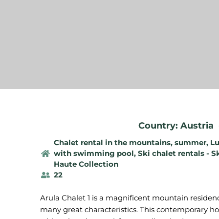
Country: Austria
Chalet rental in the mountains, summer
,
Lu
with swimming pool
,
Ski chalet rentals - S
Haute Collection
22
Arula Chalet 1 is a magnificent mountain residenc
many great characteristics. This contemporary h