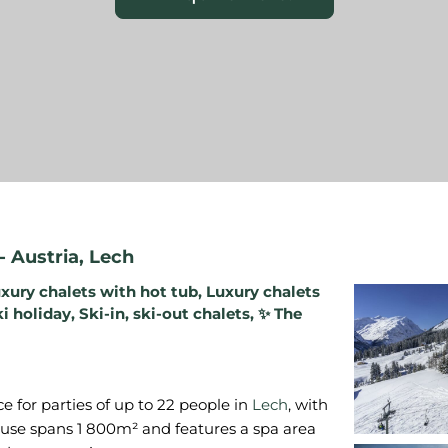
-
Austria
,
Lech
xury chalets with hot tub
,
Luxury chalets
ki holiday
,
Ski-in, ski-out chalets
,
✨ The
e for parties of up to 22 people in
Lech
, with
ouse spans 1 800m² and features a spa area