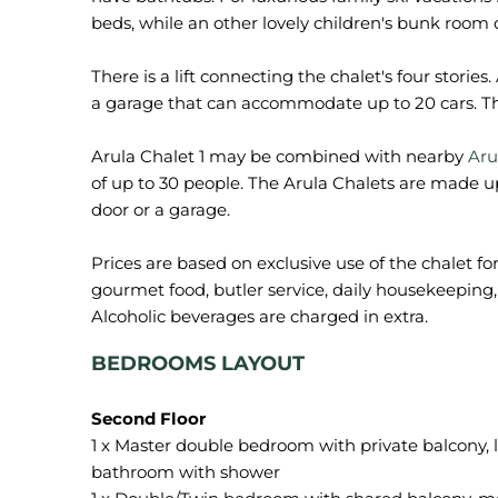
beds, while an other lovely children's bunk room 
There is a lift connecting the chalet's four stories
a garage that can accommodate up to 20 cars. The
Arula Chalet 1 may be combined with nearby
Aru
of up to 30 people. The Arula Chalets are made up
door or a garage.
Prices are based on exclusive use of the chalet fo
gourmet food, butler service, daily housekeeping, 
BEDROOMS LAYOUT
1 x Master double bedroom with private balcony, l
bathroom with shower