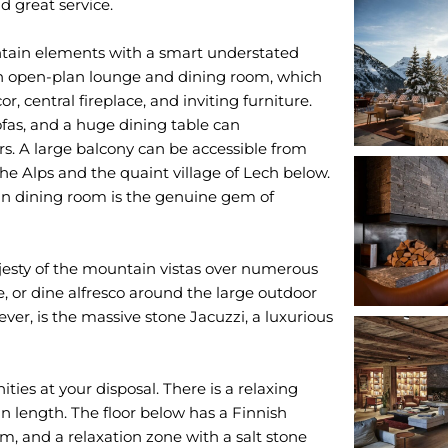
 great service.
ntain elements with a smart understated
 an open-plan lounge and dining room, which
 central fireplace, and inviting furniture.
ofas, and a huge dining table can
s. A large balcony can be accessible from
the Alps and the quaint village of Lech below.
ain dining room is the genuine gem of
jesty of the mountain vistas over numerous
, or dine alfresco around the large outdoor
ever, is the massive stone Jacuzzi, a luxurious
ties at your disposal. There is a relaxing
n length. The floor below has a Finnish
m, and a relaxation zone with a salt stone