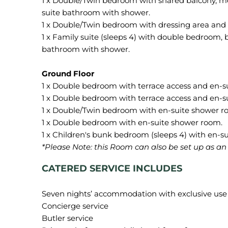
1 x Double/Twin bedroom with shared balcony, mez
suite bathroom with shower.
1 x Double/Twin bedroom with dressing area and
1 x Family suite (sleeps 4) with double bedroom,
bathroom with shower.
1 x Double bedroom with terrace access and en-s
1 x Double bedroom with terrace access and en-s
1 x Double/Twin bedroom with en-suite shower r
1 x Double bedroom with en-suite shower room.
*Please Note:
this
Room can also be set up as an o
CATERED SERVICE INCLUDES
Seven nights’ accommodation with exclusive use of
Concierge service
Butler service