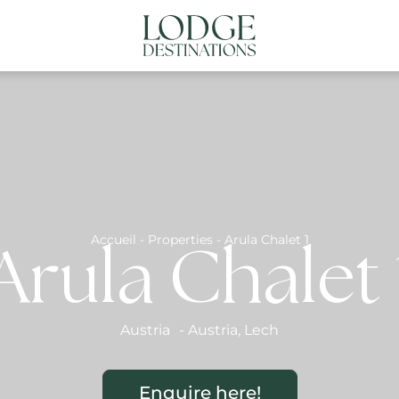
NATIONS
ABOUT US
CONTACT US
N
Accueil
-
Properties
-
Arula Chalet 1
Arula Chalet 
Austria
-
Austria
,
Lech
Enquire here!