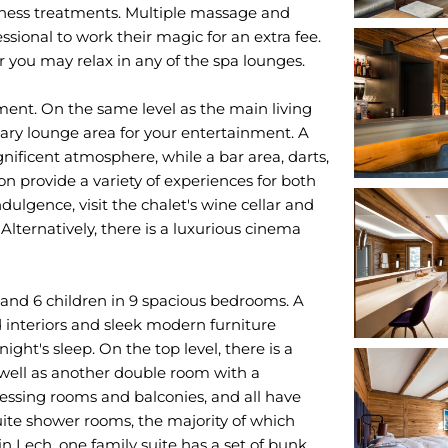
llness treatments. Multiple massage and
sional to work their magic for an extra fee.
 you may relax in any of the spa lounges.
nment. On the same level as the main living
ary lounge area for your entertainment. A
nificent atmosphere, while a bar area, darts,
ion provide a variety of experiences for both
ulgence, visit the chalet's wine cellar and
Alternatively, there is a luxurious cinema
 and 6 children in 9 spacious bedrooms. A
interiors and sleek modern furniture
ght's sleep. On the top level, there is a
s well as another double room with a
essing rooms and balconies, and all have
te shower rooms, the majority of which
in Lech, one family suite has a set of bunk