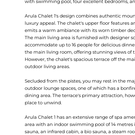
with swimming pool, four excellent bedrooms, and
Arula Chalet 1's design combines authentic mou
luxury appeal. The chalet's upper floor features
emits a warm ambiance with its worn timber decor,
The main living area is furnished with designer s
accommodate up to 16 people for delicious dinner
the main living room, offering stunning views of 
However, the chalet's spacious terrace off the m
outdoor living areas.
Secluded from the pistes, you may rest in the ma
outdoor lounge spaces, one of which has a bonfire
dining area. The terrace's primary attraction, how
place to unwind.
Arula Chalet 1 has an extensive range of spa ameni
area with an indoor swimming pool of 14 metres i
sauna, an infrared cabin, a bio sauna, a steam roo