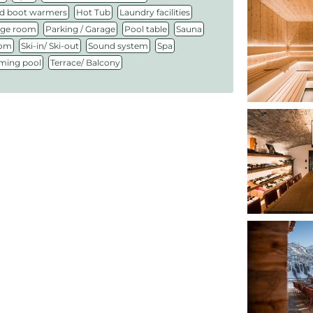
,
,
,
d boot warmers
Hot Tub
Laundry facilities
,
,
,
,
ge room
Parking / Garage
Pool table
Sauna
,
,
,
,
oom
Ski-in/ Ski-out
Sound system
Spa
,
ing pool
Terrace/ Balcony