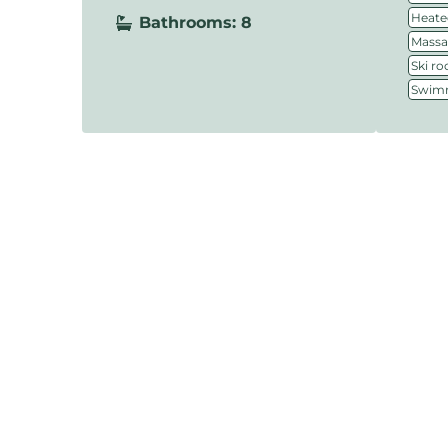
Heate
Bathrooms: 8
Massa
Ski r
Swimm