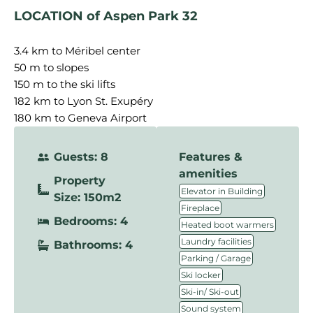
LOCATION of Aspen Park 32
3.4 km to Méribel center
50 m to slopes
150 m to the ski lifts
182 km to Lyon St. Exupéry
180 km to Geneva Airport
Guests: 8
Features &
amenities
Property
,
Elevator in Building
Size: 150m2
,
Fireplace
Bedrooms: 4
,
Heated boot warmers
,
Laundry facilities
Bathrooms: 4
,
Parking / Garage
,
Ski locker
,
Ski-in/ Ski-out
,
Sound system