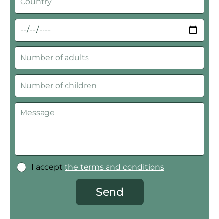
I accept
the terms and conditions
Send