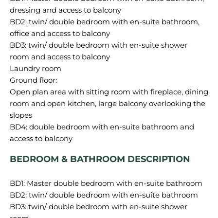
dressing and access to balcony
BD2: twin/ double bedroom with en-suite bathroom,
office and access to balcony
BD3: twin/ double bedroom with en-suite shower
room and access to balcony
Laundry room
Ground floor:
Open plan area with sitting room with fireplace, dining
room and open kitchen, large balcony overlooking the
slopes
BD4: double bedroom with en-suite bathroom and
BEDROOM & BATHROOM DESCRIPTION
BD1: Master double bedroom with en-suite bathroom
BD2: twin/ double bedroom with en-suite bathroom
BD3: twin/ double bedroom with en-suite shower