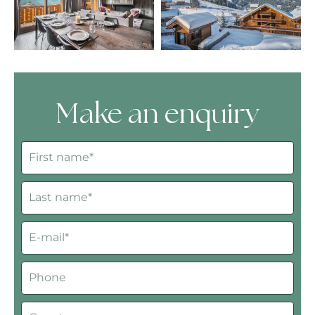
Make an enquiry