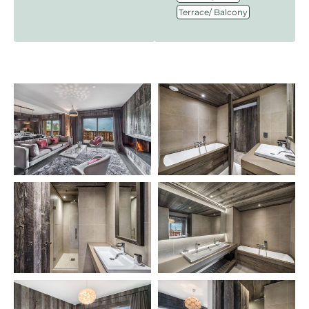
Terrace/ Balcony