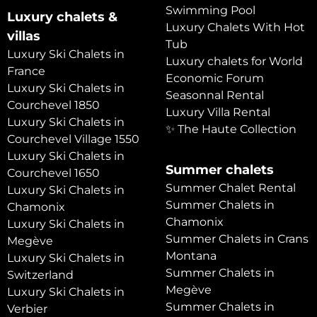
Swimming Pool
Luxury chalets &
Luxury Chalets With Hot
villas
Tub
Luxury Ski Chalets in
Luxury chalets for World
France
Economic Forum
Luxury Ski Chalets in
Seasonnal Rental
Courchevel 1850
Luxury Villa Rental
Luxury Ski Chalets in
✨ The Haute Collection
Courchevel Village 1550
Luxury Ski Chalets in
Summer chalets
Courchevel 1650
Summer Chalet Rental
Luxury Ski Chalets in
Summer Chalets in
Chamonix
Chamonix
Luxury Ski Chalets in
Summer Chalets in Crans
Megève
Montana
Luxury Ski Chalets in
Summer Chalets in
Switzerland
Megève
Luxury Ski Chalets in
Summer Chalets in
Verbier