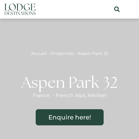
Accueil
-
Properties
-
Aspen Park 32
Aspen Park 32
France
-
French Alps
,
Méribel
Enquire here!