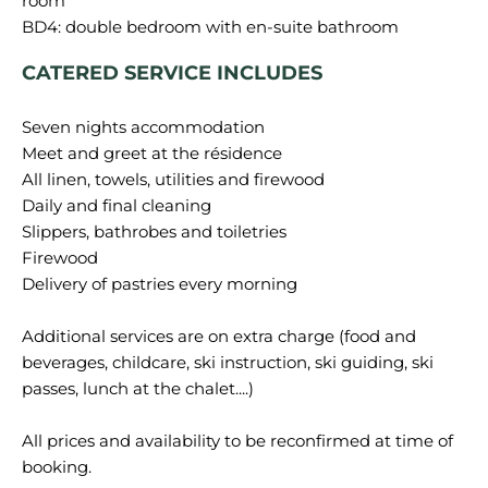
room
CATERED SERVICE INCLUDES
Seven nights accommodation
Meet and greet at the résidence
All linen, towels, utilities and firewood
Daily and final cleaning
Slippers, bathrobes and toiletries
Firewood
Delivery of pastries every morning
Additional services are on extra charge (food and
beverages, childcare, ski instruction, ski guiding, ski
passes, lunch at the chalet....)
All prices and availability to be reconfirmed at time of