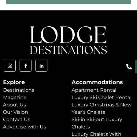
Explore
Accommodations
Destinations
Apartment Rental
Magazine
Luxury Ski Chalet Rental
About Us
Luxury Christmas & New
Our Vision
Year’s Chalets
Contact Us
Ski-in Ski-out Luxury
Advertise with Us
Chalets
Luxury Chalets With