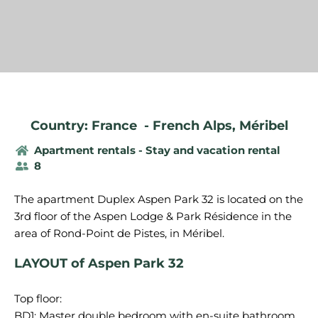
Country: France
-
French Alps
,
Méribel
Apartment rentals - Stay and vacation rental
8
The apartment Duplex Aspen Park 32 is located on the
3rd floor of the Aspen Lodge & Park Résidence in the
LAYOUT of Aspen Park 32
Top floor:
BD1: Master double bedroom with en-suite bathroom,