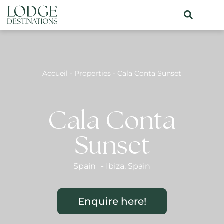
Accueil
-
Properties
-
Cala Conta Sunset
Cala Conta
Sunset
Spain
-
Ibiza
,
Spain
Enquire here!