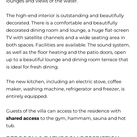
lounges and
views
of the water.
The high-end interior is outstanding and beautifully
decorated. There is a comfortable and beautifully
decorated dining room and lounge, a huge flat-screen
TV with satellite channels and a wide seating area in
both spaces. Facilities are available. The sound system,
as well as the floor heating and the patio doors, open
up to a beautiful lounge and dining room terrace that
is ideal for fresh dining.
The new kitchen, including an electric stove, coffee
maker, washing machine, refrigerator and freezer, is
entirely equipped.
Guests of the villa can access to the residence with
shared access
to the gym, hammam, sauna and hot