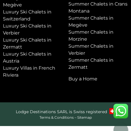
Summer Chalets in Crans
Megève
Montana
Luxury Ski Chalets in
Summer Chalets in
Switzerland
Megève
Luxury Ski Chalets in
Summer Chalets in
Verbier
Morzine
Luxury Ski Chalets in
Summer Chalets in
Zermatt
Verbier
Luxury Ski Chalets in
Summer Chalets in
Austria
Zermatt
Luxury Villas in French
Riviera
Buy a Home
Lodge Destinations SARL is Swiss registered
Terms & Conditions
–
Sitemap