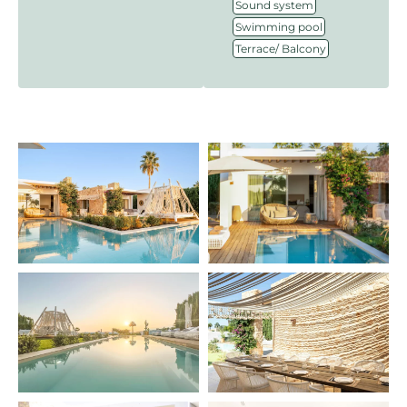
,
Sound system
,
Swimming pool
Terrace/ Balcony