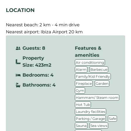
LOCATION
Nearest beach: 2 km
Nearest airport: Ibiza Airport 20 km
Guests: 8
Features &
amenities
Property
,
Air conditioning
Size: 423m2
,
,
Alarm
Barbecue
Bedrooms: 4
,
Family/Kid Friendly
,
,
Fireplace
Garden
Bathrooms: 4
,
Gym
,
Hammam/ Steam room
,
Hot Tub
,
Laundry facilities
,
,
Parking / Garage
Safe
,
,
Sauna
Sea views