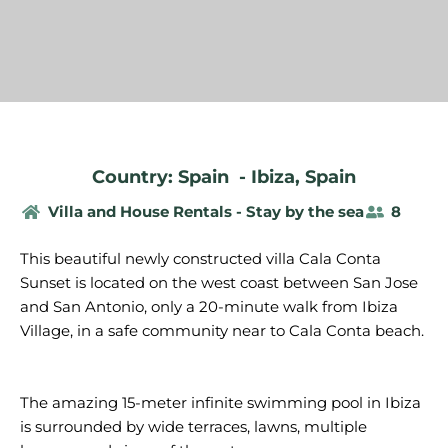
Country: Spain
-
Ibiza
,
Spain
Villa and House Rentals - Stay by the sea
8
This beautiful newly constructed villa Cala Conta
Sunset is located on the west coast between San Jose
and San Antonio, only a 20-minute walk from Ibiza
Village, in a safe community near to Cala Conta beach.
The
amazing
15-meter
infinite
swimming
pool in Ibiza
is
surrounded
by
wide
terraces
,
lawns
, multiple