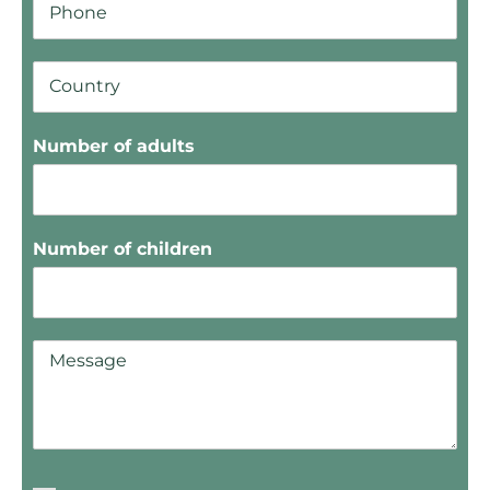
Number of adults
Number of children