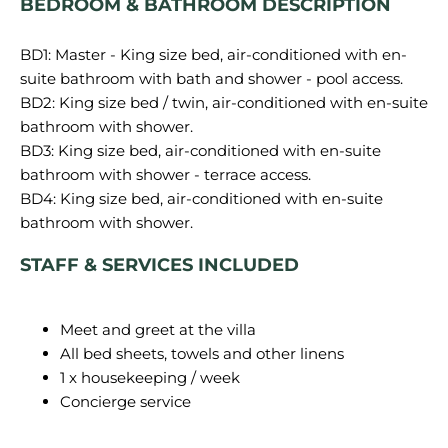
BEDROOM & BATHROOM DESCRIPTION
BD1: Master -
King size bed, air-conditioned with en-
BD2:
King size bed / twin, air-conditioned with en-suite
bathroom with shower.
BD3:
King size bed, air-conditioned with en-suite
bathroom with shower - terrace access.
BD4:
King size bed, air-conditioned with en-suite
bathroom with shower.
STAFF & SERVICES INCLUDED
Meet and greet at the villa
All bed sheets, towels and other linens
1 x housekeeping / week
Concierge service