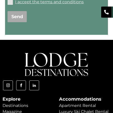
I accept the terms and conditions
Send
Explore
Accommodations
Destinations
Apartment Rental
Magazine
Luxury Ski Chalet Rental