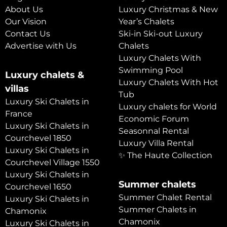
About Us
Luxury Christmas & New
Our Vision
Year’s Chalets
Contact Us
Ski-in Ski-out Luxury
Advertise with Us
Chalets
Luxury Chalets With
Swimming Pool
Luxury chalets &
Luxury Chalets With Hot
villas
Tub
Luxury Ski Chalets in
Luxury chalets for World
France
Economic Forum
Luxury Ski Chalets in
Seasonnal Rental
Courchevel 1850
Luxury Villa Rental
Luxury Ski Chalets in
✨ The Haute Collection
Courchevel Village 1550
Luxury Ski Chalets in
Summer chalets
Courchevel 1650
Summer Chalet Rental
Luxury Ski Chalets in
Summer Chalets in
Chamonix
Chamonix
Luxury Ski Chalets in