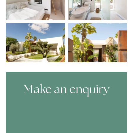
Make an enquiry
Skip Booking Form